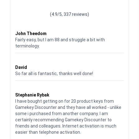
Waardering
4.928783382789318
uit 5
(4.9/5, 337 reviews)
Waardering
4
uit 5
John Theedom
Fairly easy, but I am 88 and struggle a bit with
terminology.
Waardering
5
uit 5
David
So far all is fantastic, thanks well done!
Waardering
5
uit 5
Stephanie Rybak
I have bought getting on for 20 product keys from
Gamekey Discounter and they have all worked - unlike
some i purchased from another company. I am
certainly recommending Gamekey Discounter to
friends and colleagues. Internet activation is much
easier than telephone activation.