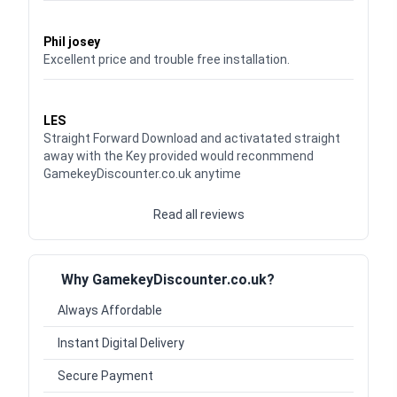
Waardering
5
uit 5
Phil josey
Excellent price and trouble free installation.
Waardering
5
uit 5
LES
Straight Forward Download and activatated straight
away with the Key provided would reconmmend
GamekeyDiscounter.co.uk anytime
Read all reviews
Why GamekeyDiscounter.co.uk?
Always Affordable
Instant Digital Delivery
Secure Payment