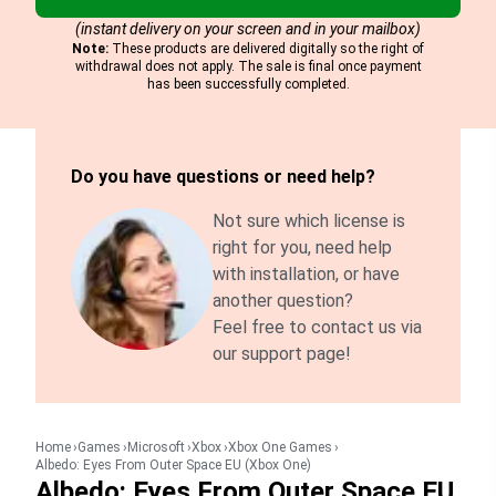
(instant delivery on your screen and in your mailbox)
Note:
These products are delivered digitally so the right of
withdrawal does not apply. The sale is final once payment
has been successfully completed.
Do you have questions or need help?
Not sure which license is
right for you, need help
with installation, or have
another question?
Feel free to contact us via
our support page!
Home
Games
Microsoft
Xbox
Xbox One Games
Albedo: Eyes From Outer Space EU (Xbox One)
Albedo: Eyes From Outer Space EU