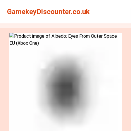
Search
Search
GamekeyDiscounter.co.uk