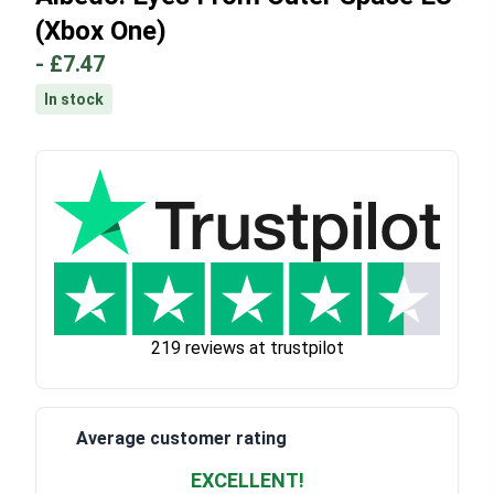
(Xbox One)
-
£7.47
In stock
219 reviews at trustpilot
Average customer rating
EXCELLENT!