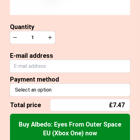
Quantity
Quantity
Decrease
Increase
E-mail address
Payment method
Select an option
Total price
£7.47
Buy Albedo: Eyes From Outer Space
EU (Xbox One) now