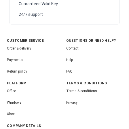
Guaranteed Valid Key
24/7 support
CUSTOMER SERVICE
QUESTIONS OR NEED HELP?
Order & delivery
Contact
Payments
Help
Return policy
FAQ
PLATFORM
TERMS & CONDITIONS
Office
Terms & conditions
Windows
Privacy
Xbox
COMPANY DETAILS