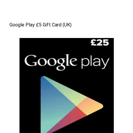
Google Play £5 Gift Card (UK)