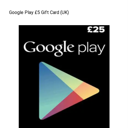
Google Play £5 Gift Card (UK)