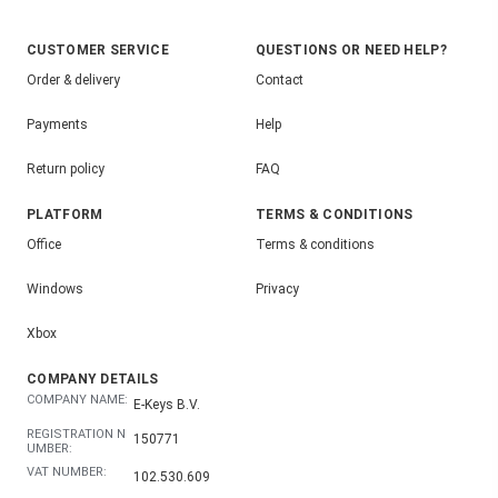
CUSTOMER SERVICE
QUESTIONS OR NEED HELP?
Order & delivery
Contact
Payments
Help
Return policy
FAQ
PLATFORM
TERMS & CONDITIONS
Office
Terms & conditions
Windows
Privacy
Xbox
COMPANY DETAILS
COMPANY NAME:
E-Keys B.V.
REGISTRATION N
150771
UMBER:
VAT NUMBER:
102.530.609