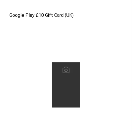
Google Play £10 Gift Card (UK)