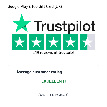
Google Play £100 Gift Card (UK)
219 reviews at trustpilot
Average customer rating
EXCELLENT!
Waardering
4.928783382789318
uit 5
(4.9/5, 337 reviews)
Waardering
4
uit 5