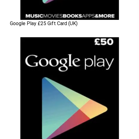
Google Play £25 Gift Card (UK)