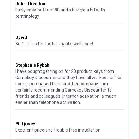
John Theedom
Fairly easy, but I am 88 and struggle a bit with
terminology.
Waardering
5
uit 5
David
So far all is fantastic, thanks well done!
Waardering
5
uit 5
Stephanie Rybak
I have bought getting on for 20 product keys from
Gamekey Discounter and they have all worked - unlike
some i purchased from another company. I am
certainly recommending Gamekey Discounter to
friends and colleagues. Internet activation is much
easier than telephone activation.
Waardering
5
uit 5
Phil josey
Excellent price and trouble free installation.