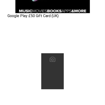
Google Play £50 Gift Card (UK)