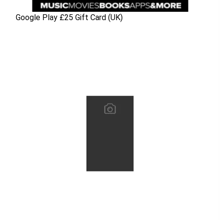
Google Play £25 Gift Card (UK)