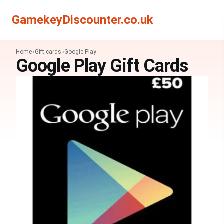
Search
Search
GamekeyDiscounter.co.uk
Home
Gift cards
Google Play
Google Play Gift Cards