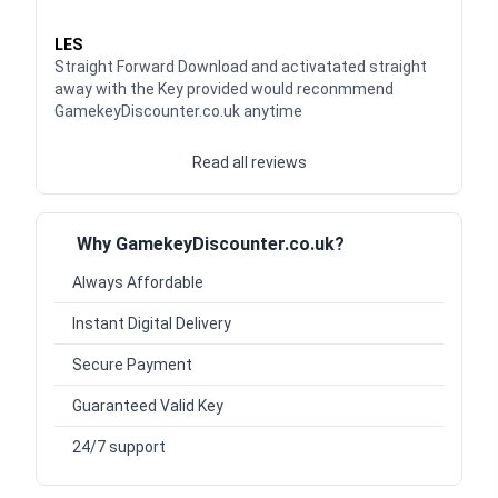
Waardering
5
uit 5
LES
Straight Forward Download and activatated straight
away with the Key provided would reconmmend
GamekeyDiscounter.co.uk anytime
Read all reviews
Why GamekeyDiscounter.co.uk?
Always Affordable
Instant Digital Delivery
Secure Payment
Guaranteed Valid Key
24/7 support