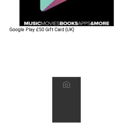
Google Play £50 Gift Card (UK)