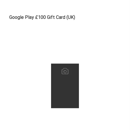
Google Play £100 Gift Card (UK)