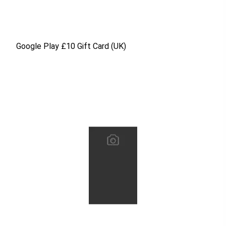
Google Play £10 Gift Card (UK)