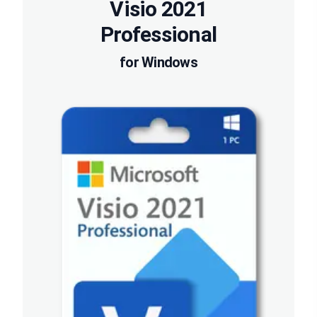
Visio 2021
Professional
for Windows