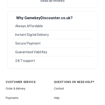
Read all reviews
Why GamekeyDiscounter.co.uk?
Always Affordable
Instant Digital Delivery
Secure Payment
Guaranteed Valid Key
24/7 support
CUSTOMER SERVICE
QUESTIONS OR NEED HELP?
Order & delivery
Contact
Payments
Help