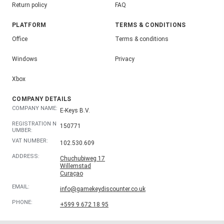
Return policy
FAQ
PLATFORM
TERMS & CONDITIONS
Office
Terms & conditions
Windows
Privacy
Xbox
COMPANY DETAILS
COMPANY NAME:
E-Keys B.V.
REGISTRATION N
150771
UMBER:
VAT NUMBER:
102.530.609
ADDRESS:
Chuchubiweg 17
Willemstad
Curaçao
EMAIL:
info@gamekeydiscounter.co.uk
PHONE:
+599 9 672 18 95