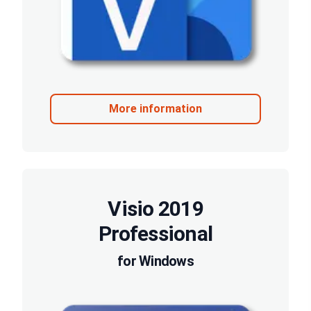
More information
Visio 2019
Professional
for Windows