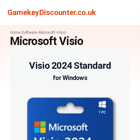
Search
Search
GamekeyDiscounter.co.uk
Home
Software
Microsoft
Visio
Microsoft Visio
Visio 2024 Standard
for Windows