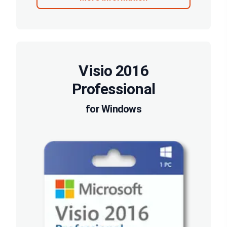
Visio 2016
Professional
for Windows