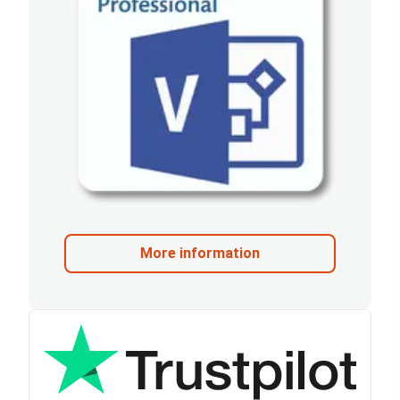
More information