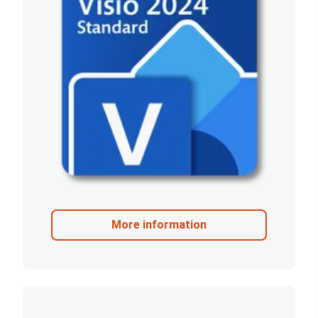
More information