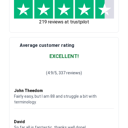
219 reviews at trustpilot
Average customer rating
EXCELLENT!
Waardering
4.928783382789318
uit 5
(4.9/5, 337 reviews)
Waardering
4
uit 5
John Theedom
Fairly easy, but I am 88 and struggle a bit with
terminology.
Waardering
5
uit 5
David
So far all is fantastic, thanks well done!