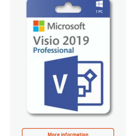
More information