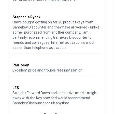
Waardering
5
uit 5
Stephanie Rybak
I have bought getting on for 20 product keys from
Gamekey Discounter and they have all worked - unlike
some i purchased from another company. I am
certainly recommending Gamekey Discounter to
friends and colleagues. Internet activation is much
easier than telephone activation.
Waardering
5
uit 5
Phil josey
Excellent price and trouble free installation.
Waardering
5
uit 5
LES
Straight Forward Download and activatated straight
away with the Key provided would reconmmend
GamekeyDiscounter.co.uk anytime