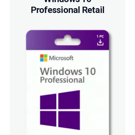
Professional Retail