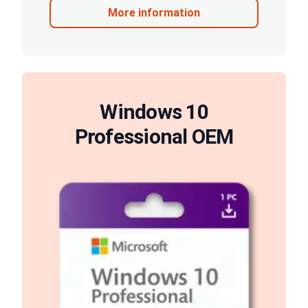
More information
Windows 10
Professional OEM