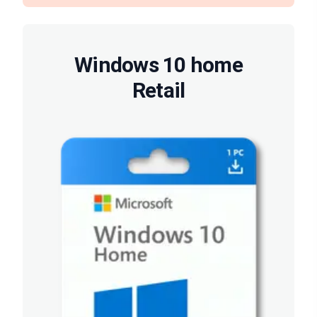
Windows 10 home
Retail