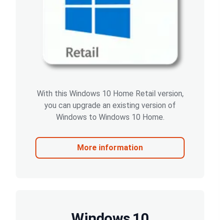
With this Windows 10 Home Retail version,
you can upgrade an existing version of
Windows to Windows 10 Home.
More information
Windows 10