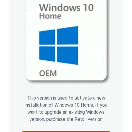
This version is used to activate a new
installation of Windows 10 Home. If you
want to upgrade an existing Windows
version, purchase the Retail version
instead.