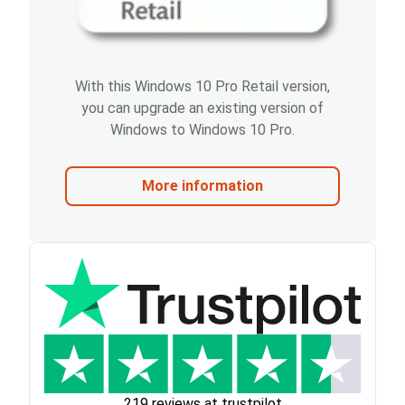
With this Windows 10 Pro Retail version,
you can upgrade an existing version of
Windows to Windows 10 Pro.
More information
219 reviews at trustpilot