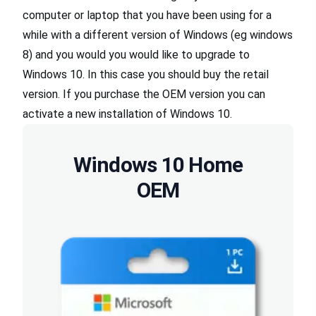
computer or laptop that you have been using for a
while with a different version of Windows (eg windows
8) and you would you would like to upgrade to
Windows 10. In this case you should buy the retail
version. If you purchase the OEM version you can
activate a new installation of Windows 10.
Windows 10 Home
OEM