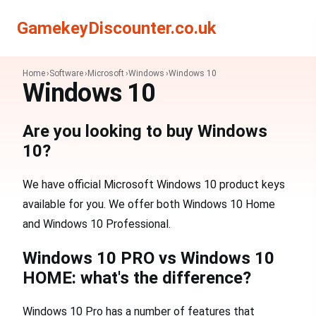
Search
Search
GamekeyDiscounter.co.uk
Home
Software
Microsoft
Windows
Windows 10
Windows 10
Are you looking to buy Windows
10?
We have official Microsoft Windows 10 product keys
available for you. We offer both Windows 10 Home
and Windows 10 Professional.
Windows 10 PRO vs Windows 10
HOME: what's the difference?
Windows 10 Pro has a number of features that