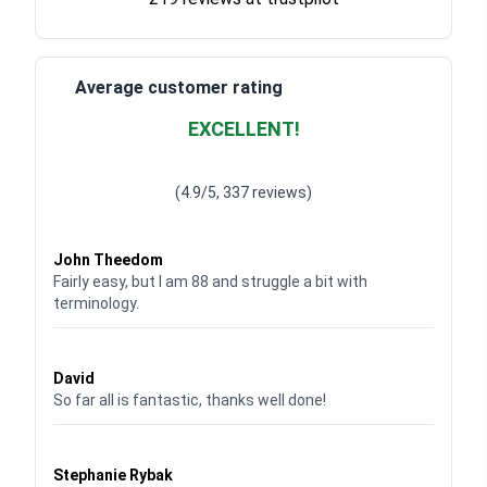
Average customer rating
EXCELLENT!
Waardering
4.928783382789318
uit 5
(4.9/5, 337 reviews)
Waardering
4
uit 5
John Theedom
Fairly easy, but I am 88 and struggle a bit with
terminology.
Waardering
5
uit 5
David
So far all is fantastic, thanks well done!
Waardering
5
uit 5
Stephanie Rybak