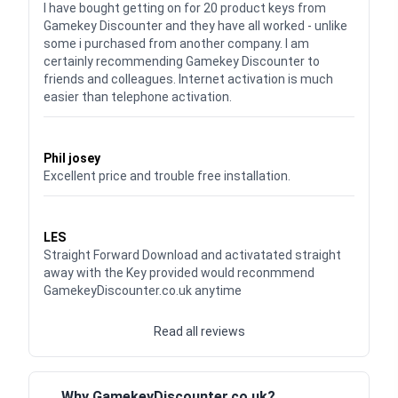
I have bought getting on for 20 product keys from
Gamekey Discounter and they have all worked - unlike
some i purchased from another company. I am
certainly recommending Gamekey Discounter to
friends and colleagues. Internet activation is much
easier than telephone activation.
Waardering
5
uit 5
Phil josey
Excellent price and trouble free installation.
Waardering
5
uit 5
LES
Straight Forward Download and activatated straight
away with the Key provided would reconmmend
GamekeyDiscounter.co.uk anytime
Read all reviews
Why GamekeyDiscounter.co.uk?