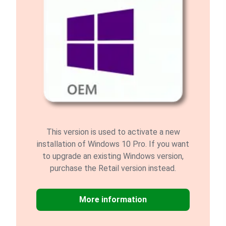
This version is used to activate a new
installation of Windows 10 Pro. If you want
to upgrade an existing Windows version,
purchase the Retail version instead.
More information