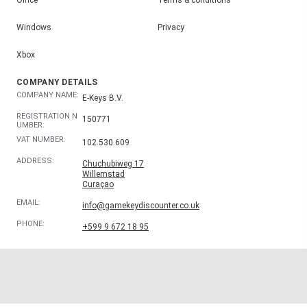
Windows
Privacy
Xbox
COMPANY DETAILS
COMPANY NAME:
E-Keys B.V.
REGISTRATION N
150771
UMBER:
VAT NUMBER:
102.530.609
ADDRESS:
Chuchubiweg 17
Willemstad
Curaçao
EMAIL:
info@gamekeydiscounter.co.uk
PHONE:
+599 9 672 18 95