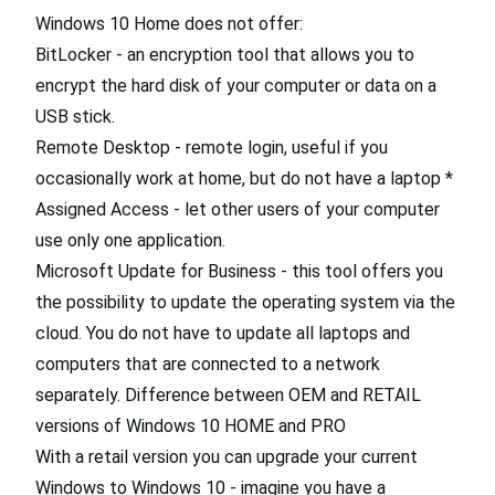
Windows 10 Home does not offer:
BitLocker - an encryption tool that allows you to
encrypt the hard disk of your computer or data on a
USB stick.
Remote Desktop - remote login, useful if you
occasionally work at home, but do not have a laptop *
Assigned Access - let other users of your computer
use only one application.
Microsoft Update for Business - this tool offers you
the possibility to update the operating system via the
cloud. You do not have to update all laptops and
computers that are connected to a network
separately. Difference between OEM and RETAIL
versions of Windows 10 HOME and PRO
With a retail version you can upgrade your current
Windows to Windows 10 - imagine you have a