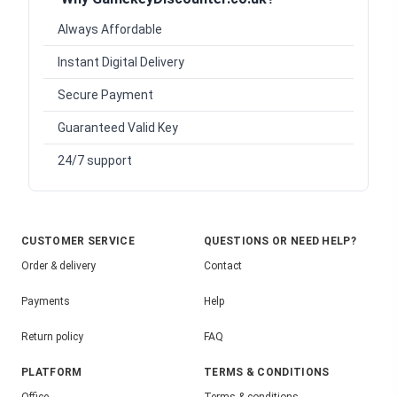
Always Affordable
Instant Digital Delivery
Secure Payment
Guaranteed Valid Key
24/7 support
CUSTOMER SERVICE
QUESTIONS OR NEED HELP?
Order & delivery
Contact
Payments
Help
Return policy
FAQ
PLATFORM
TERMS & CONDITIONS
Office
Terms & conditions