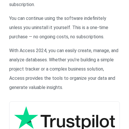
subscription.
You can continue using the software indefinitely
unless you uninstall it yourself. This is a one-time
purchase — no ongoing costs, no subscriptions.
With Access 2024, you can easily create, manage, and
analyze databases. Whether you’re building a simple
project tracker or a complex business solution,
Access provides the tools to organize your data and
generate valuable insights.