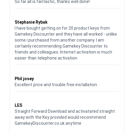
So far all is fantastic, thanks well done!
Waardering
5
uit 5
Stephanie Rybak
I have bought getting on for 20 product keys from
Gamekey Discounter and they have all worked - unlike
some i purchased from another company. I am
certainly recommending Gamekey Discounter to
friends and colleagues. Internet activation is much
easier than telephone activation.
Waardering
5
uit 5
Phil josey
Excellent price and trouble free installation.
Waardering
5
uit 5
LES
Straight Forward Download and activatated straight
away with the Key provided would reconmmend
GamekeyDiscounter.co.uk anytime