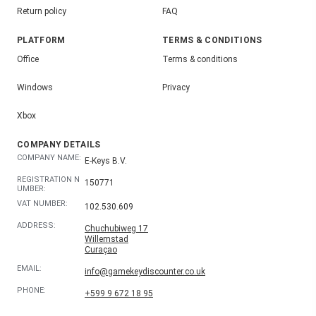
Return policy
FAQ
PLATFORM
TERMS & CONDITIONS
Office
Terms & conditions
Windows
Privacy
Xbox
COMPANY DETAILS
COMPANY NAME:
E-Keys B.V.
REGISTRATION N
150771
UMBER:
VAT NUMBER:
102.530.609
ADDRESS:
Chuchubiweg 17
Willemstad
Curaçao
EMAIL:
info@gamekeydiscounter.co.uk
PHONE:
+599 9 672 18 95