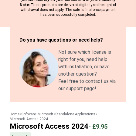
Note:
These products are delivered digitally so the right of
withdrawal does not apply. The sale is final once payment
has been successfully completed.
Do you have questions or need help?
Not sure which license is
right for you, need help
with installation, or have
another question?
Feel free to contact us via
our support page!
Home
Software
Microsoft
Standalone Applications
Microsoft Access 2024
Microsoft Access 2024
-
£9.95