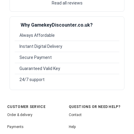
Read all reviews
Why GamekeyDiscounter.co.uk?
Always Affordable
Instant Digital Delivery
Secure Payment
Guaranteed Valid Key
24/7 support
CUSTOMER SERVICE
QUESTIONS OR NEED HELP?
Order & delivery
Contact
Payments
Help