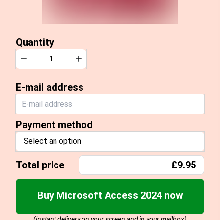
Quantity
Quantity
Decrease
Increase
E-mail address
Payment method
Select an option
Total price
£9.95
Buy Microsoft Access 2024 now
(instant delivery on your screen and in your mailbox)