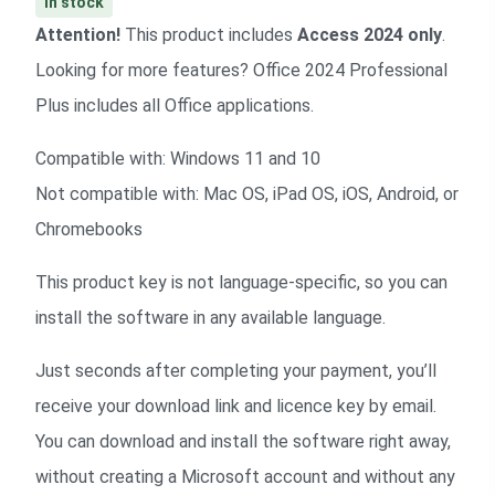
In stock
Attention!
This product includes
Access 2024 only
.
Looking for more features?
Office 2024 Professional
Plus
includes all Office applications.
Compatible with: Windows 11 and 10
Not compatible with: Mac OS, iPad OS, iOS, Android, or
Chromebooks
This product key is not language-specific, so you can
install the software in any available language.
Just seconds after completing your payment, you’ll
receive your download link and licence key by email.
You can download and install the software right away,
without creating a Microsoft account and without any