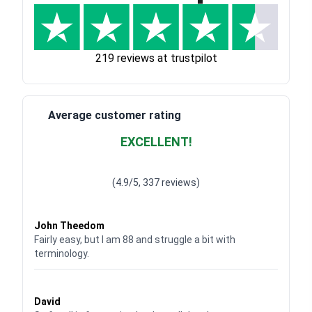
219 reviews at trustpilot
Average customer rating
EXCELLENT!
Waardering
4.928783382789318
uit 5
(4.9/5, 337 reviews)
Waardering
4
uit 5
John Theedom
Fairly easy, but I am 88 and struggle a bit with
terminology.
Waardering
5
uit 5
David