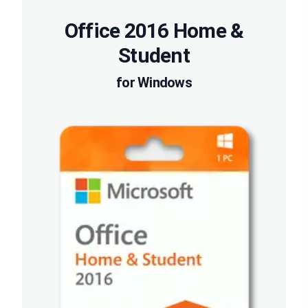
Office 2016 Home &
Student
for Windows