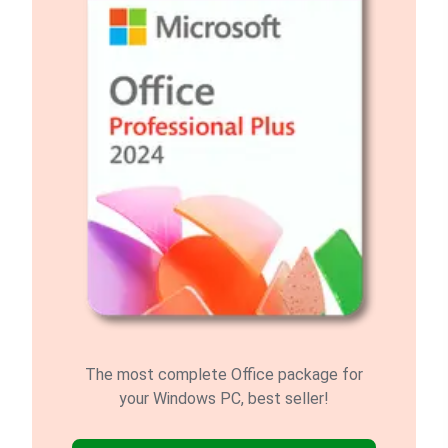
The most complete Office package for
your Windows PC, best seller!