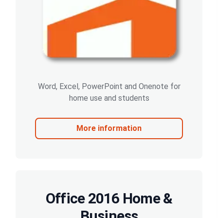
Word, Excel, PowerPoint and Onenote for
home use and students
More information
Office 2016 Home &
Business