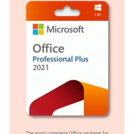
The most complete Office package for