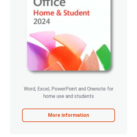
Word, Excel, PowerPoint and Onenote for
home use and students
More information