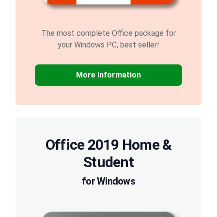
The most complete Office package for
your Windows PC, best seller!
More information
Office 2019 Home &
Student
for Windows