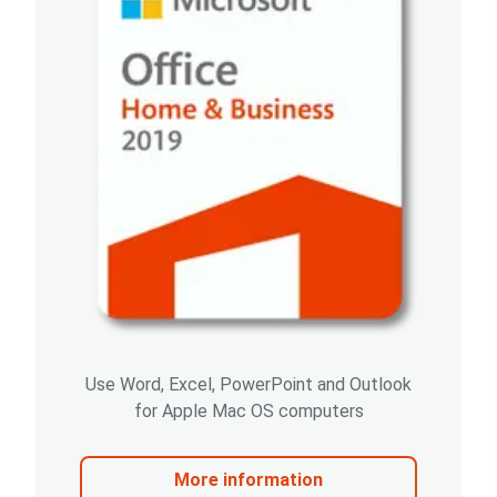
Use Word, Excel, PowerPoint and Outlook
for Apple Mac OS computers
More information