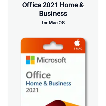
Office 2021 Home &
Business
for Mac OS