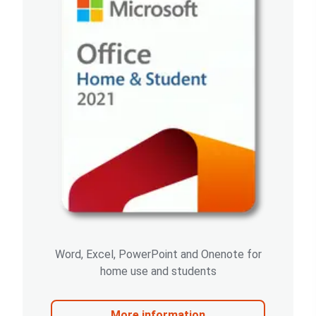
Word, Excel, PowerPoint and Onenote for
home use and students
More information