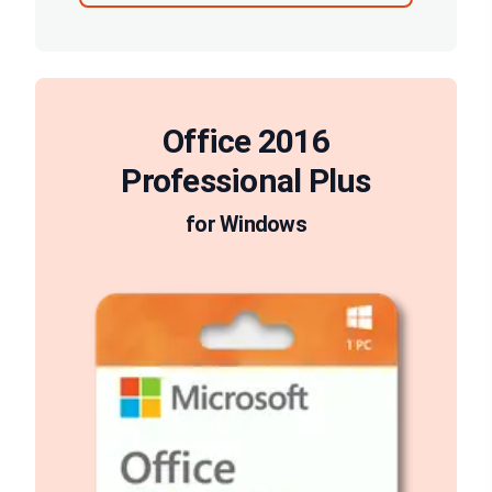
Office 2016
Professional Plus
for Windows