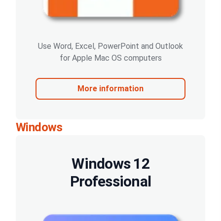
Use Word, Excel, PowerPoint and Outlook
for Apple Mac OS computers
More information
Windows
Windows 12
Professional