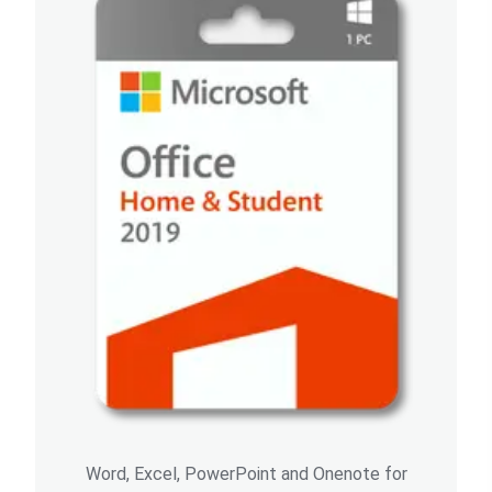
Word, Excel, PowerPoint and Onenote for