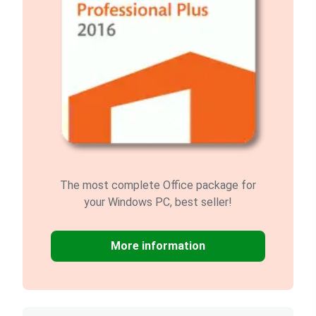
The most complete Office package for
your Windows PC, best seller!
More information