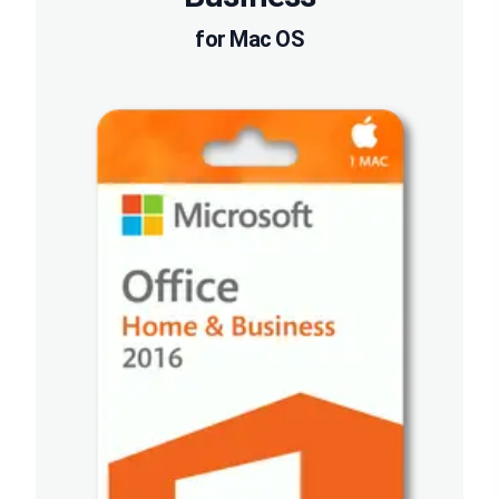
for Mac OS