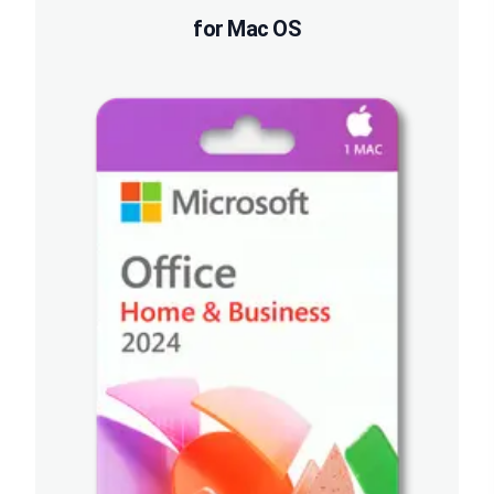
for Mac OS