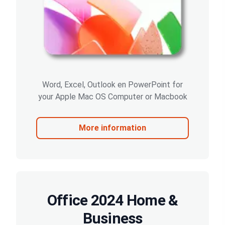
Word, Excel, Outlook en PowerPoint for
your Apple Mac OS Computer or Macbook
More information
Office 2024 Home &
Business