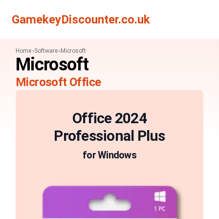
Search
Search
GamekeyDiscounter.co.uk
Home
Software
Microsoft
Microsoft
Microsoft Office
Office 2024
Professional Plus
for Windows