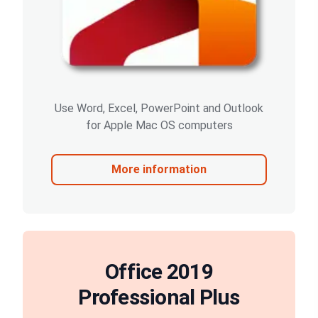
Use Word, Excel, PowerPoint and Outlook
for Apple Mac OS computers
More information
Office 2019
Professional Plus