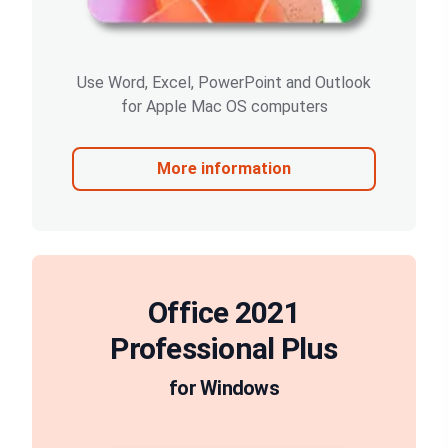
Use Word, Excel, PowerPoint and Outlook
for Apple Mac OS computers
More information
Office 2021
Professional Plus
for Windows