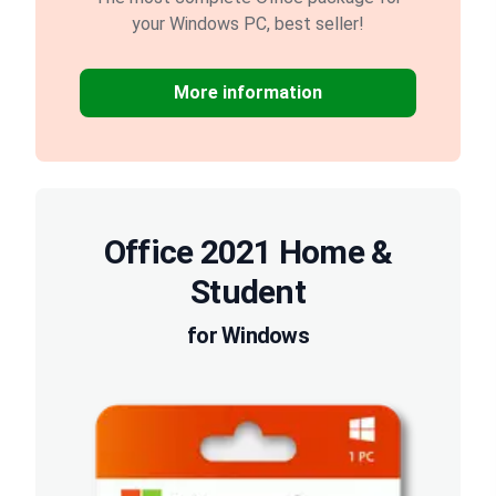
your Windows PC, best seller!
More information
Office 2021 Home &
Student
for Windows