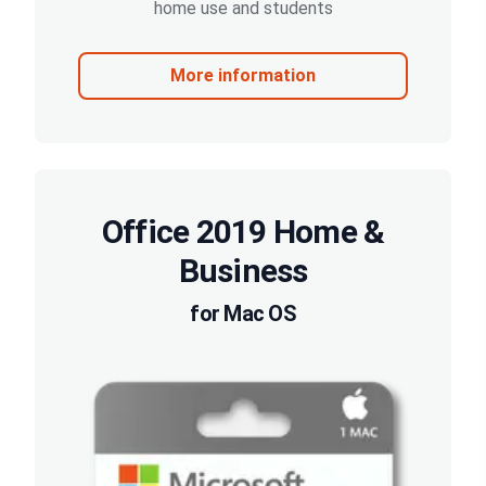
home use and students
More information
Office 2019 Home &
Business
for Mac OS