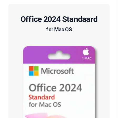
Office 2024 Standaard
for Mac OS