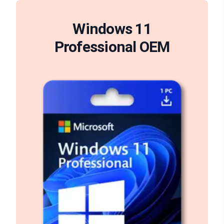
Windows 11
Professional OEM