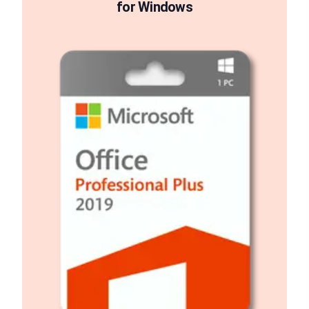
for Windows