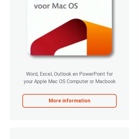
Word, Excel, Outlook en PowerPoint for
your Apple Mac OS Computer or Macbook
More information