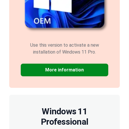
Use this version to activate a new
installation of Windows 11 Pro.
More information
Windows 11
Professional