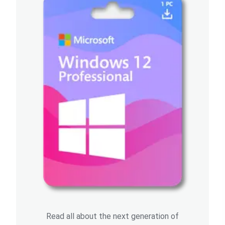
Read all about the next generation of