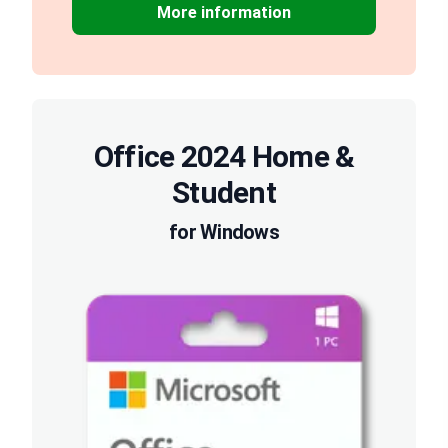
More information
Office 2024 Home &
Student
for Windows