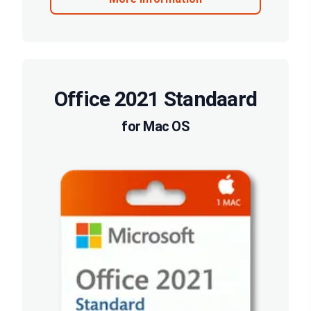
Office 2021 Standaard
for Mac OS