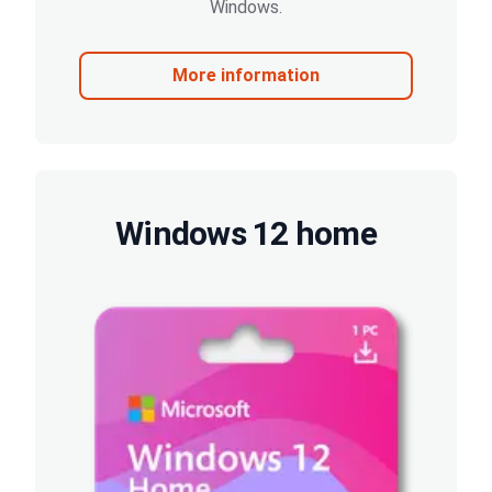
Windows.
More information
Windows 12 home