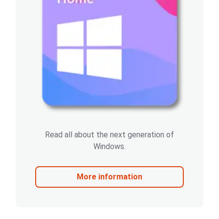
Read all about the next generation of
Windows.
More information