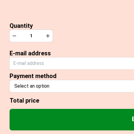
Quantity
Quantity
Decrease
Increase
E-mail address
Payment method
Select an option
Total price