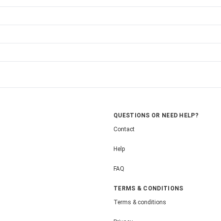
QUESTIONS OR NEED HELP?
Contact
Help
FAQ
TERMS & CONDITIONS
Terms & conditions