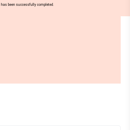
nt has been successfully completed.