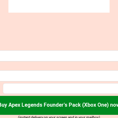
Buy Apex Legends Founder's Pack (Xbox One) no
(instant delivery on your screen and in your mailbox)