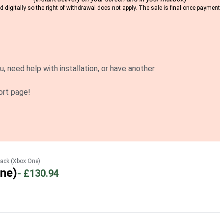
 digitally so the right of withdrawal does not apply. The sale is final once payme
u, need help with installation, or have another
ort page!
ack (Xbox One)
ne)
-
£130.94