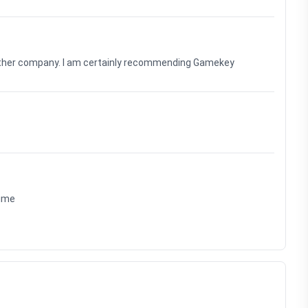
nother company. I am certainly recommending Gamekey
time