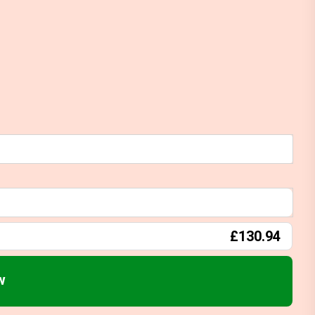
£130.94
w