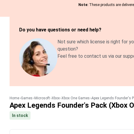
Note:
These products are delivered
Do you have questions or need help?
Not sure which license is right for yo
question?
Feel free to contact us via our supp
Home
Games
Microsoft
Xbox
Xbox One Games
Apex Legends Founder's P
Apex Legends Founder's Pack (Xbox O
In stock