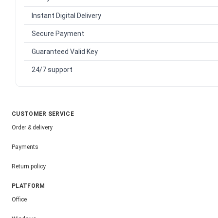
Instant Digital Delivery
Secure Payment
Guaranteed Valid Key
24/7 support
CUSTOMER SERVICE
Order & delivery
Payments
Return policy
PLATFORM
Office