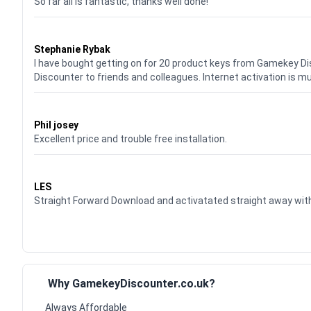
So far all is fantastic, thanks well done!
Waardering
5
uit 5
Stephanie Rybak
I have bought getting on for 20 product keys from Gamekey D
Discounter to friends and colleagues. Internet activation is m
Waardering
5
uit 5
Phil josey
Excellent price and trouble free installation.
Waardering
5
uit 5
LES
Straight Forward Download and activatated straight away w
Why GamekeyDiscounter.co.uk?
Always Affordable