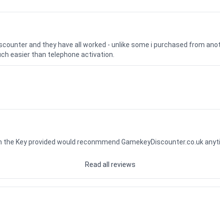
iscounter and they have all worked - unlike some i purchased from a
uch easier than telephone activation.
ith the Key provided would reconmmend GamekeyDiscounter.co.uk any
Read all reviews