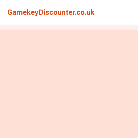
GamekeyDiscounter.co.uk