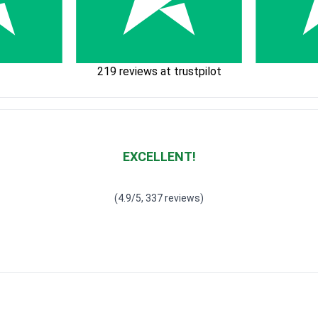
219 reviews at trustpilot
EXCELLENT!
Waardering
4.928783382789318
uit 5
(4.9/5, 337 reviews)