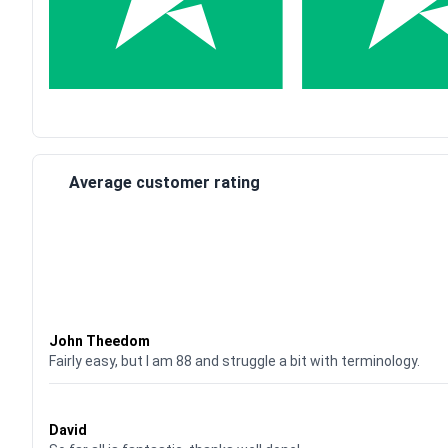
Average customer rating
Waardering
4
uit 5
John Theedom
Fairly easy, but I am 88 and struggle a bit with terminology.
Waardering
5
uit 5
David