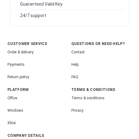
Guaranteed Valid Key
24/7 support
CUSTOMER SERVICE
QUESTIONS OR NEED HELP?
Order & delivery
Contact
Payments
Help
Return policy
FAQ
PLATFORM
TERMS & CONDITIONS
Office
Terms & conditions
Windows
Privacy
Xbox
COMPANY DETAILS