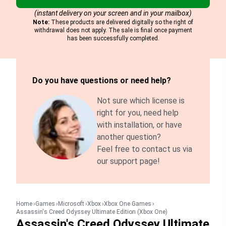
(instant delivery on your screen and in your mailbox)
Note:
These products are delivered digitally so the right of
withdrawal does not apply. The sale is final once payment
has been successfully completed.
Do you have questions or need help?
Not sure which license is
right for you, need help
with installation, or have
another question?
Feel free to contact us via
our support page!
Home
Games
Microsoft
Xbox
Xbox One Games
Assassin's Creed Odyssey Ultimate Edition (Xbox One)
Assassin's Creed Odyssey Ultimate