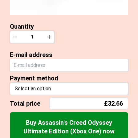
Quantity
Quantity
Decrease
Increase
E-mail address
Payment method
Select an option
Total price
£32.66
Buy Assassin's Creed Odyssey
Ultimate Edition (Xbox One) now