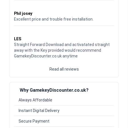
Waardering
5
uit 5
Phil josey
Excellent price and trouble free installation.
Waardering
5
uit 5
LES
Straight Forward Download and activatated straight
away with the Key provided would reconmmend
GamekeyDiscounter.co.uk anytime
Read all reviews
Why GamekeyDiscounter.co.uk?
Always Affordable
Instant Digital Delivery
Secure Payment