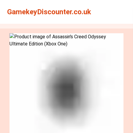
Search
Search
GamekeyDiscounter.co.uk