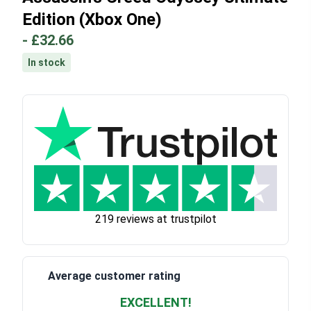
Edition (Xbox One)
-
£32.66
In stock
219 reviews at trustpilot
Average customer rating
EXCELLENT!