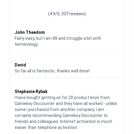
Waardering
4.928783382789318
uit 5
(4.9/5, 337 reviews)
Waardering
4
uit 5
John Theedom
Fairly easy, but I am 88 and struggle a bit with
terminology.
Waardering
5
uit 5
David
So far all is fantastic, thanks well done!
Waardering
5
uit 5
Stephanie Rybak
I have bought getting on for 20 product keys from
Gamekey Discounter and they have all worked - unlike
some i purchased from another company. I am
certainly recommending Gamekey Discounter to
friends and colleagues. Internet activation is much
easier than telephone activation.