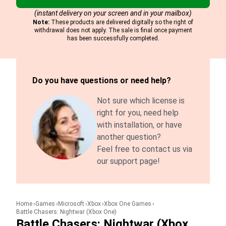
(instant delivery on your screen and in your mailbox)
Note:
These products are delivered digitally so the right of
withdrawal does not apply. The sale is final once payment
has been successfully completed.
Do you have questions or need help?
Not sure which license is
right for you, need help
with installation, or have
another question?
Feel free to contact us via
our support page!
Home
Games
Microsoft
Xbox
Xbox One Games
Battle Chasers: Nightwar (Xbox One)
Battle Chasers: Nightwar (Xbox