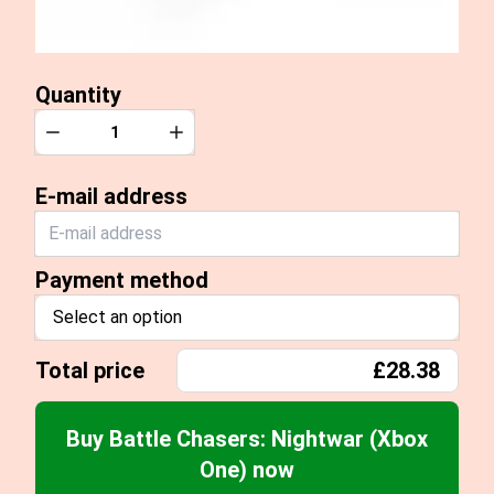
Quantity
Quantity
Decrease
Increase
E-mail address
Payment method
Select an option
Total price
£28.38
Buy Battle Chasers: Nightwar (Xbox
One) now