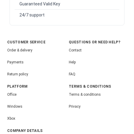
Guaranteed Valid Key
24/7 support
CUSTOMER SERVICE
QUESTIONS OR NEED HELP?
Order & delivery
Contact
Payments
Help
Return policy
FAQ
PLATFORM
TERMS & CONDITIONS
Office
Terms & conditions
Windows
Privacy
Xbox
COMPANY DETAILS