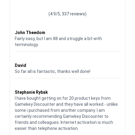
Waardering
4.928783382789318
uit 5
(4.9/5, 337 reviews)
Waardering
4
uit 5
John Theedom
Fairly easy, but I am 88 and struggle a bit with
terminology.
Waardering
5
uit 5
David
So far all is fantastic, thanks well done!
Waardering
5
uit 5
Stephanie Rybak
I have bought getting on for 20 product keys from
Gamekey Discounter and they have all worked - unlike
some i purchased from another company. I am
certainly recommending Gamekey Discounter to
friends and colleagues. Internet activation is much
easier than telephone activation.