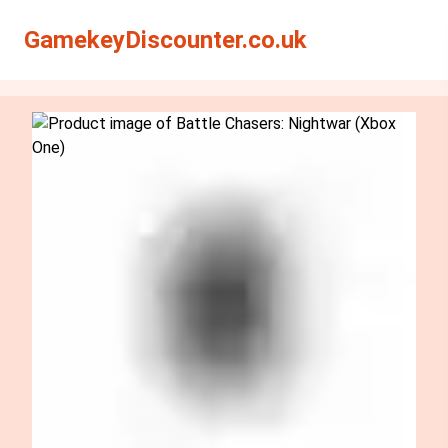
Search
Search
GamekeyDiscounter.co.uk