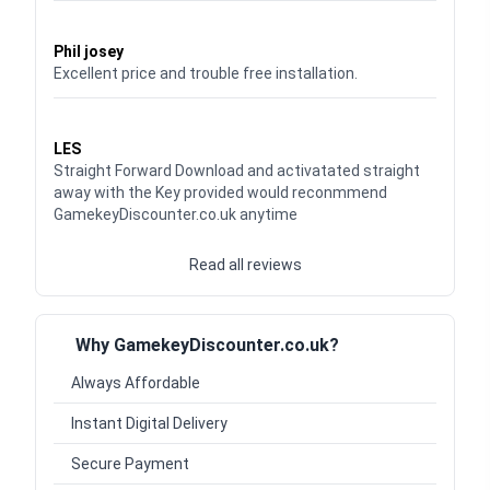
Waardering
5
uit 5
Phil josey
Excellent price and trouble free installation.
Waardering
5
uit 5
LES
Straight Forward Download and activatated straight
away with the Key provided would reconmmend
GamekeyDiscounter.co.uk anytime
Read all reviews
Why GamekeyDiscounter.co.uk?
Always Affordable
Instant Digital Delivery
Secure Payment