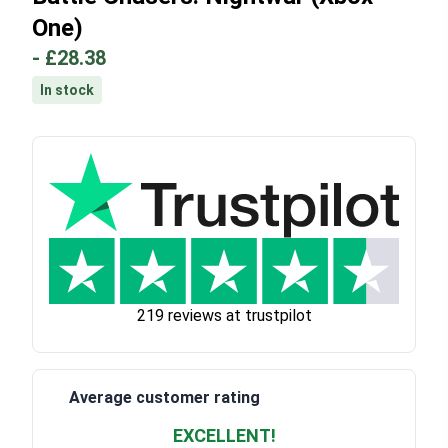
One)
-
£28.38
In stock
219 reviews at trustpilot
Average customer rating
EXCELLENT!