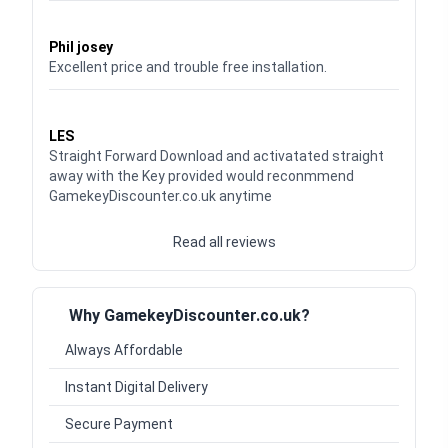
Waardering
5
uit 5
Phil josey
Excellent price and trouble free installation.
Waardering
5
uit 5
LES
Straight Forward Download and activatated straight
away with the Key provided would reconmmend
GamekeyDiscounter.co.uk anytime
Read all reviews
Why GamekeyDiscounter.co.uk?
Always Affordable
Instant Digital Delivery
Secure Payment