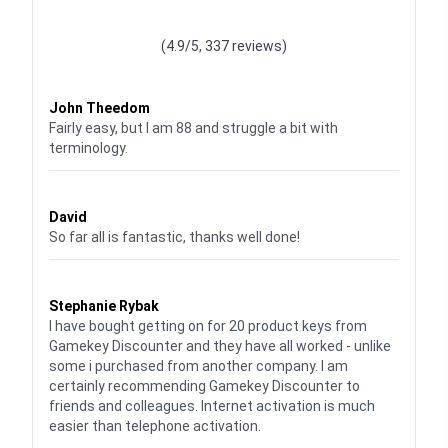
Waardering
4.928783382789318
uit 5
(4.9/5, 337 reviews)
Waardering
4
uit 5
John Theedom
Fairly easy, but I am 88 and struggle a bit with
terminology.
Waardering
5
uit 5
David
So far all is fantastic, thanks well done!
Waardering
5
uit 5
Stephanie Rybak
I have bought getting on for 20 product keys from
Gamekey Discounter and they have all worked - unlike
some i purchased from another company. I am
certainly recommending Gamekey Discounter to
friends and colleagues. Internet activation is much
easier than telephone activation.