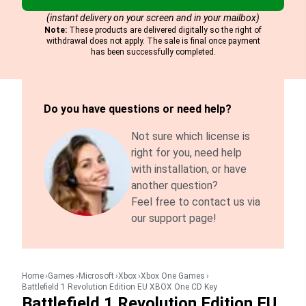
(instant delivery on your screen and in your mailbox)
Note:
These products are delivered digitally so the right of
withdrawal does not apply. The sale is final once payment
has been successfully completed.
Do you have questions or need help?
Not sure which license is
right for you, need help
with installation, or have
another question?
Feel free to contact us via
our support page!
Home
Games
Microsoft
Xbox
Xbox One Games
Battlefield 1 Revolution Edition EU XBOX One CD Key
Battlefield 1 Revolution Edition EU