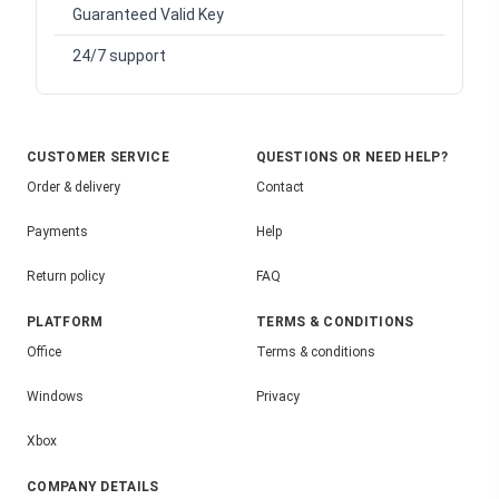
Guaranteed Valid Key
24/7 support
CUSTOMER SERVICE
QUESTIONS OR NEED HELP?
Order & delivery
Contact
Payments
Help
Return policy
FAQ
PLATFORM
TERMS & CONDITIONS
Office
Terms & conditions
Windows
Privacy
Xbox
COMPANY DETAILS