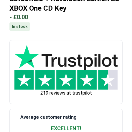
XBOX One CD Key
-
£0.00
In stock
219 reviews at trustpilot
Average customer rating
EXCELLENT!