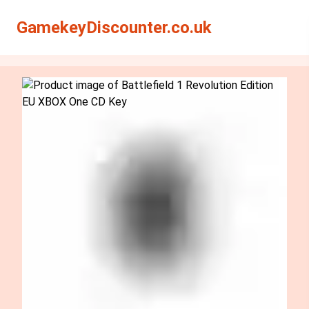
Search
Search
GamekeyDiscounter.co.uk