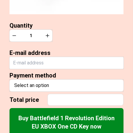
Quantity
Quantity
Decrease
Increase
E-mail address
Payment method
Select an option
Total price
Buy Battlefield 1 Revolution Edition
EU XBOX One CD Key now