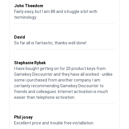
John Theedom
Fairly easy, but I am 88 and struggle a bit with
terminology.
Waardering
5
uit 5
David
So far all is fantastic, thanks well done!
Waardering
5
uit 5
Stephanie Rybak
I have bought getting on for 20 product keys from
Gamekey Discounter and they have all worked - unlike
some i purchased from another company. I am
certainly recommending Gamekey Discounter to
friends and colleagues. Internet activation is much
easier than telephone activation.
Waardering
5
uit 5
Phil josey
Excellent price and trouble free installation.