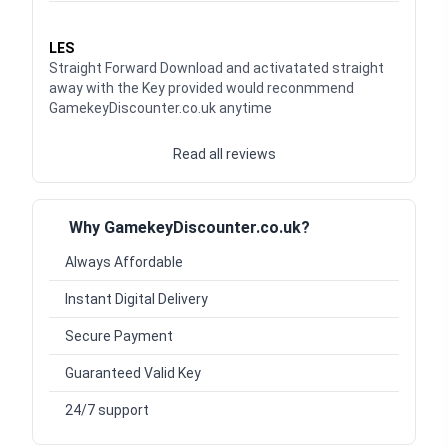
Waardering
5
uit 5
LES
Straight Forward Download and activatated straight
away with the Key provided would reconmmend
GamekeyDiscounter.co.uk anytime
Read all reviews
Why GamekeyDiscounter.co.uk?
Always Affordable
Instant Digital Delivery
Secure Payment
Guaranteed Valid Key
24/7 support