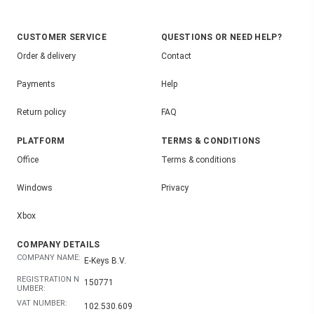
CUSTOMER SERVICE
QUESTIONS OR NEED HELP?
Order & delivery
Contact
Payments
Help
Return policy
FAQ
PLATFORM
TERMS & CONDITIONS
Office
Terms & conditions
Windows
Privacy
Xbox
COMPANY DETAILS
COMPANY NAME:
E-Keys B.V.
REGISTRATION N
150771
UMBER:
VAT NUMBER:
102.530.609