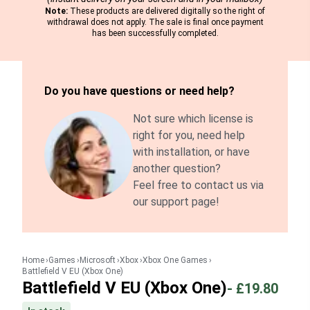
Note:
These products are delivered digitally so the right of
withdrawal does not apply. The sale is final once payment
has been successfully completed.
Do you have questions or need help?
Not sure which license is
right for you, need help
with installation, or have
another question?
Feel free to contact us via
our support page!
Home
Games
Microsoft
Xbox
Xbox One Games
Battlefield V EU (Xbox One)
Battlefield V EU (Xbox One)
-
£19.80