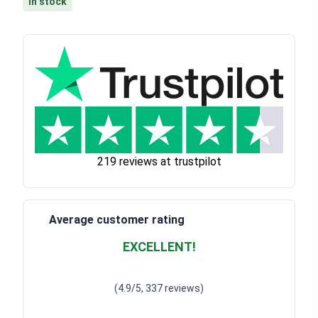
In stock
219 reviews at trustpilot
Average customer rating
EXCELLENT!
Waardering
4.928783382789318
uit 5
(4.9/5, 337 reviews)
Waardering
4
uit 5