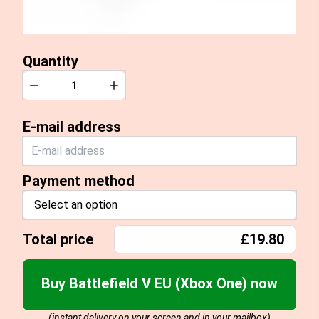
Quantity
Quantity
Decrease
Increase
E-mail address
Payment method
Select an option
Total price
£19.80
Buy Battlefield V EU (Xbox One) now
(instant delivery on your screen and in your mailbox)