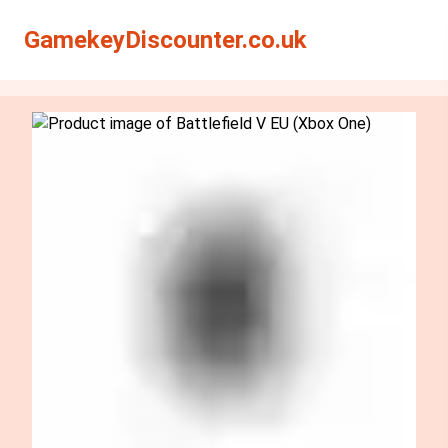
Search
Search
GamekeyDiscounter.co.uk