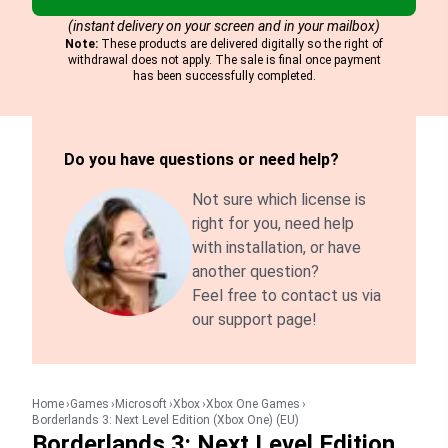
(instant delivery on your screen and in your mailbox)
Note:
These products are delivered digitally so the right of
withdrawal does not apply. The sale is final once payment
has been successfully completed.
Do you have questions or need help?
Not sure which license is
right for you, need help
with installation, or have
another question?
Feel free to contact us via
our support page!
Home
Games
Microsoft
Xbox
Xbox One Games
Borderlands 3: Next Level Edition (Xbox One) (EU)
Borderlands 3: Next Level Edition