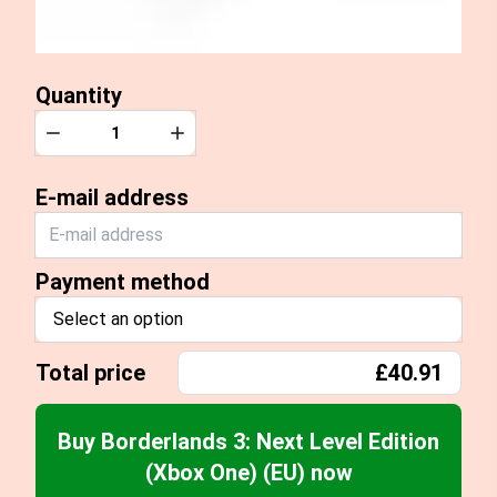
Quantity
Quantity
Decrease
Increase
E-mail address
Payment method
Select an option
Total price
£40.91
Buy Borderlands 3: Next Level Edition
(Xbox One) (EU) now