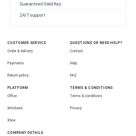
Guaranteed Valid Key
24/7 support
CUSTOMER SERVICE
QUESTIONS OR NEED HELP?
Order & delivery
Contact
Payments
Help
Return policy
FAQ
PLATFORM
TERMS & CONDITIONS
Office
Terms & conditions
Windows
Privacy
Xbox
COMPANY DETAILS