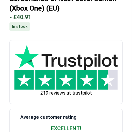
(Xbox One) (EU)
-
£40.91
In stock
219 reviews at trustpilot
Average customer rating
EXCELLENT!