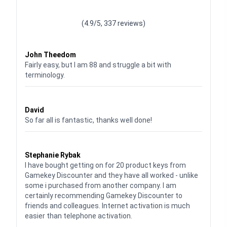
Waardering
4.928783382789318
uit 5
(4.9/5, 337 reviews)
Waardering
4
uit 5
John Theedom
Fairly easy, but I am 88 and struggle a bit with
terminology.
Waardering
5
uit 5
David
So far all is fantastic, thanks well done!
Waardering
5
uit 5
Stephanie Rybak
I have bought getting on for 20 product keys from
Gamekey Discounter and they have all worked - unlike
some i purchased from another company. I am
certainly recommending Gamekey Discounter to
friends and colleagues. Internet activation is much
easier than telephone activation.