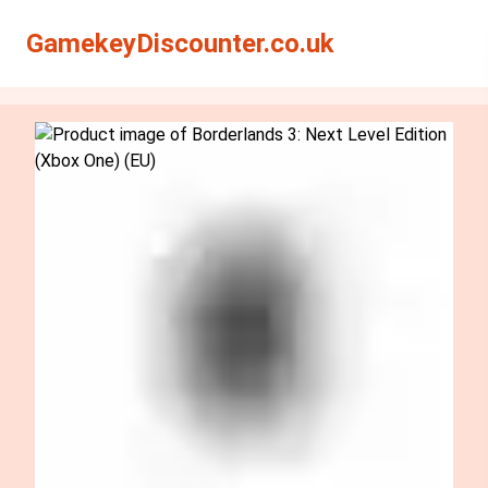
Search
Search
GamekeyDiscounter.co.uk