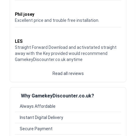
Waardering
5
uit 5
Phil josey
Excellent price and trouble free installation.
Waardering
5
uit 5
LES
Straight Forward Download and activatated straight
away with the Key provided would reconmmend
GamekeyDiscounter.co.uk anytime
Read all reviews
Why GamekeyDiscounter.co.uk?
Always Affordable
Instant Digital Delivery
Secure Payment