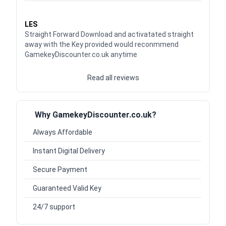
Waardering
5
uit 5
LES
Straight Forward Download and activatated straight
away with the Key provided would reconmmend
GamekeyDiscounter.co.uk anytime
Read all reviews
Why GamekeyDiscounter.co.uk?
Always Affordable
Instant Digital Delivery
Secure Payment
Guaranteed Valid Key
24/7 support