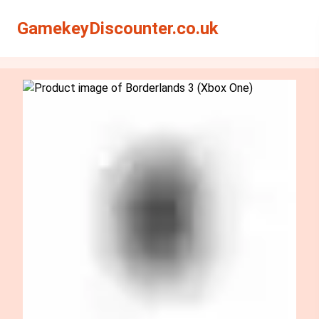
Search
Search
GamekeyDiscounter.co.uk