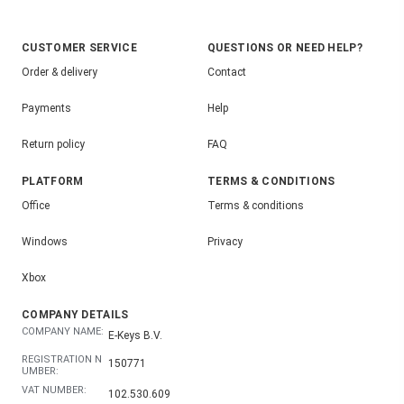
CUSTOMER SERVICE
QUESTIONS OR NEED HELP?
Order & delivery
Contact
Payments
Help
Return policy
FAQ
PLATFORM
TERMS & CONDITIONS
Office
Terms & conditions
Windows
Privacy
Xbox
COMPANY DETAILS
COMPANY NAME:
E-Keys B.V.
REGISTRATION N
150771
UMBER:
VAT NUMBER:
102.530.609