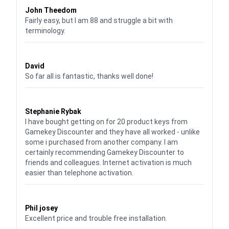
John Theedom
Fairly easy, but I am 88 and struggle a bit with
terminology.
Waardering
5
uit 5
David
So far all is fantastic, thanks well done!
Waardering
5
uit 5
Stephanie Rybak
I have bought getting on for 20 product keys from
Gamekey Discounter and they have all worked - unlike
some i purchased from another company. I am
certainly recommending Gamekey Discounter to
friends and colleagues. Internet activation is much
easier than telephone activation.
Waardering
5
uit 5
Phil josey
Excellent price and trouble free installation.