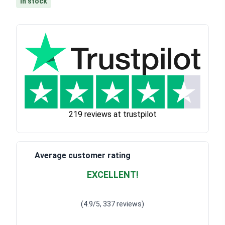
In stock
219 reviews at trustpilot
Average customer rating
EXCELLENT!
Waardering
4.928783382789318
uit 5
(4.9/5, 337 reviews)
Waardering
4
uit 5