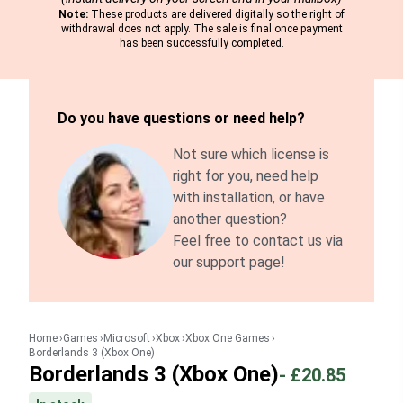
Note:
These products are delivered digitally so the right of
withdrawal does not apply. The sale is final once payment
has been successfully completed.
Do you have questions or need help?
Not sure which license is
right for you, need help
with installation, or have
another question?
Feel free to contact us via
our support page!
Home
Games
Microsoft
Xbox
Xbox One Games
Borderlands 3 (Xbox One)
Borderlands 3 (Xbox One)
-
£20.85