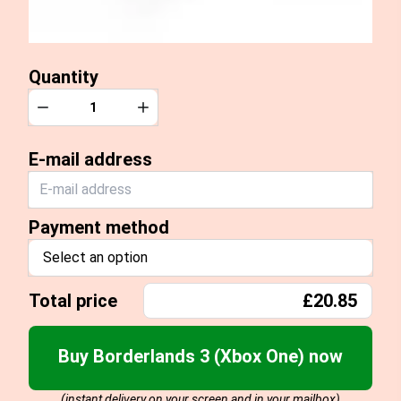
Quantity
Quantity
Decrease
Increase
E-mail address
Payment method
Select an option
Total price
£20.85
Buy Borderlands 3 (Xbox One) now
(instant delivery on your screen and in your mailbox)