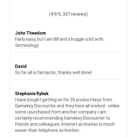
Waardering
4.928783382789318
uit 5
(4.9/5, 337 reviews)
Waardering
4
uit 5
John Theedom
Fairly easy, but I am 88 and struggle a bit with
terminology.
Waardering
5
uit 5
David
So far all is fantastic, thanks well done!
Waardering
5
uit 5
Stephanie Rybak
I have bought getting on for 20 product keys from
Gamekey Discounter and they have all worked - unlike
some i purchased from another company. I am
certainly recommending Gamekey Discounter to
friends and colleagues. Internet activation is much
easier than telephone activation.