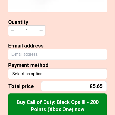
Quantity
Quantity
Decrease
Increase
E-mail address
Payment method
Select an option
Total price
£5.65
Buy Call of Duty: Black Ops III - 200
Points (Xbox One) now