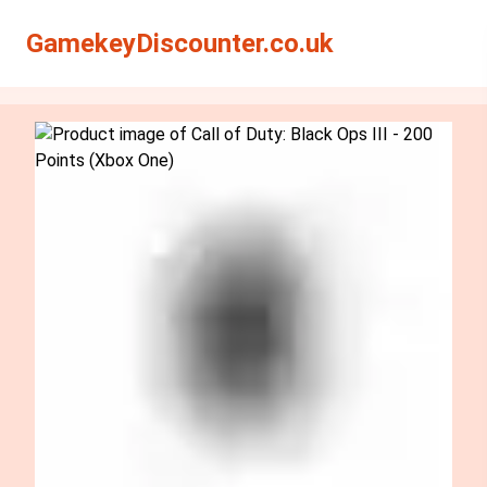
Search
Search
GamekeyDiscounter.co.uk