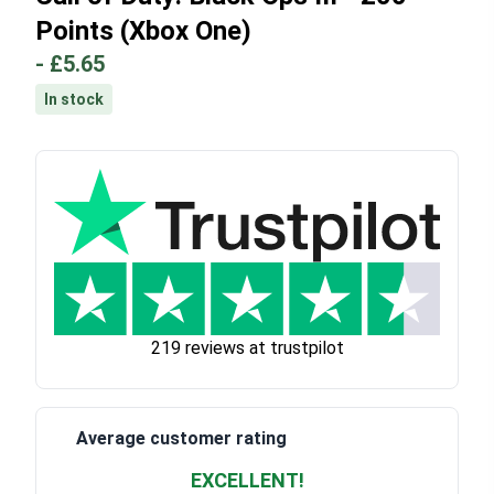
Points (Xbox One)
-
£5.65
In stock
219 reviews at trustpilot
Average customer rating
EXCELLENT!