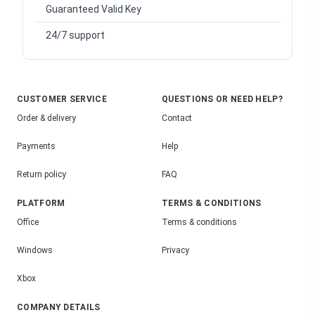
Guaranteed Valid Key
24/7 support
CUSTOMER SERVICE
QUESTIONS OR NEED HELP?
Order & delivery
Contact
Payments
Help
Return policy
FAQ
PLATFORM
TERMS & CONDITIONS
Office
Terms & conditions
Windows
Privacy
Xbox
COMPANY DETAILS