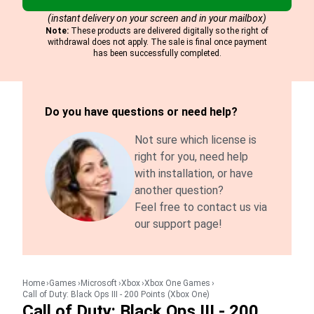
(instant delivery on your screen and in your mailbox)
Note:
These products are delivered digitally so the right of
withdrawal does not apply. The sale is final once payment
has been successfully completed.
Do you have questions or need help?
Not sure which license is
right for you, need help
with installation, or have
another question?
Feel free to contact us via
our support page!
Home
Games
Microsoft
Xbox
Xbox One Games
Call of Duty: Black Ops III - 200 Points (Xbox One)
Call of Duty: Black Ops III - 200