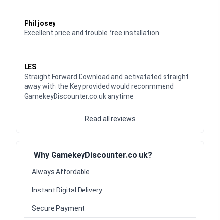
Waardering
5
uit 5
Phil josey
Excellent price and trouble free installation.
Waardering
5
uit 5
LES
Straight Forward Download and activatated straight
away with the Key provided would reconmmend
GamekeyDiscounter.co.uk anytime
Read all reviews
Why GamekeyDiscounter.co.uk?
Always Affordable
Instant Digital Delivery
Secure Payment