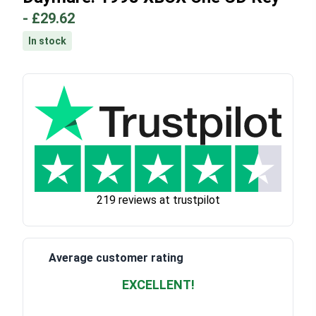
-
£29.62
In stock
219 reviews at trustpilot
Average customer rating
EXCELLENT!
Waardering
4.928783382789318
uit 5