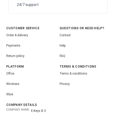
24/7 support
CUSTOMER SERVICE
QUESTIONS OR NEED HELP?
Order & delivery
Contact
Payments
Help
Return policy
FAQ
PLATFORM
TERMS & CONDITIONS
Office
Terms & conditions
Windows
Privacy
Xbox
COMPANY DETAILS
COMPANY NAME:
E-Keys B.V.