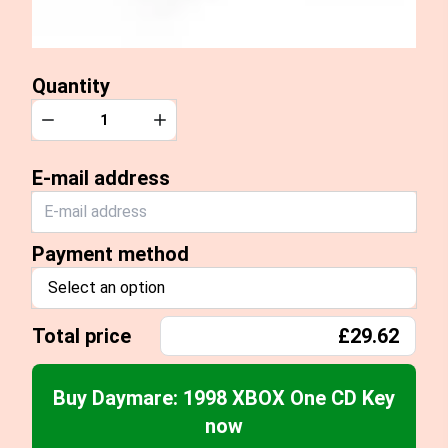
Quantity
Quantity
Decrease
Increase
E-mail address
Payment method
Select an option
Total price
£29.62
Buy Daymare: 1998 XBOX One CD Key
now