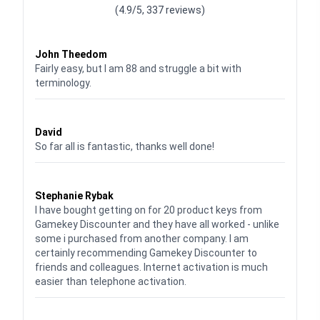
(4.9/5, 337 reviews)
Waardering
4
uit 5
John Theedom
Fairly easy, but I am 88 and struggle a bit with
terminology.
Waardering
5
uit 5
David
So far all is fantastic, thanks well done!
Waardering
5
uit 5
Stephanie Rybak
I have bought getting on for 20 product keys from
Gamekey Discounter and they have all worked - unlike
some i purchased from another company. I am
certainly recommending Gamekey Discounter to
friends and colleagues. Internet activation is much
easier than telephone activation.
Waardering
5
uit 5