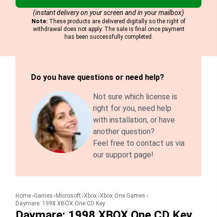
(instant delivery on your screen and in your mailbox)
Note:
These products are delivered digitally so the right of
withdrawal does not apply. The sale is final once payment
has been successfully completed.
Do you have questions or need help?
Not sure which license is
right for you, need help
with installation, or have
another question?
Feel free to contact us via
our support page!
Home
Games
Microsoft
Xbox
Xbox One Games
Daymare: 1998 XBOX One CD Key
Daymare: 1998 XBOX One CD Key