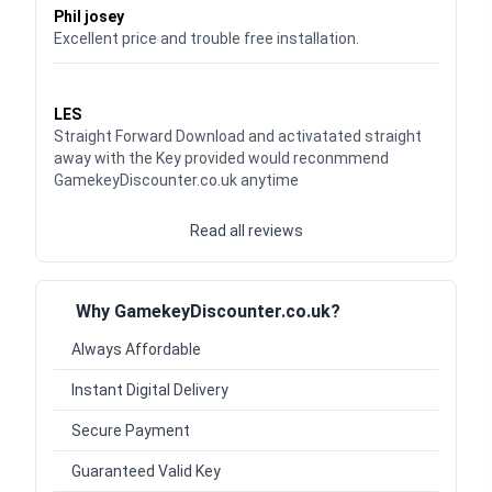
Phil josey
Excellent price and trouble free installation.
Waardering
5
uit 5
LES
Straight Forward Download and activatated straight
away with the Key provided would reconmmend
GamekeyDiscounter.co.uk anytime
Read all reviews
Why GamekeyDiscounter.co.uk?
Always Affordable
Instant Digital Delivery
Secure Payment
Guaranteed Valid Key