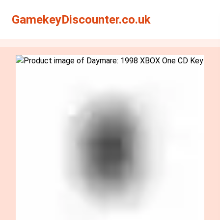
Search
Search
GamekeyDiscounter.co.uk