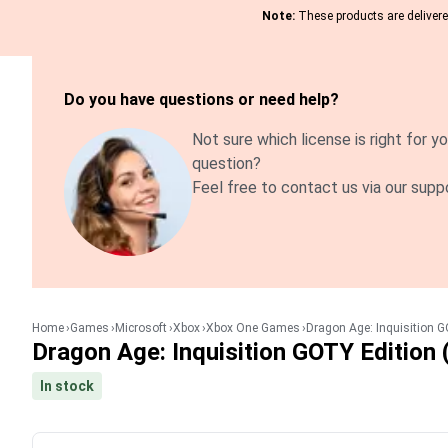
Note:
These products are delivered
Do you have questions or need help?
Not sure which license is right for yo
question?
Feel free to contact us via our supp
Home
Games
Microsoft
Xbox
Xbox One Games
Dragon Age: Inquisition G
Dragon Age: Inquisition GOTY Edition 
In stock