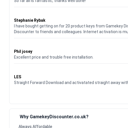
So far all is fantastic, thanks well done!
Waardering
5
uit 5
Stephanie Rybak
I have bought getting on for 20 product keys from Gamekey D
Discounter to friends and colleagues. Internet activation is m
Waardering
5
uit 5
Phil josey
Excellent price and trouble free installation.
Waardering
5
uit 5
LES
Straight Forward Download and activatated straight away w
Why GamekeyDiscounter.co.uk?
Always Affordable