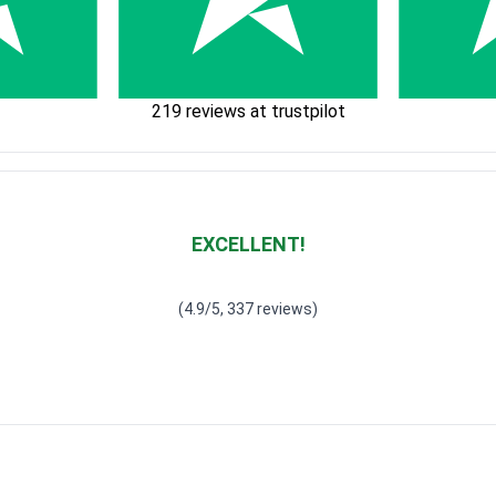
219 reviews at trustpilot
EXCELLENT!
Waardering
4.928783382789318
uit 5
(4.9/5, 337 reviews)