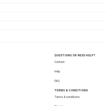
QUESTIONS OR NEED HELP?
Contact
Help
FAQ
TERMS & CONDITIONS
Terms & conditions