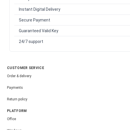
Instant Digital Delivery
Secure Payment
Guaranteed Valid Key
24/7 support
CUSTOMER SERVICE
Order & delivery
Payments
Return policy
PLATFORM
Office