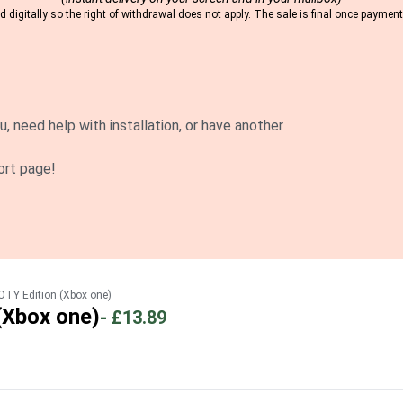
 digitally so the right of withdrawal does not apply. The sale is final once payme
u, need help with installation, or have another
ort page!
OTY Edition (Xbox one)
(Xbox one)
-
£13.89