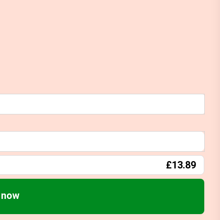
£13.89
) now