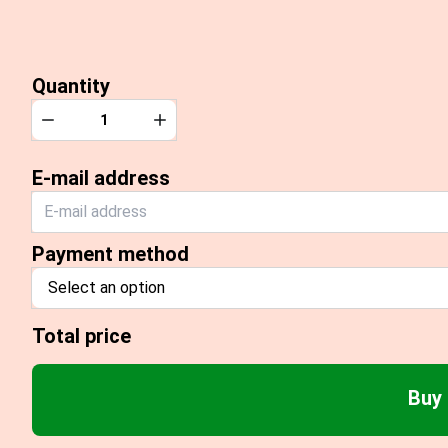
Quantity
Quantity
Decrease
Increase
E-mail address
Payment method
Select an option
Total price
Buy 