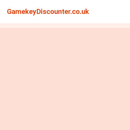
GamekeyDiscounter.co.uk