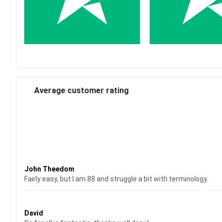
Average customer rating
Waardering
4
uit 5
John Theedom
Fairly easy, but I am 88 and struggle a bit with terminology.
Waardering
5
uit 5
David