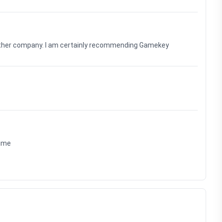
nother company. I am certainly recommending Gamekey
time