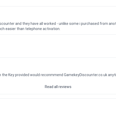
iscounter and they have all worked - unlike some i purchased from a
uch easier than telephone activation.
ith the Key provided would reconmmend GamekeyDiscounter.co.uk any
Read all reviews