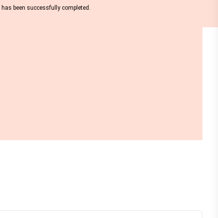
nt has been successfully completed.