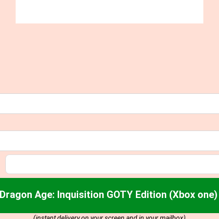
Dragon Age: Inquisition GOTY Edition (Xbox one
(instant delivery on your screen and in your mailbox)