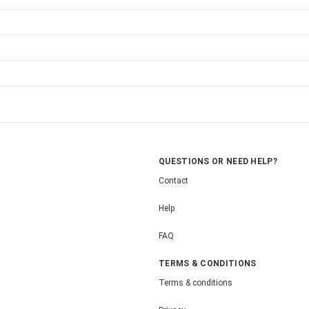
QUESTIONS OR NEED HELP?
Contact
Help
FAQ
TERMS & CONDITIONS
Terms & conditions