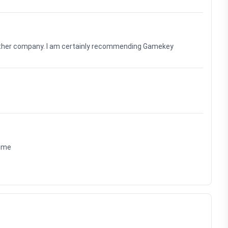
nother company. I am certainly recommending Gamekey
time