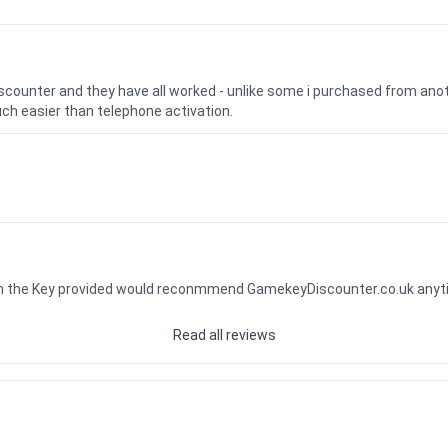
iscounter and they have all worked - unlike some i purchased from a
uch easier than telephone activation.
ith the Key provided would reconmmend GamekeyDiscounter.co.uk any
Read all reviews