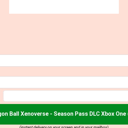
gon Ball Xenoverse - Season Pass DLC Xbox One 
(instant delivery on your screen and in your mailbox)