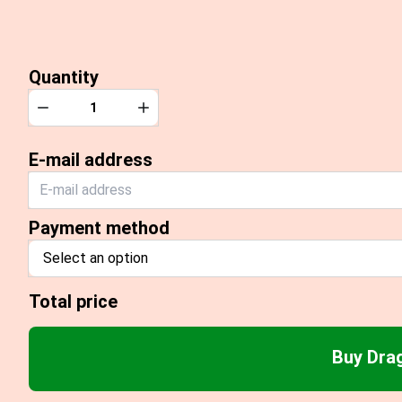
Quantity
Quantity
Decrease
Increase
E-mail address
Payment method
Select an option
Total price
Buy Dra