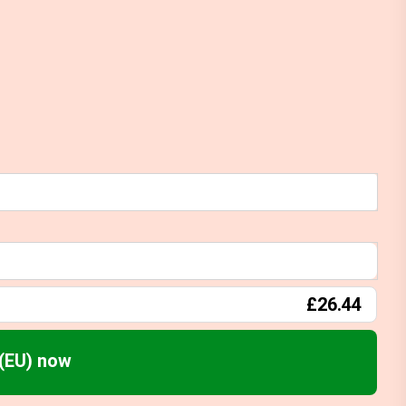
£26.44
(EU) now