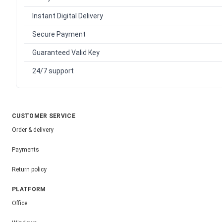
Instant Digital Delivery
Secure Payment
Guaranteed Valid Key
24/7 support
CUSTOMER SERVICE
Order & delivery
Payments
Return policy
PLATFORM
Office