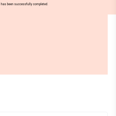
nt has been successfully completed.