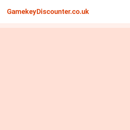
GamekeyDiscounter.co.uk