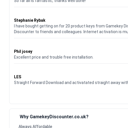
So far all is fantastic, thanks well done!
Waardering
5
uit 5
Stephanie Rybak
I have bought getting on for 20 product keys from Gamekey D
Discounter to friends and colleagues. Internet activation is m
Waardering
5
uit 5
Phil josey
Excellent price and trouble free installation.
Waardering
5
uit 5
LES
Straight Forward Download and activatated straight away w
Why GamekeyDiscounter.co.uk?
Always Affordable