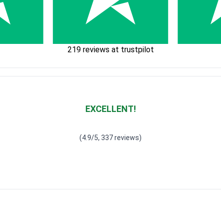
219 reviews at trustpilot
EXCELLENT!
Waardering
4.928783382789318
uit 5
(4.9/5, 337 reviews)