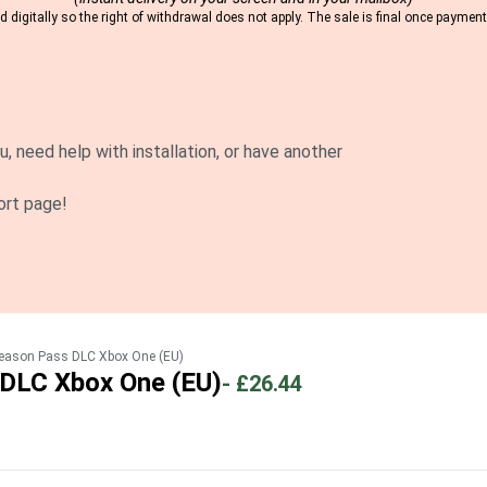
 digitally so the right of withdrawal does not apply. The sale is final once payme
u, need help with installation, or have another
ort page!
Season Pass DLC Xbox One (EU)
 DLC Xbox One (EU)
-
£26.44