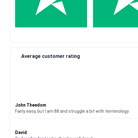
Average customer rating
Waardering
4
uit 5
John Theedom
Fairly easy, but I am 88 and struggle a bit with terminology.
Waardering
5
uit 5
David