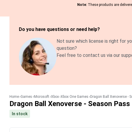
Note:
These products are delivered
Do you have questions or need help?
Not sure which license is right for yo
question?
Feel free to contact us via our supp
Home
Games
Microsoft
Xbox
Xbox One Games
Dragon Ball Xenoverse - 
Dragon Ball Xenoverse - Season Pass
In stock