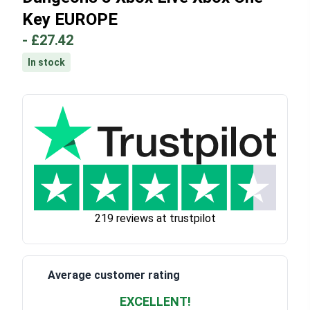
Key EUROPE
-
£27.42
In stock
219 reviews at trustpilot
Average customer rating
EXCELLENT!