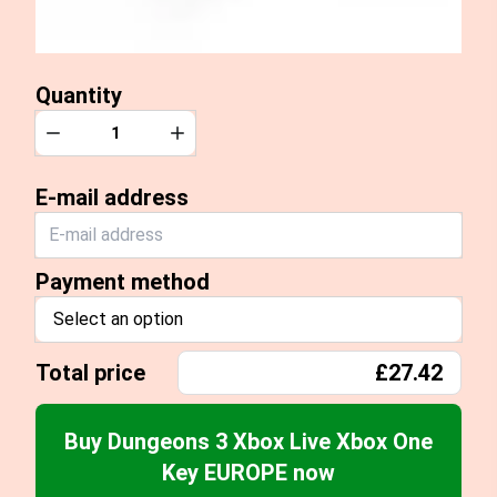
Quantity
Quantity
Decrease
Increase
E-mail address
Payment method
Select an option
Total price
£27.42
Buy Dungeons 3 Xbox Live Xbox One
Key EUROPE now