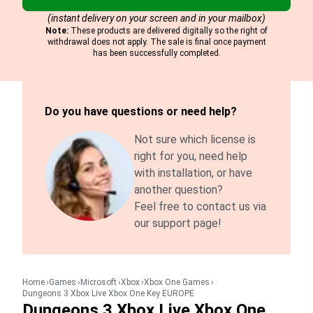
(instant delivery on your screen and in your mailbox)
Note:
These products are delivered digitally so the right of
withdrawal does not apply. The sale is final once payment
has been successfully completed.
Do you have questions or need help?
Not sure which license is
right for you, need help
with installation, or have
another question?
Feel free to contact us via
our support page!
Home
Games
Microsoft
Xbox
Xbox One Games
Dungeons 3 Xbox Live Xbox One Key EUROPE
Dungeons 3 Xbox Live Xbox One