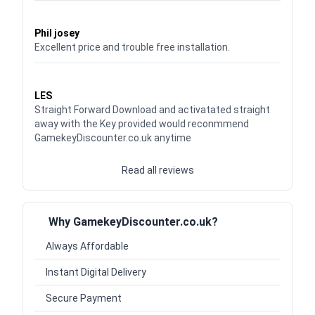
Waardering
5
uit 5
Phil josey
Excellent price and trouble free installation.
Waardering
5
uit 5
LES
Straight Forward Download and activatated straight
away with the Key provided would reconmmend
GamekeyDiscounter.co.uk anytime
Read all reviews
Why GamekeyDiscounter.co.uk?
Always Affordable
Instant Digital Delivery
Secure Payment