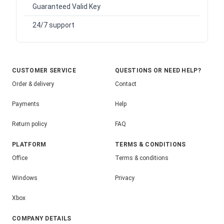
Guaranteed Valid Key
24/7 support
CUSTOMER SERVICE
QUESTIONS OR NEED HELP?
Order & delivery
Contact
Payments
Help
Return policy
FAQ
PLATFORM
TERMS & CONDITIONS
Office
Terms & conditions
Windows
Privacy
Xbox
COMPANY DETAILS