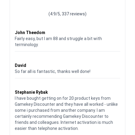
Waardering
4.928783382789318
uit 5
(4.9/5, 337 reviews)
Waardering
4
uit 5
John Theedom
Fairly easy, but I am 88 and struggle a bit with
terminology.
Waardering
5
uit 5
David
So far all is fantastic, thanks well done!
Waardering
5
uit 5
Stephanie Rybak
I have bought getting on for 20 product keys from
Gamekey Discounter and they have all worked - unlike
some i purchased from another company. I am
certainly recommending Gamekey Discounter to
friends and colleagues. Internet activation is much
easier than telephone activation.