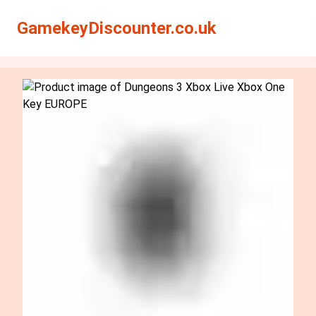
Search
Search
GamekeyDiscounter.co.uk