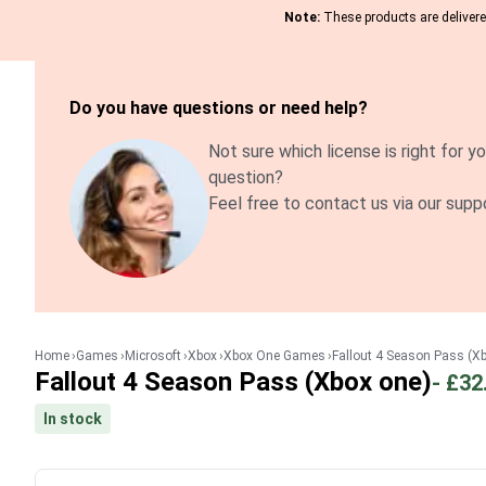
Note:
These products are delivered
Do you have questions or need help?
Not sure which license is right for yo
question?
Feel free to contact us via our supp
Home
Games
Microsoft
Xbox
Xbox One Games
Fallout 4 Season Pass (X
Fallout 4 Season Pass (Xbox one)
-
£32
In stock