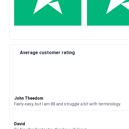
Average customer rating
Waardering
4
uit 5
John Theedom
Fairly easy, but I am 88 and struggle a bit with terminology.
Waardering
5
uit 5
David