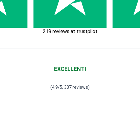
219 reviews at trustpilot
EXCELLENT!
Waardering
4.928783382789318
uit 5
(4.9/5, 337 reviews)