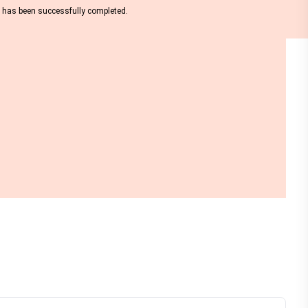
nt has been successfully completed.