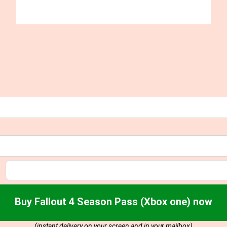
Buy Fallout 4 Season Pass (Xbox one) now
(instant delivery on your screen and in your mailbox)