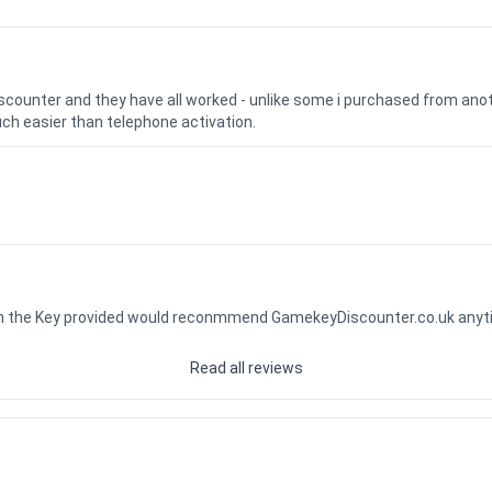
iscounter and they have all worked - unlike some i purchased from a
uch easier than telephone activation.
ith the Key provided would reconmmend GamekeyDiscounter.co.uk any
Read all reviews