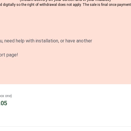
 digitally so the right of withdrawal does not apply. The sale is final once payme
u, need help with installation, or have another
ort page!
box one)
.05