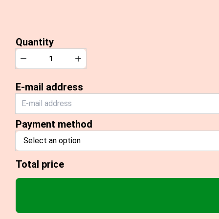
Quantity
Quantity
Decrease
Increase
E-mail address
Payment method
Select an option
Total price