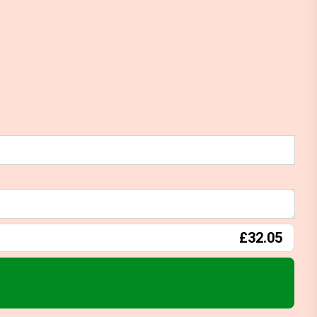
£32.05