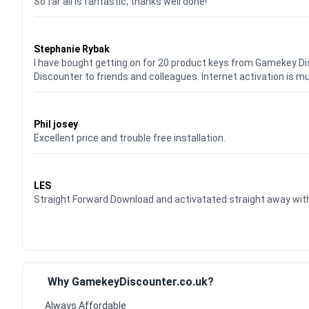
So far all is fantastic, thanks well done!
Waardering
5
uit 5
Stephanie Rybak
I have bought getting on for 20 product keys from Gamekey D
Discounter to friends and colleagues. Internet activation is m
Waardering
5
uit 5
Phil josey
Excellent price and trouble free installation.
Waardering
5
uit 5
LES
Straight Forward Download and activatated straight away w
Why GamekeyDiscounter.co.uk?
Always Affordable