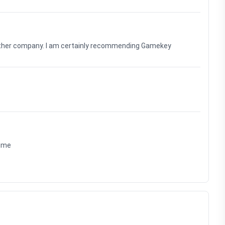
nother company. I am certainly recommending Gamekey
time