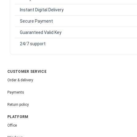
Instant Digital Delivery
Secure Payment
Guaranteed Valid Key
24/7 support
CUSTOMER SERVICE
Order & delivery
Payments
Return policy
PLATFORM
Office