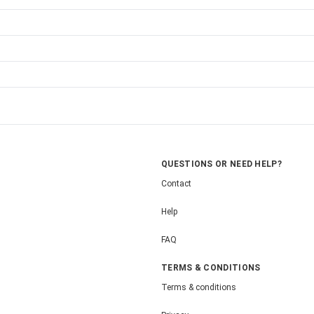
QUESTIONS OR NEED HELP?
Contact
Help
FAQ
TERMS & CONDITIONS
Terms & conditions