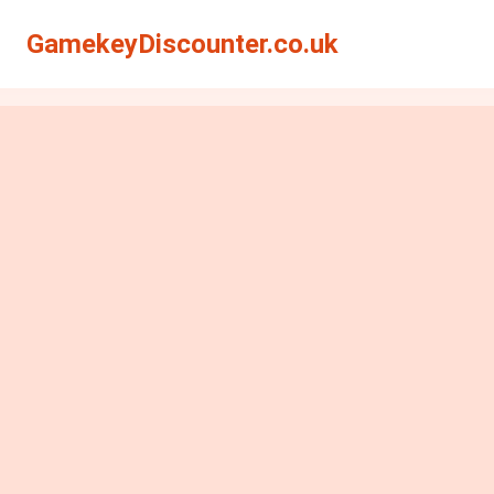
GamekeyDiscounter.co.uk