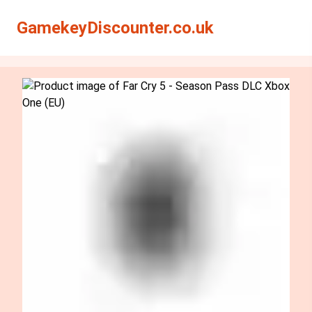
Search
Search
GamekeyDiscounter.co.uk