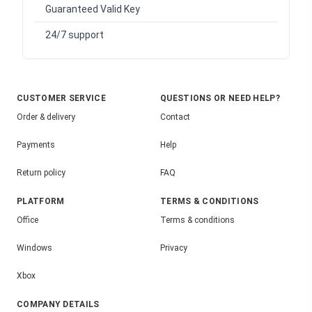
Guaranteed Valid Key
24/7 support
CUSTOMER SERVICE
QUESTIONS OR NEED HELP?
Order & delivery
Contact
Payments
Help
Return policy
FAQ
PLATFORM
TERMS & CONDITIONS
Office
Terms & conditions
Windows
Privacy
Xbox
COMPANY DETAILS