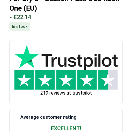
One (EU)
-
£22.14
In stock
219 reviews at trustpilot
Average customer rating
EXCELLENT!