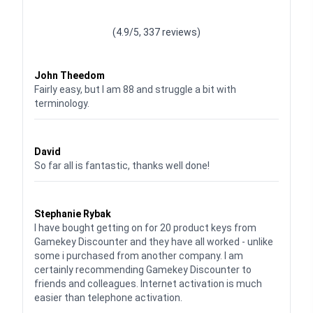
Waardering
4.928783382789318
uit 5
(4.9/5, 337 reviews)
Waardering
4
uit 5
John Theedom
Fairly easy, but I am 88 and struggle a bit with
terminology.
Waardering
5
uit 5
David
So far all is fantastic, thanks well done!
Waardering
5
uit 5
Stephanie Rybak
I have bought getting on for 20 product keys from
Gamekey Discounter and they have all worked - unlike
some i purchased from another company. I am
certainly recommending Gamekey Discounter to
friends and colleagues. Internet activation is much
easier than telephone activation.