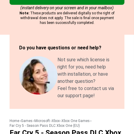
(instant delivery on your screen and in your mailbox)
Note:
These products are delivered digitally so the right of
withdrawal does not apply. The sale is final once payment
has been successfully completed.
Do you have questions or need help?
Not sure which license is
right for you, need help
with installation, or have
another question?
Feel free to contact us via
our support page!
Home
Games
Microsoft
Xbox
Xbox One Games
Far Cry 5 - Season Pass DLC Xbox One (EU)
Far Cry 5 - Season Pass DLC Xbox