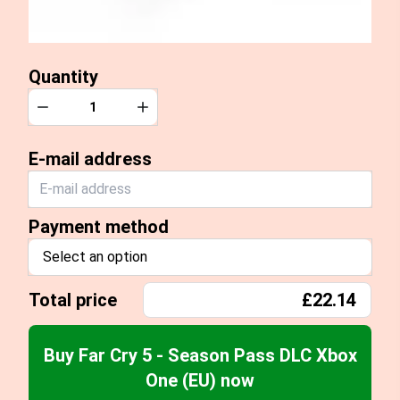
Quantity
Quantity
Decrease
Increase
E-mail address
Payment method
Select an option
Total price
£22.14
Buy Far Cry 5 - Season Pass DLC Xbox
One (EU) now