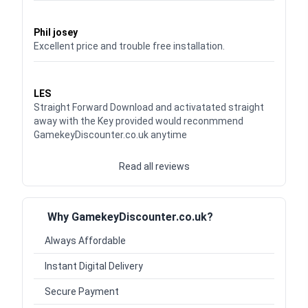
Waardering
5
uit 5
Phil josey
Excellent price and trouble free installation.
Waardering
5
uit 5
LES
Straight Forward Download and activatated straight
away with the Key provided would reconmmend
GamekeyDiscounter.co.uk anytime
Read all reviews
Why GamekeyDiscounter.co.uk?
Always Affordable
Instant Digital Delivery
Secure Payment