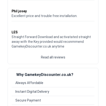
Waardering
5
uit 5
Phil josey
Excellent price and trouble free installation.
Waardering
5
uit 5
LES
Straight Forward Download and activatated straight
away with the Key provided would reconmmend
GamekeyDiscounter.co.uk anytime
Read all reviews
Why GamekeyDiscounter.co.uk?
Always Affordable
Instant Digital Delivery
Secure Payment