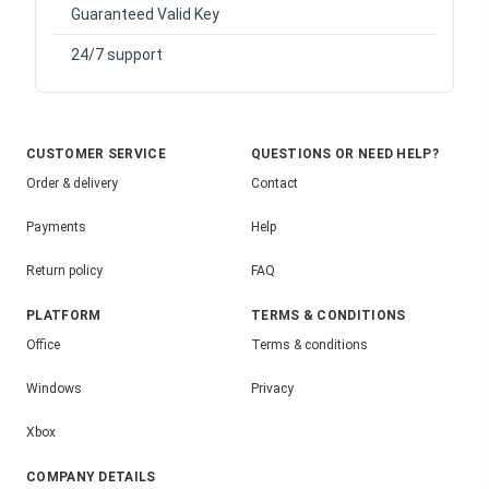
Guaranteed Valid Key
24/7 support
CUSTOMER SERVICE
QUESTIONS OR NEED HELP?
Order & delivery
Contact
Payments
Help
Return policy
FAQ
PLATFORM
TERMS & CONDITIONS
Office
Terms & conditions
Windows
Privacy
Xbox
COMPANY DETAILS