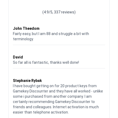
Waardering
4.928783382789318
uit 5
(4.9/5, 337 reviews)
Waardering
4
uit 5
John Theedom
Fairly easy, but I am 88 and struggle a bit with
terminology.
Waardering
5
uit 5
David
So far all is fantastic, thanks well done!
Waardering
5
uit 5
Stephanie Rybak
I have bought getting on for 20 product keys from
Gamekey Discounter and they have all worked - unlike
some i purchased from another company. I am
certainly recommending Gamekey Discounter to
friends and colleagues. Internet activation is much
easier than telephone activation.