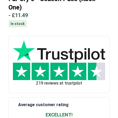
One)
-
£11.49
In stock
219 reviews at trustpilot
Average customer rating
EXCELLENT!