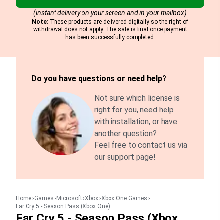
(instant delivery on your screen and in your mailbox)
Note:
These products are delivered digitally so the right of
withdrawal does not apply. The sale is final once payment
has been successfully completed.
Do you have questions or need help?
Not sure which license is
right for you, need help
with installation, or have
another question?
Feel free to contact us via
our support page!
Home
Games
Microsoft
Xbox
Xbox One Games
Far Cry 5 - Season Pass (Xbox One)
Far Cry 5 - Season Pass (Xbox