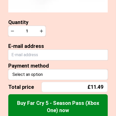
Quantity
Quantity
Decrease
Increase
E-mail address
Payment method
Select an option
Total price
£11.49
Buy Far Cry 5 - Season Pass (Xbox
One) now