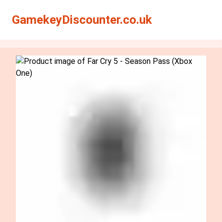
Search
Search
GamekeyDiscounter.co.uk