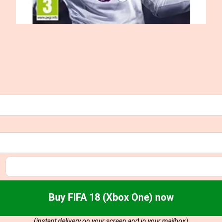
Buy FIFA 18 (Xbox One) now
(instant delivery on your screen and in your mailbox)