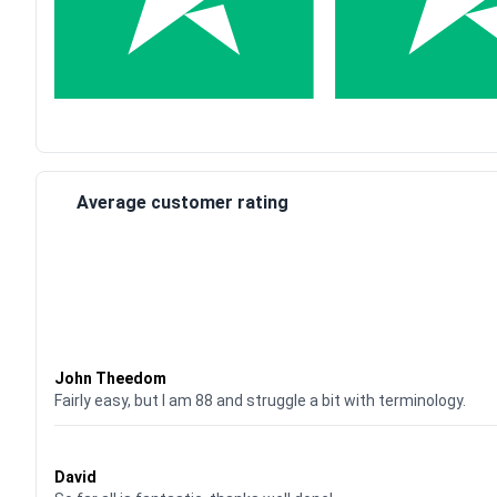
Average customer rating
Waardering
4
uit 5
John Theedom
Fairly easy, but I am 88 and struggle a bit with terminology.
Waardering
5
uit 5
David