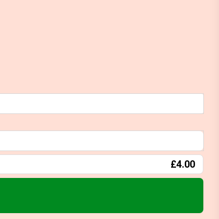
£4.00