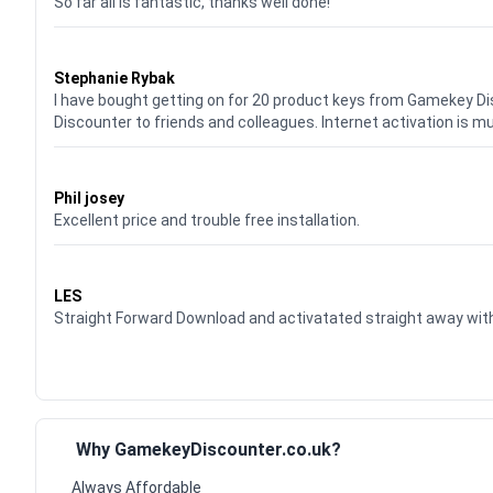
So far all is fantastic, thanks well done!
Waardering
5
uit 5
Stephanie Rybak
I have bought getting on for 20 product keys from Gamekey D
Discounter to friends and colleagues. Internet activation is m
Waardering
5
uit 5
Phil josey
Excellent price and trouble free installation.
Waardering
5
uit 5
LES
Straight Forward Download and activatated straight away w
Why GamekeyDiscounter.co.uk?
Always Affordable