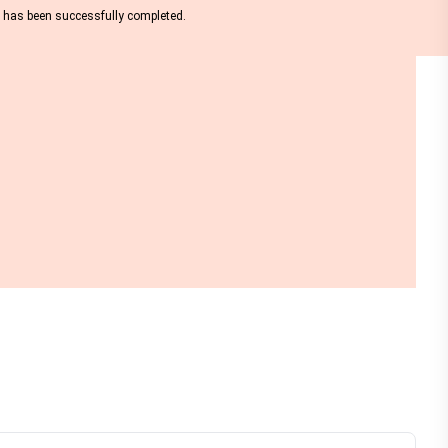
nt has been successfully completed.