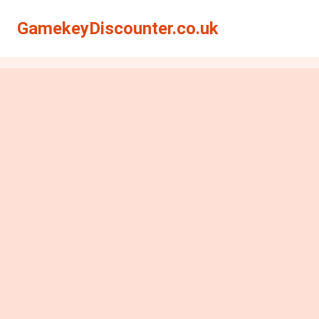
GamekeyDiscounter.co.uk