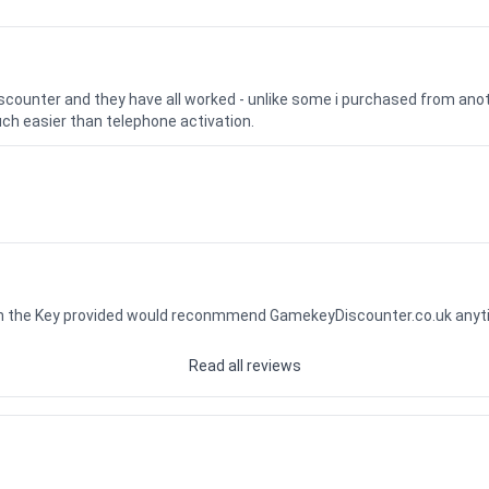
iscounter and they have all worked - unlike some i purchased from a
uch easier than telephone activation.
ith the Key provided would reconmmend GamekeyDiscounter.co.uk any
Read all reviews