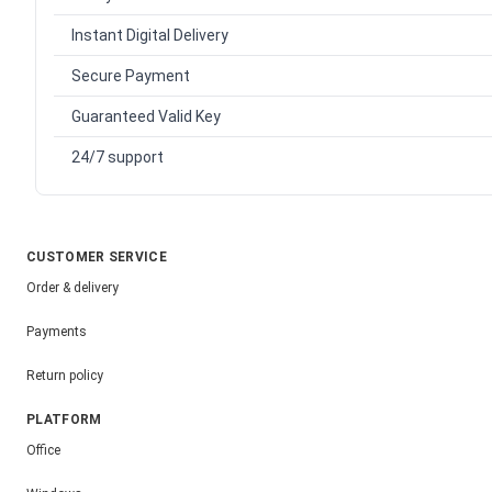
Instant Digital Delivery
Secure Payment
Guaranteed Valid Key
24/7 support
CUSTOMER SERVICE
Order & delivery
Payments
Return policy
PLATFORM
Office