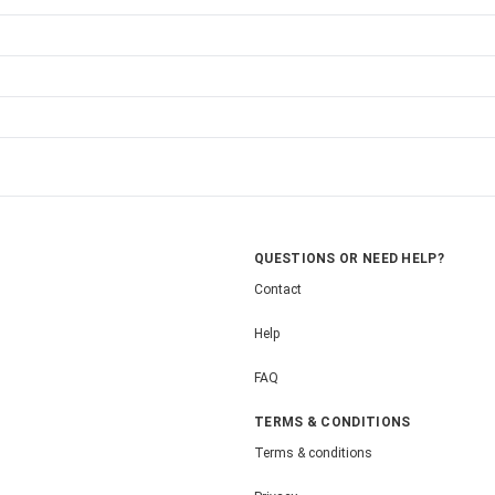
QUESTIONS OR NEED HELP?
Contact
Help
FAQ
TERMS & CONDITIONS
Terms & conditions