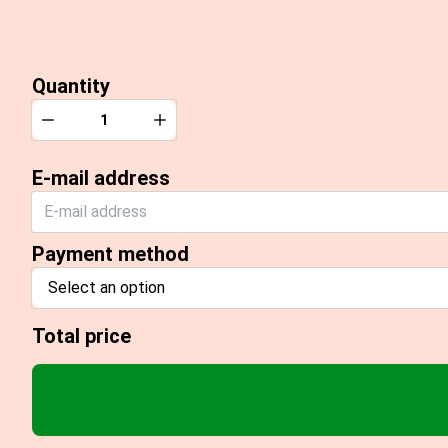
Quantity
Quantity
Decrease
Increase
E-mail address
Payment method
Select an option
Total price