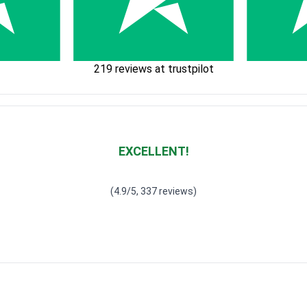
219 reviews at trustpilot
EXCELLENT!
Waardering
4.928783382789318
uit 5
(4.9/5, 337 reviews)