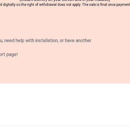
 digitally so the right of withdrawal does not apply. The sale is final once payme
u, need help with installation, or have another
ort page!