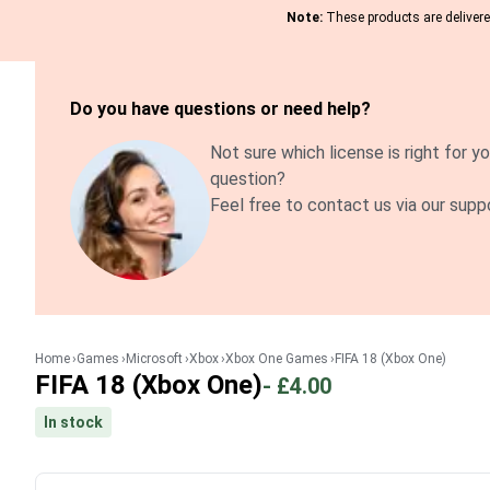
Note:
These products are delivered
Do you have questions or need help?
Not sure which license is right for yo
question?
Feel free to contact us via our supp
Home
Games
Microsoft
Xbox
Xbox One Games
FIFA 18 (Xbox One)
FIFA 18 (Xbox One)
-
£4.00
In stock