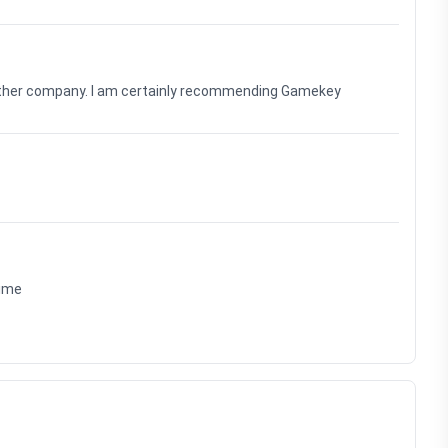
nother company. I am certainly recommending Gamekey
time