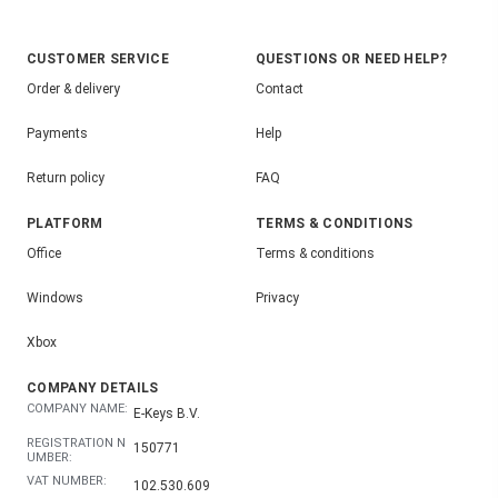
CUSTOMER SERVICE
QUESTIONS OR NEED HELP?
Order & delivery
Contact
Payments
Help
Return policy
FAQ
PLATFORM
TERMS & CONDITIONS
Office
Terms & conditions
Windows
Privacy
Xbox
COMPANY DETAILS
COMPANY NAME:
E-Keys B.V.
REGISTRATION N
150771
UMBER:
VAT NUMBER:
102.530.609