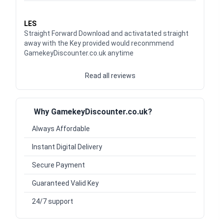
Waardering
5
uit 5
LES
Straight Forward Download and activatated straight
away with the Key provided would reconmmend
GamekeyDiscounter.co.uk anytime
Read all reviews
Why GamekeyDiscounter.co.uk?
Always Affordable
Instant Digital Delivery
Secure Payment
Guaranteed Valid Key
24/7 support