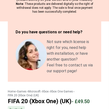
Note:
These products are delivered digitally so the right of
withdrawal does not apply. The sale is final once payment
has been successfully completed.
Do you have questions or need help?
Not sure which license is
right for you, need help
with installation, or have
another question?
Feel free to contact us via
our support page!
Home
Games
Microsoft
Xbox
Xbox One Games
FIFA 20 (Xbox One) (UK)
FIFA 20 (Xbox One) (UK)
-
£49.50