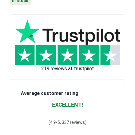
In stock
219 reviews at trustpilot
Average customer rating
EXCELLENT!
Waardering
4.928783382789318
uit 5
(4.9/5, 337 reviews)
Waardering
4
uit 5