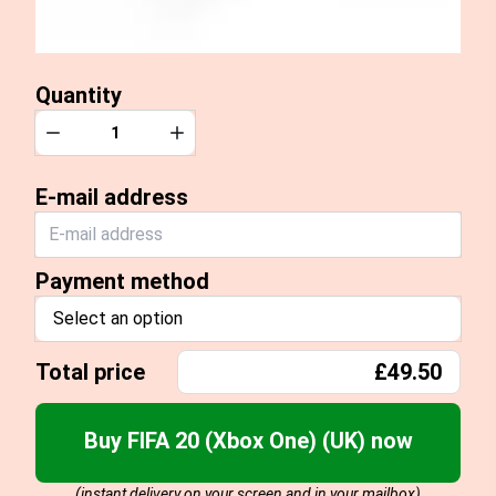
Quantity
Quantity
Decrease
Increase
E-mail address
Payment method
Select an option
Total price
£49.50
Buy FIFA 20 (Xbox One) (UK) now
(instant delivery on your screen and in your mailbox)