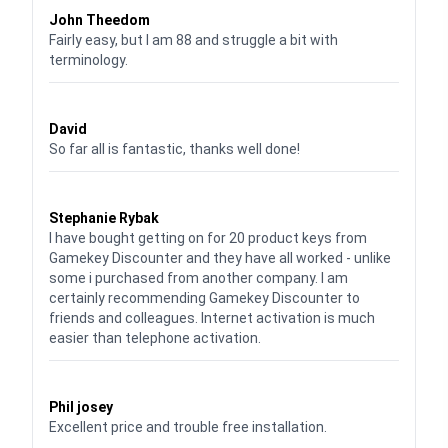
John Theedom
Fairly easy, but I am 88 and struggle a bit with
terminology.
Waardering
5
uit 5
David
So far all is fantastic, thanks well done!
Waardering
5
uit 5
Stephanie Rybak
I have bought getting on for 20 product keys from
Gamekey Discounter and they have all worked - unlike
some i purchased from another company. I am
certainly recommending Gamekey Discounter to
friends and colleagues. Internet activation is much
easier than telephone activation.
Waardering
5
uit 5
Phil josey
Excellent price and trouble free installation.