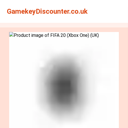
Search
Search
GamekeyDiscounter.co.uk