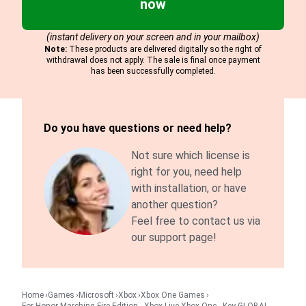
now
(instant delivery on your screen and in your mailbox)
Note:
These products are delivered digitally so the right of
withdrawal does not apply. The sale is final once payment
has been successfully completed.
Do you have questions or need help?
Not sure which license is
right for you, need help
with installation, or have
another question?
Feel free to contact us via
our support page!
Home
Games
Microsoft
Xbox
Xbox One Games