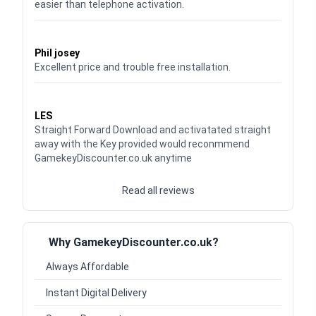
easier than telephone activation.
Waardering
5
uit 5
Phil josey
Excellent price and trouble free installation.
Waardering
5
uit 5
LES
Straight Forward Download and activatated straight
away with the Key provided would reconmmend
GamekeyDiscounter.co.uk anytime
Read all reviews
Why GamekeyDiscounter.co.uk?
Always Affordable
Instant Digital Delivery