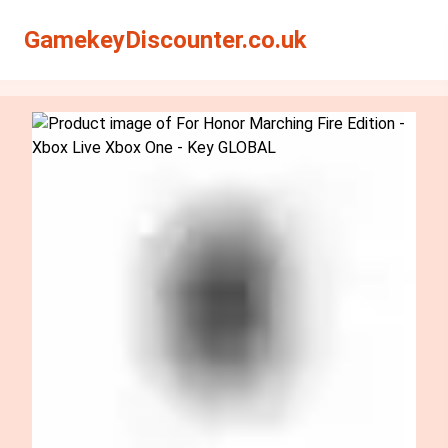
Search
Search
GamekeyDiscounter.co.uk