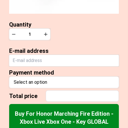
Quantity
Quantity
Decrease
Increase
E-mail address
Payment method
Select an option
Total price
Buy For Honor Marching Fire Edition -
Xbox Live Xbox One - Key GLOBAL