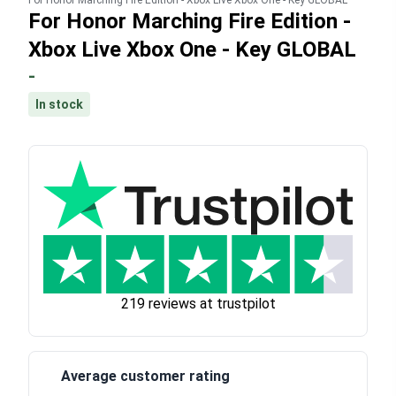
For Honor Marching Fire Edition - Xbox Live Xbox One - Key GLOBAL
For Honor Marching Fire Edition -
Xbox Live Xbox One - Key GLOBAL
-
In stock
219 reviews at trustpilot
Average customer rating