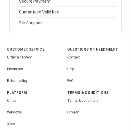
Secure Payment
Guaranteed Valid Key
24/7 support
CUSTOMER SERVICE
QUESTIONS OR NEED HELP?
Order & delivery
Contact
Payments
Help
Return policy
FAQ
PLATFORM
TERMS & CONDITIONS
Office
Terms & conditions
Windows
Privacy
Xbox