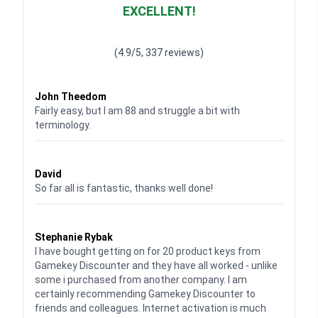
EXCELLENT!
Waardering
4.928783382789318
uit 5
(4.9/5, 337 reviews)
Waardering
4
uit 5
John Theedom
Fairly easy, but I am 88 and struggle a bit with
terminology.
Waardering
5
uit 5
David
So far all is fantastic, thanks well done!
Waardering
5
uit 5
Stephanie Rybak
I have bought getting on for 20 product keys from
Gamekey Discounter and they have all worked - unlike
some i purchased from another company. I am
certainly recommending Gamekey Discounter to
friends and colleagues. Internet activation is much