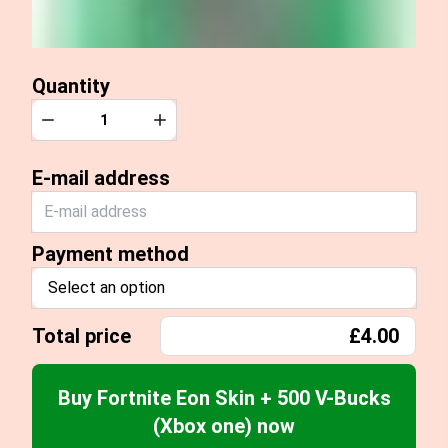
Quantity
Quantity
Decrease
Increase
E-mail address
Payment method
Select an option
Total price
£4.00
Buy Fortnite Eon Skin + 500 V-Bucks
(Xbox one) now