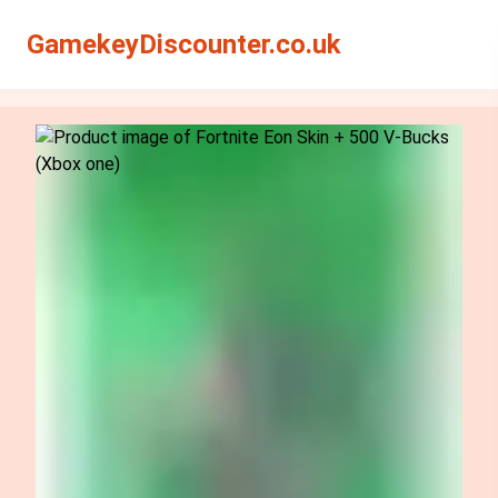
Search
Search
GamekeyDiscounter.co.uk