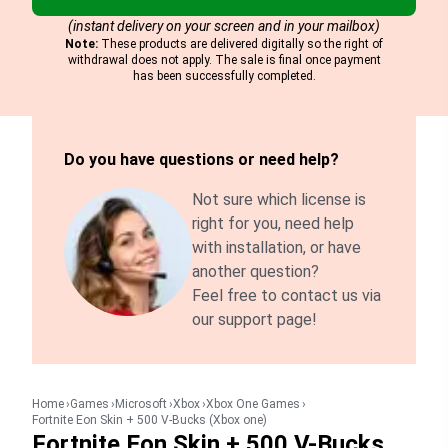
(instant delivery on your screen and in your mailbox)
Note:
These products are delivered digitally so the right of
withdrawal does not apply. The sale is final once payment
has been successfully completed.
Do you have questions or need help?
Not sure which license is
right for you, need help
with installation, or have
another question?
Feel free to contact us via
our support page!
Home
Games
Microsoft
Xbox
Xbox One Games
Fortnite Eon Skin + 500 V-Bucks (Xbox one)
Fortnite Eon Skin + 500 V-Bucks