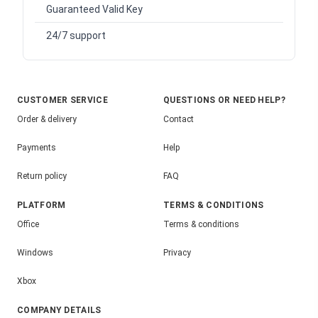
Guaranteed Valid Key
24/7 support
CUSTOMER SERVICE
QUESTIONS OR NEED HELP?
Order & delivery
Contact
Payments
Help
Return policy
FAQ
PLATFORM
TERMS & CONDITIONS
Office
Terms & conditions
Windows
Privacy
Xbox
COMPANY DETAILS