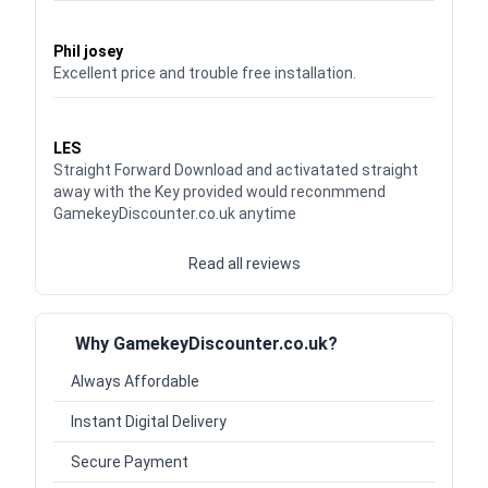
Waardering
5
uit 5
Phil josey
Excellent price and trouble free installation.
Waardering
5
uit 5
LES
Straight Forward Download and activatated straight
away with the Key provided would reconmmend
GamekeyDiscounter.co.uk anytime
Read all reviews
Why GamekeyDiscounter.co.uk?
Always Affordable
Instant Digital Delivery
Secure Payment