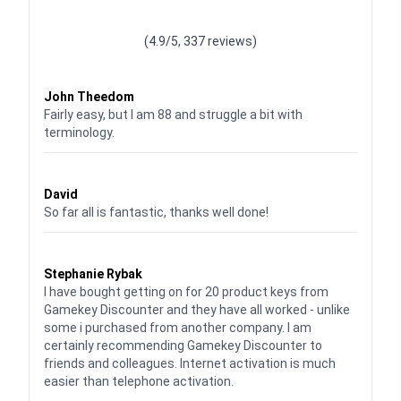
Waardering
4.928783382789318
uit 5
(4.9/5, 337 reviews)
Waardering
4
uit 5
John Theedom
Fairly easy, but I am 88 and struggle a bit with
terminology.
Waardering
5
uit 5
David
So far all is fantastic, thanks well done!
Waardering
5
uit 5
Stephanie Rybak
I have bought getting on for 20 product keys from
Gamekey Discounter and they have all worked - unlike
some i purchased from another company. I am
certainly recommending Gamekey Discounter to
friends and colleagues. Internet activation is much
easier than telephone activation.