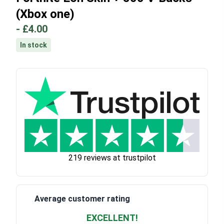
(Xbox one)
-
£4.00
In stock
219 reviews at trustpilot
Average customer rating
EXCELLENT!