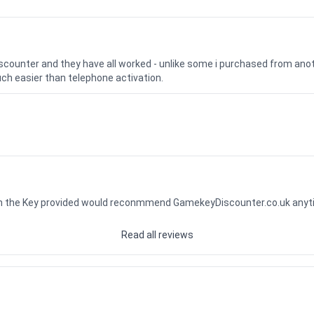
iscounter and they have all worked - unlike some i purchased from a
uch easier than telephone activation.
ith the Key provided would reconmmend GamekeyDiscounter.co.uk any
Read all reviews