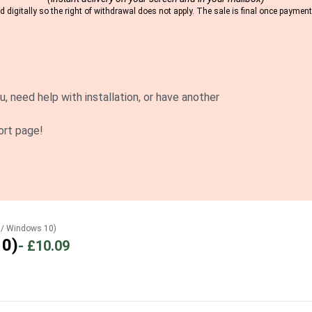
 digitally so the right of withdrawal does not apply. The sale is final once payme
u, need help with installation, or have another
ort page!
 / Windows 10)
10)
-
£10.09