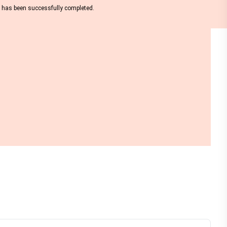
nt has been successfully completed.