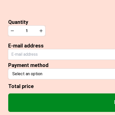
Quantity
Quantity
Decrease
Increase
E-mail address
Payment method
Select an option
Total price