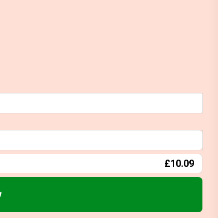
£10.09
w