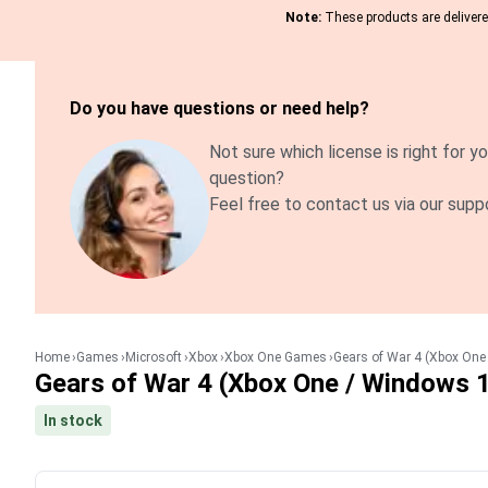
Note:
These products are delivered
Do you have questions or need help?
Not sure which license is right for yo
question?
Feel free to contact us via our supp
Home
Games
Microsoft
Xbox
Xbox One Games
Gears of War 4 (Xbox One
Gears of War 4 (Xbox One / Windows 
In stock