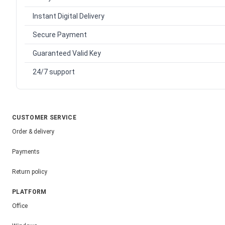
Instant Digital Delivery
Secure Payment
Guaranteed Valid Key
24/7 support
CUSTOMER SERVICE
Order & delivery
Payments
Return policy
PLATFORM
Office