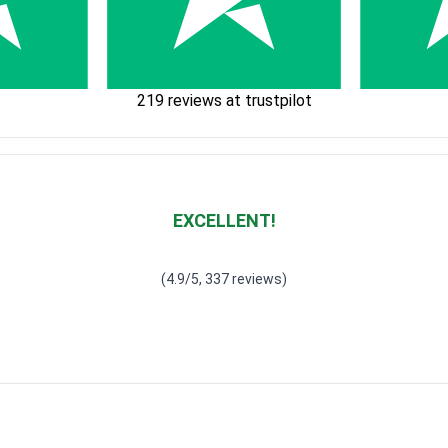
219 reviews at trustpilot
EXCELLENT!
Waardering
4.928783382789318
uit 5
(4.9/5, 337 reviews)