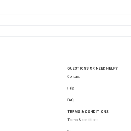
QUESTIONS OR NEED HELP?
Contact
Help
FAQ
TERMS & CONDITIONS
Terms & conditions