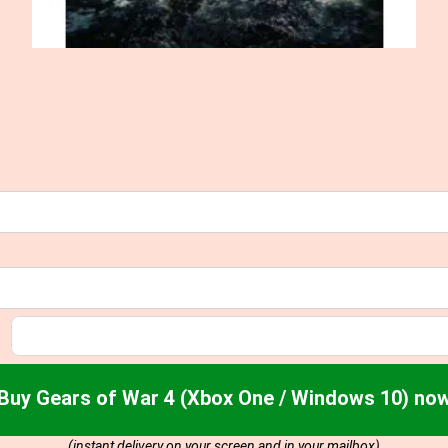
Buy Gears of War 4 (Xbox One / Windows 10) no
(instant delivery on your screen and in your mailbox)