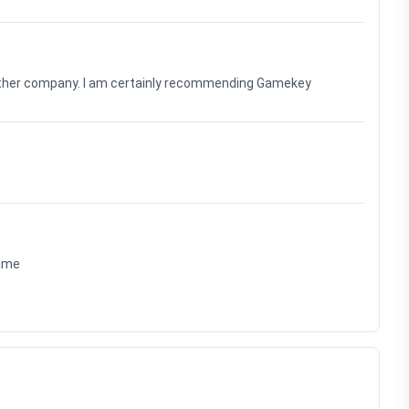
nother company. I am certainly recommending Gamekey
time