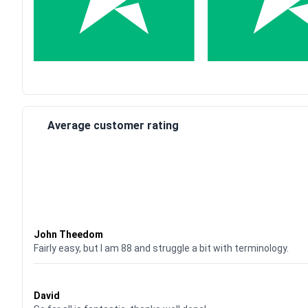
Average customer rating
Waardering
4
uit 5
John Theedom
Fairly easy, but I am 88 and struggle a bit with terminology.
Waardering
5
uit 5
David