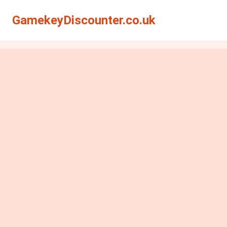
GamekeyDiscounter.co.uk