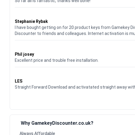
So far all is fantastic, thanks well done!
Waardering
5
uit 5
Stephanie Rybak
I have bought getting on for 20 product keys from Gamekey D
Discounter to friends and colleagues. Internet activation is m
Waardering
5
uit 5
Phil josey
Excellent price and trouble free installation.
Waardering
5
uit 5
LES
Straight Forward Download and activatated straight away w
Why GamekeyDiscounter.co.uk?
Always Affordable