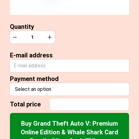
Quantity
Quantity
Decrease
Increase
E-mail address
Payment method
Select an option
Total price
Buy Grand Theft Auto V: Premium
Online Edition & Whale Shark Card