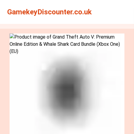
Search
Search
GamekeyDiscounter.co.uk