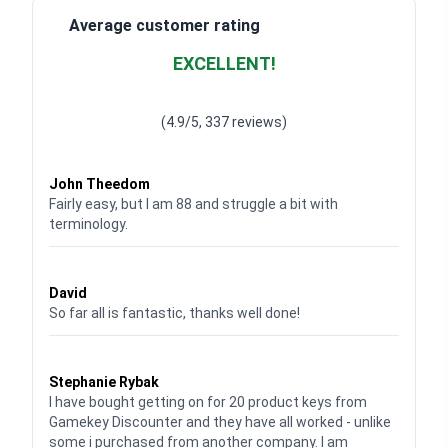
Average customer rating
EXCELLENT!
Waardering
4.928783382789318
uit 5
(4.9/5, 337 reviews)
Waardering
4
uit 5
John Theedom
Fairly easy, but I am 88 and struggle a bit with
terminology.
Waardering
5
uit 5
David
So far all is fantastic, thanks well done!
Waardering
5
uit 5
Stephanie Rybak
I have bought getting on for 20 product keys from
Gamekey Discounter and they have all worked - unlike
some i purchased from another company. I am