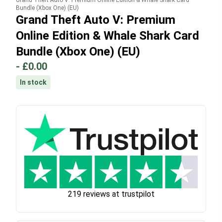
Grand Theft Auto V: Premium Online Edition & Whale Shark Card
Bundle (Xbox One) (EU)
Grand Theft Auto V: Premium
Online Edition & Whale Shark Card
Bundle (Xbox One) (EU)
-
£0.00
In stock
219 reviews at trustpilot