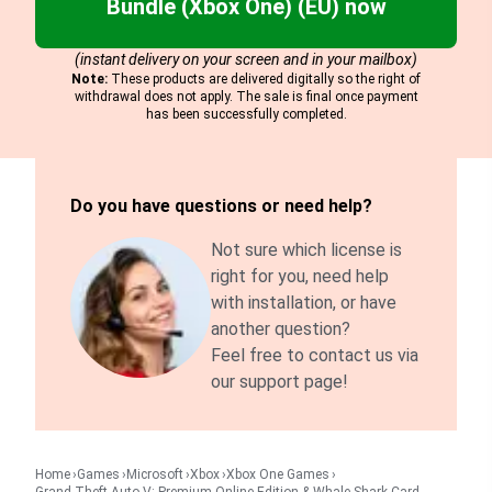
Bundle (Xbox One) (EU) now
(instant delivery on your screen and in your mailbox)
Note:
These products are delivered digitally so the right of
withdrawal does not apply. The sale is final once payment
has been successfully completed.
Do you have questions or need help?
Not sure which license is
right for you, need help
with installation, or have
another question?
Feel free to contact us via
our support page!
Home
Games
Microsoft
Xbox
Xbox One Games