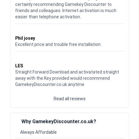
certainly recommending Gamekey Discounter to
friends and colleagues. Internet activation is much
easier than telephone activation.
Waardering
5
uit 5
Phil josey
Excellent price and trouble free installation.
Waardering
5
uit 5
LES
Straight Forward Download and activatated straight
away with the Key provided would reconmmend
GamekeyDiscounter.co.uk anytime
Read all reviews
Why GamekeyDiscounter.co.uk?
Always Affordable