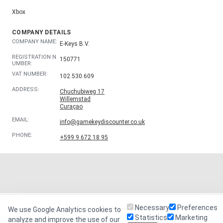
Xbox
COMPANY DETAILS
COMPANY NAME:
E-Keys B.V.
REGISTRATION N
150771
UMBER:
VAT NUMBER:
102.530.609
ADDRESS:
Chuchubiweg 17
Willemstad
Curaçao
EMAIL:
info@gamekeydiscounter.co.uk
PHONE:
+599 9 672 18 95
Necessary
Preferences
We use Google Analytics cookies to
Statistics
Marketing
analyze and improve the use of our