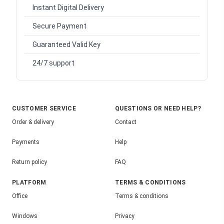
Instant Digital Delivery
Secure Payment
Guaranteed Valid Key
24/7 support
CUSTOMER SERVICE
QUESTIONS OR NEED HELP?
Order & delivery
Contact
Payments
Help
Return policy
FAQ
PLATFORM
TERMS & CONDITIONS
Office
Terms & conditions
Windows
Privacy