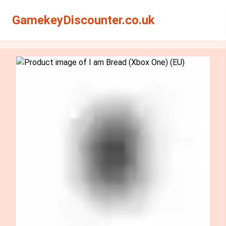
Search
Search
GamekeyDiscounter.co.uk