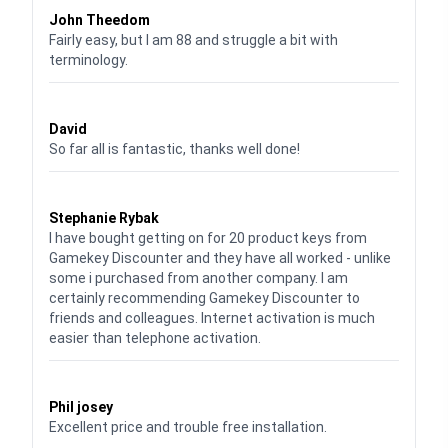
John Theedom
Fairly easy, but I am 88 and struggle a bit with
terminology.
Waardering
5
uit 5
David
So far all is fantastic, thanks well done!
Waardering
5
uit 5
Stephanie Rybak
I have bought getting on for 20 product keys from
Gamekey Discounter and they have all worked - unlike
some i purchased from another company. I am
certainly recommending Gamekey Discounter to
friends and colleagues. Internet activation is much
easier than telephone activation.
Waardering
5
uit 5
Phil josey
Excellent price and trouble free installation.