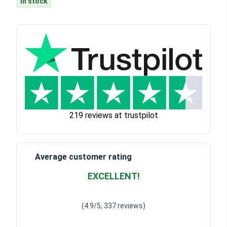
In stock
219 reviews at trustpilot
Average customer rating
EXCELLENT!
Waardering
4.928783382789318
uit 5
(4.9/5, 337 reviews)
Waardering
4
uit 5