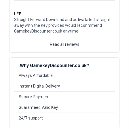
Waardering
5
uit 5
LES
Straight Forward Download and activatated straight
away with the Key provided would reconmmend
GamekeyDiscounter.co.uk anytime
Read all reviews
Why GamekeyDiscounter.co.uk?
Always Affordable
Instant Digital Delivery
Secure Payment
Guaranteed Valid Key
24/7 support