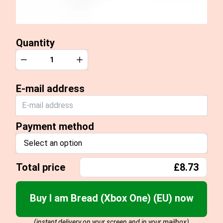
Quantity
Quantity
Decrease
Increase
E-mail address
Payment method
Select an option
Total price
£8.73
Buy I am Bread (Xbox One) (EU) now
(instant delivery on your screen and in your mailbox)