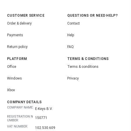
CUSTOMER SERVICE
QUESTIONS OR NEED HELP?
Order & delivery
Contact
Payments
Help
Return policy
FAQ
PLATFORM
TERMS & CONDITIONS
Office
Terms & conditions
Windows
Privacy
Xbox
COMPANY DETAILS
COMPANY NAME:
E-Keys B.V.
REGISTRATION N
150771
UMBER:
VAT NUMBER:
102.530.609