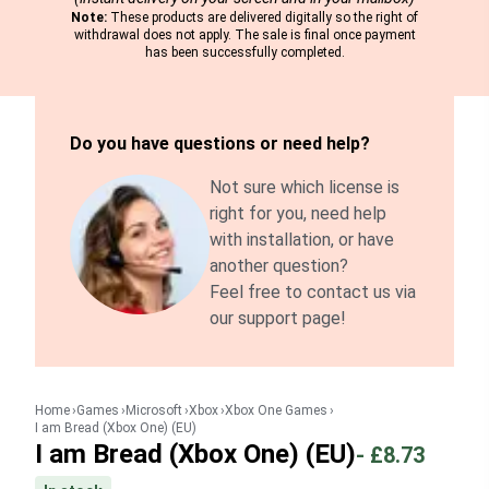
Note:
These products are delivered digitally so the right of
withdrawal does not apply. The sale is final once payment
has been successfully completed.
Do you have questions or need help?
Not sure which license is
right for you, need help
with installation, or have
another question?
Feel free to contact us via
our support page!
Home
Games
Microsoft
Xbox
Xbox One Games
I am Bread (Xbox One) (EU)
I am Bread (Xbox One) (EU)
-
£8.73