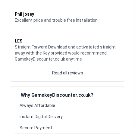
Waardering
5
uit 5
Phil josey
Excellent price and trouble free installation.
Waardering
5
uit 5
LES
Straight Forward Download and activatated straight
away with the Key provided would reconmmend
GamekeyDiscounter.co.uk anytime
Read all reviews
Why GamekeyDiscounter.co.uk?
Always Affordable
Instant Digital Delivery
Secure Payment