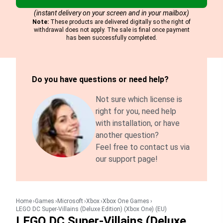
(instant delivery on your screen and in your mailbox)
Note:
These products are delivered digitally so the right of
withdrawal does not apply. The sale is final once payment
has been successfully completed.
Do you have questions or need help?
Not sure which license is
right for you, need help
with installation, or have
another question?
Feel free to contact us via
our support page!
Home
Games
Microsoft
Xbox
Xbox One Games
LEGO DC Super-Villains (Deluxe Edition) (Xbox One) (EU)
LEGO DC Super-Villains (Deluxe