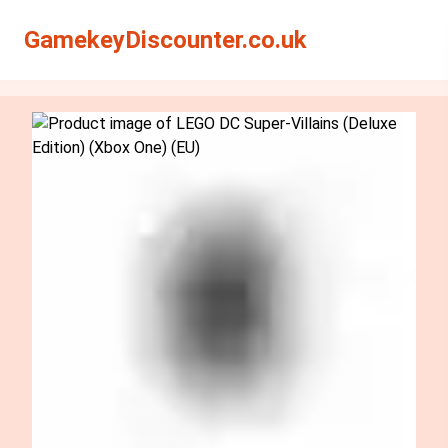
Search
Search
GamekeyDiscounter.co.uk