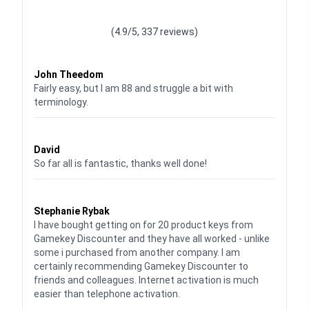
Waardering
4.928783382789318
uit 5
(4.9/5, 337 reviews)
Waardering
4
uit 5
John Theedom
Fairly easy, but I am 88 and struggle a bit with
terminology.
Waardering
5
uit 5
David
So far all is fantastic, thanks well done!
Waardering
5
uit 5
Stephanie Rybak
I have bought getting on for 20 product keys from
Gamekey Discounter and they have all worked - unlike
some i purchased from another company. I am
certainly recommending Gamekey Discounter to
friends and colleagues. Internet activation is much
easier than telephone activation.