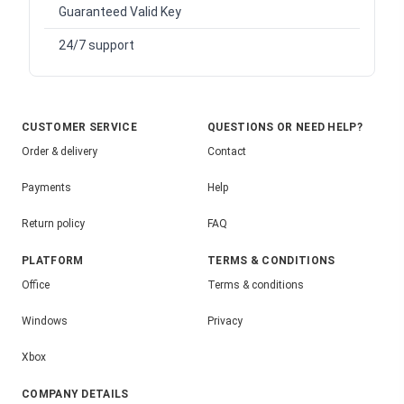
Guaranteed Valid Key
24/7 support
CUSTOMER SERVICE
QUESTIONS OR NEED HELP?
Order & delivery
Contact
Payments
Help
Return policy
FAQ
PLATFORM
TERMS & CONDITIONS
Office
Terms & conditions
Windows
Privacy
Xbox
COMPANY DETAILS