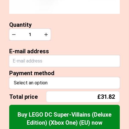
Quantity
Quantity
Decrease
Increase
E-mail address
Payment method
Select an option
Total price
£31.82
Buy LEGO DC Super-Villains (Deluxe
Edition) (Xbox One) (EU) now