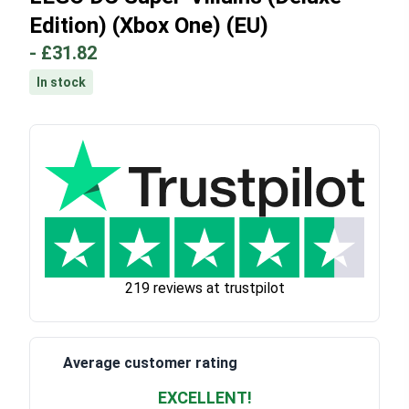
Edition) (Xbox One) (EU)
-
£31.82
In stock
219 reviews at trustpilot
Average customer rating
EXCELLENT!