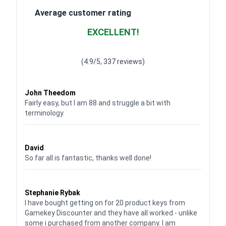
Average customer rating
EXCELLENT!
Waardering
4.928783382789318
uit 5
(4.9/5, 337 reviews)
Waardering
4
uit 5
John Theedom
Fairly easy, but I am 88 and struggle a bit with
terminology.
Waardering
5
uit 5
David
So far all is fantastic, thanks well done!
Waardering
5
uit 5
Stephanie Rybak
I have bought getting on for 20 product keys from
Gamekey Discounter and they have all worked - unlike
some i purchased from another company. I am