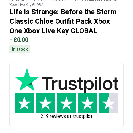
Life is Strange: Before the Storm Classic Chloe Outfit Pack Xbox One
Xbox Live Key GLOBAL
Life is Strange: Before the Storm
Classic Chloe Outfit Pack Xbox
One Xbox Live Key GLOBAL
-
£0.00
In stock
219 reviews at trustpilot