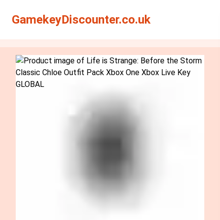
Search
Search
GamekeyDiscounter.co.uk