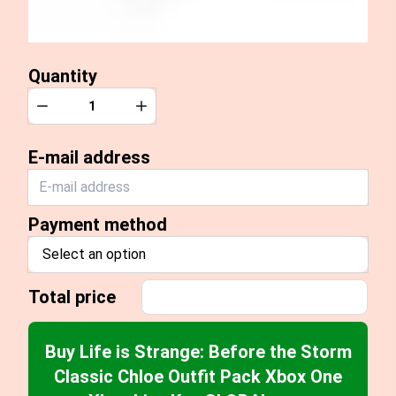
Quantity
Quantity
Decrease
Increase
E-mail address
Payment method
Select an option
Total price
Buy Life is Strange: Before the Storm
Classic Chloe Outfit Pack Xbox One