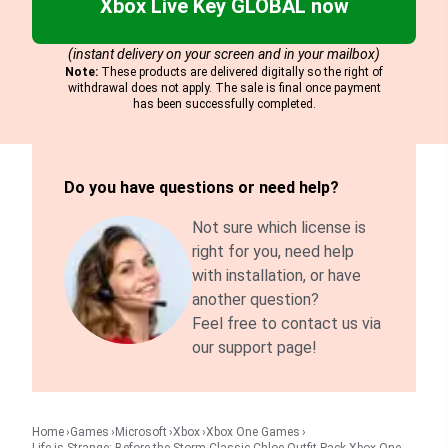
Xbox Live Key GLOBAL now
(instant delivery on your screen and in your mailbox)
Note:
These products are delivered digitally so the right of
withdrawal does not apply. The sale is final once payment
has been successfully completed.
Do you have questions or need help?
Not sure which license is
right for you, need help
with installation, or have
another question?
Feel free to contact us via
our support page!
Home
Games
Microsoft
Xbox
Xbox One Games