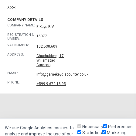
Xbox
COMPANY DETAILS
COMPANY NAME:
E-Keys B.V.
REGISTRATION N
150771
UMBER:
VAT NUMBER:
102.530.609
ADDRESS:
Chuchubiweg 17
Willemstad
Curaçao
EMAIL:
info@gamekeydiscounter.co.uk
PHONE:
+599 9 672 18 95
Necessary
Preferences
We use Google Analytics cookies to
Statistics
Marketing
analyze and improve the use of our