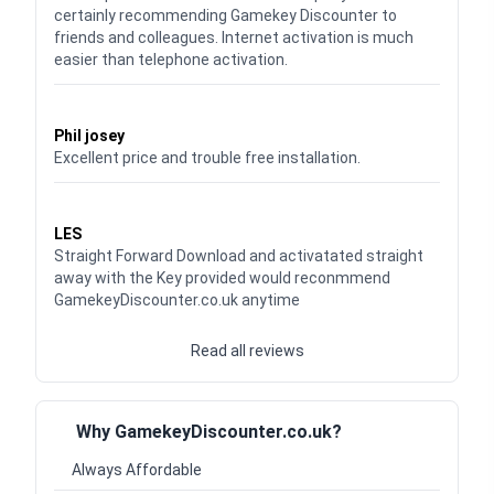
certainly recommending Gamekey Discounter to
friends and colleagues. Internet activation is much
easier than telephone activation.
Waardering
5
uit 5
Phil josey
Excellent price and trouble free installation.
Waardering
5
uit 5
LES
Straight Forward Download and activatated straight
away with the Key provided would reconmmend
GamekeyDiscounter.co.uk anytime
Read all reviews
Why GamekeyDiscounter.co.uk?
Always Affordable