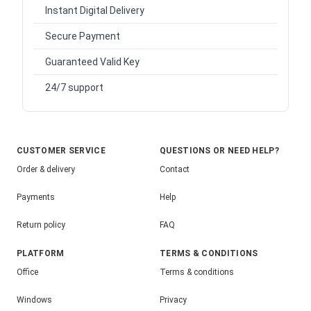
Instant Digital Delivery
Secure Payment
Guaranteed Valid Key
24/7 support
CUSTOMER SERVICE
QUESTIONS OR NEED HELP?
Order & delivery
Contact
Payments
Help
Return policy
FAQ
PLATFORM
TERMS & CONDITIONS
Office
Terms & conditions
Windows
Privacy