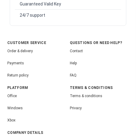
Guaranteed Valid Key
24/7 support
CUSTOMER SERVICE
QUESTIONS OR NEED HELP?
Order & delivery
Contact
Payments
Help
Return policy
FAQ
PLATFORM
TERMS & CONDITIONS
Office
Terms & conditions
Windows
Privacy
Xbox
COMPANY DETAILS