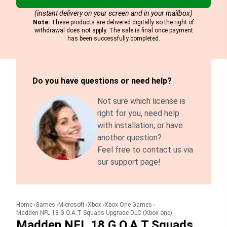
(instant delivery on your screen and in your mailbox)
Note:
These products are delivered digitally so the right of
withdrawal does not apply. The sale is final once payment
has been successfully completed.
Do you have questions or need help?
Not sure which license is
right for you, need help
with installation, or have
another question?
Feel free to contact us via
our support page!
Home
Games
Microsoft
Xbox
Xbox One Games
Madden NFL 18 G.O.A.T Squads Upgrade DLC (Xbox one)
Madden NFL 18 G.O.A.T Squads