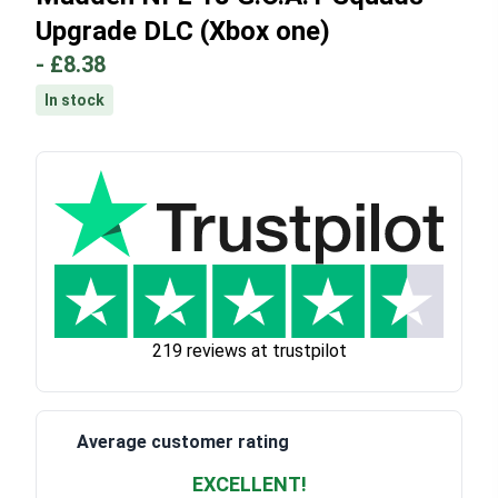
Upgrade DLC (Xbox one)
-
£8.38
In stock
219 reviews at trustpilot
Average customer rating
EXCELLENT!