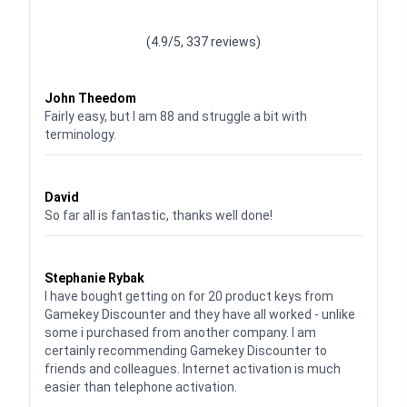
Waardering
4.928783382789318
uit 5
(4.9/5, 337 reviews)
Waardering
4
uit 5
John Theedom
Fairly easy, but I am 88 and struggle a bit with
terminology.
Waardering
5
uit 5
David
So far all is fantastic, thanks well done!
Waardering
5
uit 5
Stephanie Rybak
I have bought getting on for 20 product keys from
Gamekey Discounter and they have all worked - unlike
some i purchased from another company. I am
certainly recommending Gamekey Discounter to
friends and colleagues. Internet activation is much
easier than telephone activation.