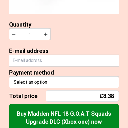
Quantity
Quantity
Decrease
Increase
E-mail address
Payment method
Select an option
Total price
£8.38
Buy Madden NFL 18 G.O.A.T Squads
Upgrade DLC (Xbox one) now