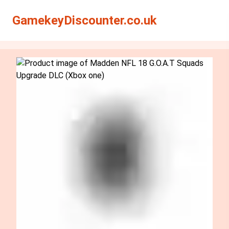
Search
Search
GamekeyDiscounter.co.uk