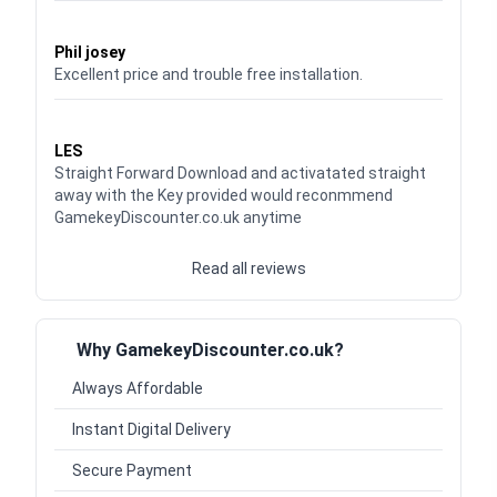
Waardering
5
uit 5
Phil josey
Excellent price and trouble free installation.
Waardering
5
uit 5
LES
Straight Forward Download and activatated straight
away with the Key provided would reconmmend
GamekeyDiscounter.co.uk anytime
Read all reviews
Why GamekeyDiscounter.co.uk?
Always Affordable
Instant Digital Delivery
Secure Payment