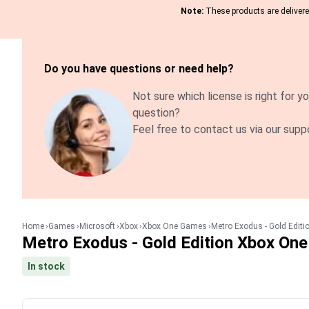
Note:
These products are delivered
Do you have questions or need help?
Not sure which license is right for yo
question?
Feel free to contact us via our supp
Home
Games
Microsoft
Xbox
Xbox One Games
Metro Exodus - Gold Editi
Metro Exodus - Gold Edition Xbox One
In stock