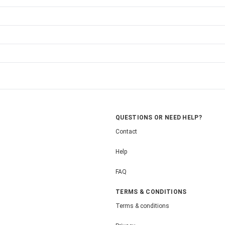
QUESTIONS OR NEED HELP?
Contact
Help
FAQ
TERMS & CONDITIONS
Terms & conditions