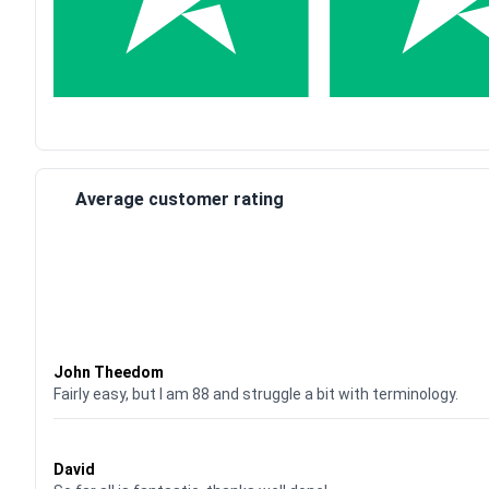
Average customer rating
Waardering
4
uit 5
John Theedom
Fairly easy, but I am 88 and struggle a bit with terminology.
Waardering
5
uit 5
David