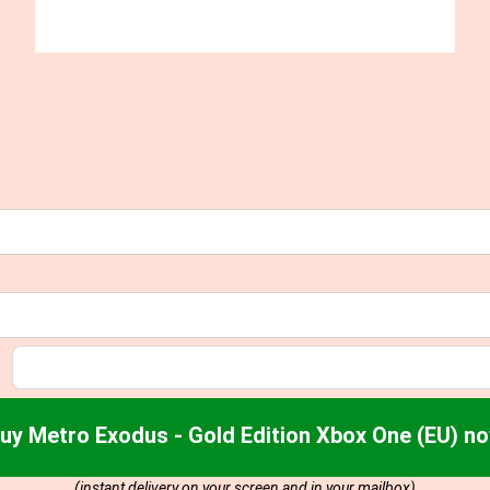
uy Metro Exodus - Gold Edition Xbox One (EU) n
(instant delivery on your screen and in your mailbox)