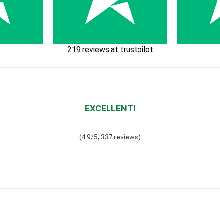
219 reviews at trustpilot
EXCELLENT!
Waardering
4.928783382789318
uit 5
(4.9/5, 337 reviews)