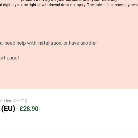
 digitally so the right of withdrawal does not apply. The sale is final once payme
u, need help with installation, or have another
ort page!
on Xbox One (EU)
 (EU)
-
£28.90