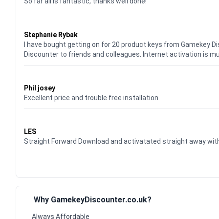
So far all is fantastic, thanks well done!
Waardering
5
uit 5
Stephanie Rybak
I have bought getting on for 20 product keys from Gamekey D
Discounter to friends and colleagues. Internet activation is m
Waardering
5
uit 5
Phil josey
Excellent price and trouble free installation.
Waardering
5
uit 5
LES
Straight Forward Download and activatated straight away w
Why GamekeyDiscounter.co.uk?
Always Affordable