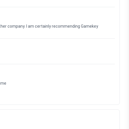
nother company. I am certainly recommending Gamekey
time