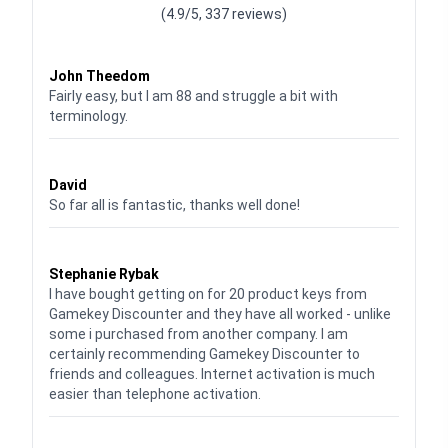
(4.9/5, 337 reviews)
Waardering
4
uit 5
John Theedom
Fairly easy, but I am 88 and struggle a bit with
terminology.
Waardering
5
uit 5
David
So far all is fantastic, thanks well done!
Waardering
5
uit 5
Stephanie Rybak
I have bought getting on for 20 product keys from
Gamekey Discounter and they have all worked - unlike
some i purchased from another company. I am
certainly recommending Gamekey Discounter to
friends and colleagues. Internet activation is much
easier than telephone activation.
Waardering
5
uit 5