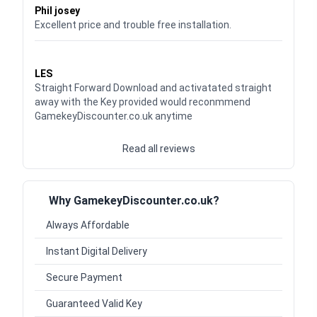
Phil josey
Excellent price and trouble free installation.
Waardering
5
uit 5
LES
Straight Forward Download and activatated straight
away with the Key provided would reconmmend
GamekeyDiscounter.co.uk anytime
Read all reviews
Why GamekeyDiscounter.co.uk?
Always Affordable
Instant Digital Delivery
Secure Payment
Guaranteed Valid Key