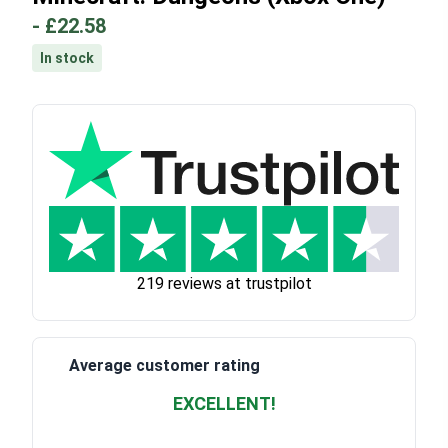
-
£22.58
In stock
219 reviews at trustpilot
Average customer rating
EXCELLENT!
Waardering
4.928783382789318
uit 5