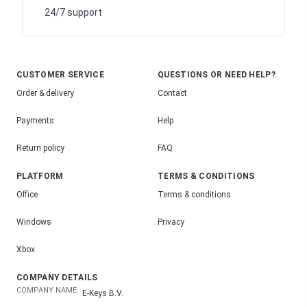
24/7 support
CUSTOMER SERVICE
QUESTIONS OR NEED HELP?
Order & delivery
Contact
Payments
Help
Return policy
FAQ
PLATFORM
TERMS & CONDITIONS
Office
Terms & conditions
Windows
Privacy
Xbox
COMPANY DETAILS
COMPANY NAME:
E-Keys B.V.