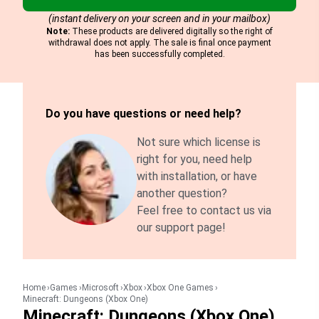
(instant delivery on your screen and in your mailbox)
Note:
These products are delivered digitally so the right of
withdrawal does not apply. The sale is final once payment
has been successfully completed.
Do you have questions or need help?
Not sure which license is
right for you, need help
with installation, or have
another question?
Feel free to contact us via
our support page!
Home
Games
Microsoft
Xbox
Xbox One Games
Minecraft: Dungeons (Xbox One)
Minecraft: Dungeons (Xbox One)