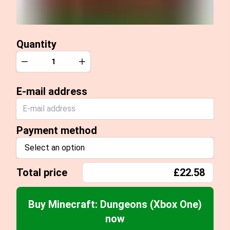
Quantity
Quantity
Decrease
Increase
E-mail address
Payment method
Select an option
Total price
£22.58
Buy Minecraft: Dungeons (Xbox One)
now