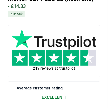
-
£14.33
In stock
219 reviews at trustpilot
Average customer rating
EXCELLENT!
Waardering
4.928783382789318
uit 5