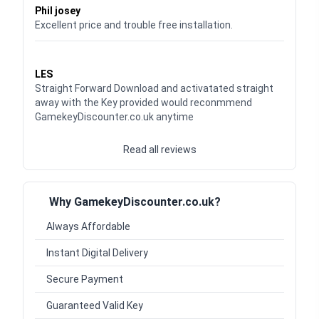
Phil josey
Excellent price and trouble free installation.
Waardering
5
uit 5
LES
Straight Forward Download and activatated straight
away with the Key provided would reconmmend
GamekeyDiscounter.co.uk anytime
Read all reviews
Why GamekeyDiscounter.co.uk?
Always Affordable
Instant Digital Delivery
Secure Payment
Guaranteed Valid Key