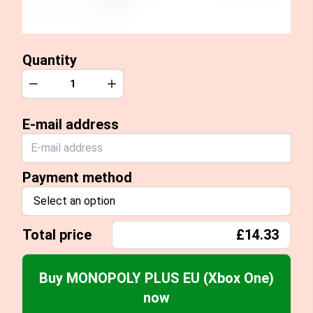
Quantity
Quantity
Decrease
Increase
E-mail address
Payment method
Select an option
Total price
£14.33
Buy MONOPOLY PLUS EU (Xbox One)
now