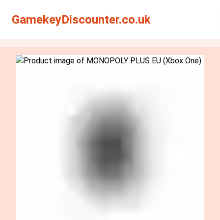
Search
Search
GamekeyDiscounter.co.uk