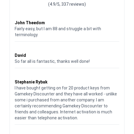
(4.9/5, 337 reviews)
Waardering
4
uit 5
John Theedom
Fairly easy, but I am 88 and struggle a bit with
terminology.
Waardering
5
uit 5
David
So far all is fantastic, thanks well done!
Waardering
5
uit 5
Stephanie Rybak
I have bought getting on for 20 product keys from
Gamekey Discounter and they have all worked - unlike
some i purchased from another company. I am
certainly recommending Gamekey Discounter to
friends and colleagues. Internet activation is much
easier than telephone activation.
Waardering
5
uit 5