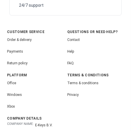
24/7 support
CUSTOMER SERVICE
QUESTIONS OR NEED HELP?
Order & delivery
Contact
Payments
Help
Return policy
FAQ
PLATFORM
TERMS & CONDITIONS
Office
Terms & conditions
Windows
Privacy
Xbox
COMPANY DETAILS
COMPANY NAME:
E-Keys B.V.