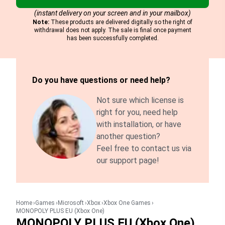
(instant delivery on your screen and in your mailbox)
Note:
These products are delivered digitally so the right of
withdrawal does not apply. The sale is final once payment
has been successfully completed.
Do you have questions or need help?
Not sure which license is
right for you, need help
with installation, or have
another question?
Feel free to contact us via
our support page!
Home
Games
Microsoft
Xbox
Xbox One Games
MONOPOLY PLUS EU (Xbox One)
MONOPOLY PLUS EU (Xbox One)