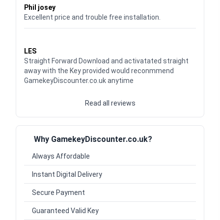
Phil josey
Excellent price and trouble free installation.
Waardering
5
uit 5
LES
Straight Forward Download and activatated straight
away with the Key provided would reconmmend
GamekeyDiscounter.co.uk anytime
Read all reviews
Why GamekeyDiscounter.co.uk?
Always Affordable
Instant Digital Delivery
Secure Payment
Guaranteed Valid Key