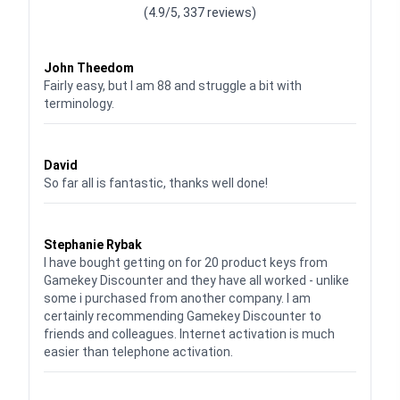
(4.9/5, 337 reviews)
Waardering
4
uit 5
John Theedom
Fairly easy, but I am 88 and struggle a bit with
terminology.
Waardering
5
uit 5
David
So far all is fantastic, thanks well done!
Waardering
5
uit 5
Stephanie Rybak
I have bought getting on for 20 product keys from
Gamekey Discounter and they have all worked - unlike
some i purchased from another company. I am
certainly recommending Gamekey Discounter to
friends and colleagues. Internet activation is much
easier than telephone activation.
Waardering
5
uit 5