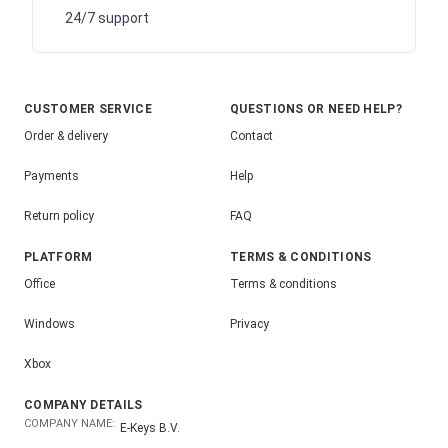
24/7 support
CUSTOMER SERVICE
QUESTIONS OR NEED HELP?
Order & delivery
Contact
Payments
Help
Return policy
FAQ
PLATFORM
TERMS & CONDITIONS
Office
Terms & conditions
Windows
Privacy
Xbox
COMPANY DETAILS
COMPANY NAME:
E-Keys B.V.