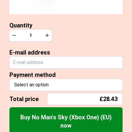
Quantity
Quantity
Decrease
Increase
E-mail address
Payment method
Select an option
Total price
£28.43
Buy No Man's Sky (Xbox One) (EU)
now