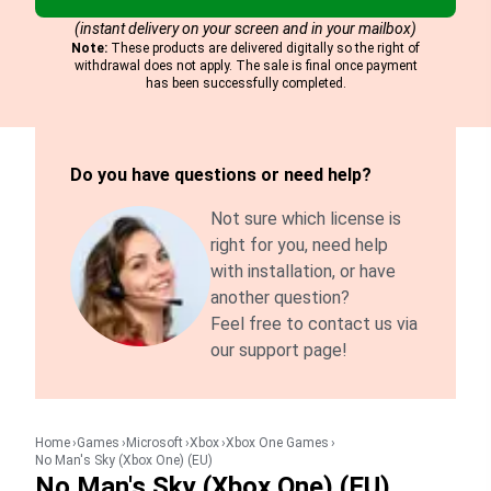
(instant delivery on your screen and in your mailbox)
Note:
These products are delivered digitally so the right of
withdrawal does not apply. The sale is final once payment
has been successfully completed.
Do you have questions or need help?
Not sure which license is
right for you, need help
with installation, or have
another question?
Feel free to contact us via
our support page!
Home
Games
Microsoft
Xbox
Xbox One Games
No Man's Sky (Xbox One) (EU)
No Man's Sky (Xbox One) (EU)