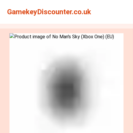
Search
Search
GamekeyDiscounter.co.uk