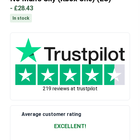
-
£28.43
In stock
219 reviews at trustpilot
Average customer rating
EXCELLENT!
Waardering
4.928783382789318
uit 5