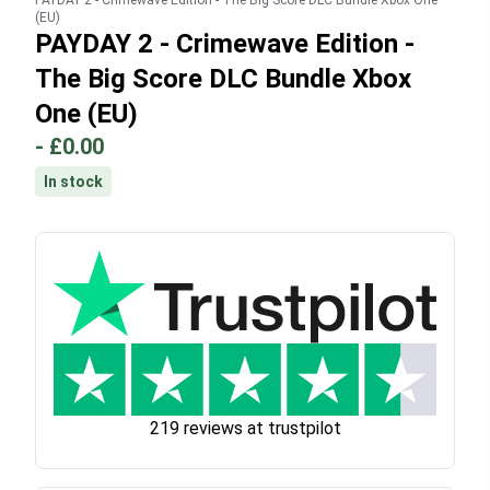
PAYDAY 2 - Crimewave Edition - The Big Score DLC Bundle Xbox One
(EU)
PAYDAY 2 - Crimewave Edition -
The Big Score DLC Bundle Xbox
One (EU)
-
£0.00
In stock
219 reviews at trustpilot