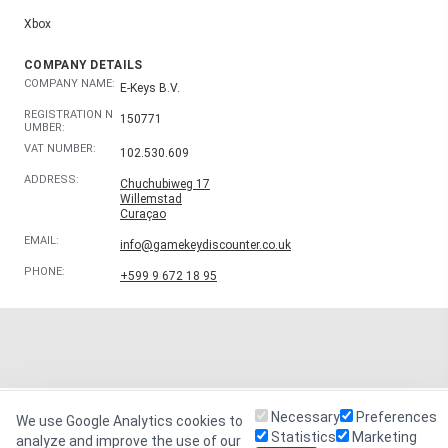
Xbox
COMPANY DETAILS
COMPANY NAME:
E-Keys B.V.
REGISTRATION N
150771
UMBER:
VAT NUMBER:
102.530.609
ADDRESS:
Chuchubiweg 17
Willemstad
Curaçao
EMAIL:
info@gamekeydiscounter.co.uk
PHONE:
+599 9 672 18 95
Necessary
Preferences
We use Google Analytics cookies to
Statistics
Marketing
analyze and improve the use of our