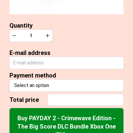
Quantity
Quantity
Decrease
Increase
E-mail address
Payment method
Select an option
Total price
Buy PAYDAY 2 - Crimewave Edition -
The Big Score DLC Bundle Xbox One