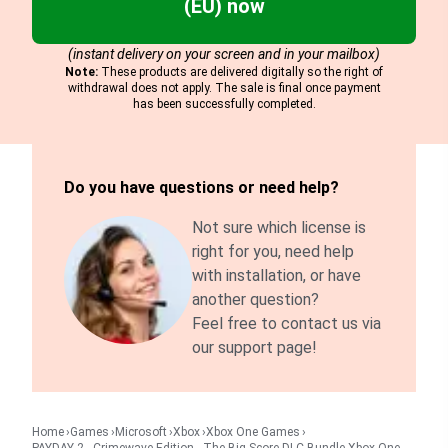
(EU) now
(instant delivery on your screen and in your mailbox)
Note:
These products are delivered digitally so the right of
withdrawal does not apply. The sale is final once payment
has been successfully completed.
Do you have questions or need help?
Not sure which license is
right for you, need help
with installation, or have
another question?
Feel free to contact us via
our support page!
Home
Games
Microsoft
Xbox
Xbox One Games