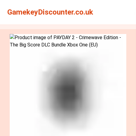
Search
Search
GamekeyDiscounter.co.uk