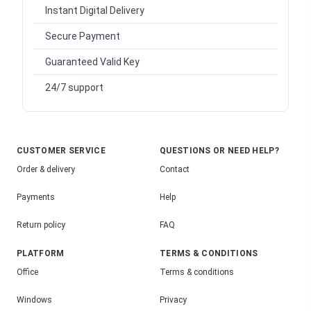
Instant Digital Delivery
Secure Payment
Guaranteed Valid Key
24/7 support
CUSTOMER SERVICE
QUESTIONS OR NEED HELP?
Order & delivery
Contact
Payments
Help
Return policy
FAQ
PLATFORM
TERMS & CONDITIONS
Office
Terms & conditions
Windows
Privacy