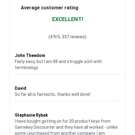
Average customer rating
EXCELLENT!
Waardering
4.928783382789318
uit 5
(4.9/5, 337 reviews)
Waardering
4
uit 5
John Theedom
Fairly easy, but I am 88 and struggle a bit with
terminology.
Waardering
5
uit 5
David
So far all is fantastic, thanks well done!
Waardering
5
uit 5
Stephanie Rybak
I have bought getting on for 20 product keys from
Gamekey Discounter and they have all worked - unlike
some i purchased from another company. I am