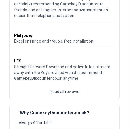
certainly recommending Gamekey Discounter to
friends and colleagues. Internet activation is much
easier than telephone activation.
Waardering
5
uit 5
Phil josey
Excellent price and trouble free installation.
Waardering
5
uit 5
LES
Straight Forward Download and activatated straight
away with the Key provided would reconmmend
GamekeyDiscounter.co.uk anytime
Read all reviews
Why GamekeyDiscounter.co.uk?
Always Affordable