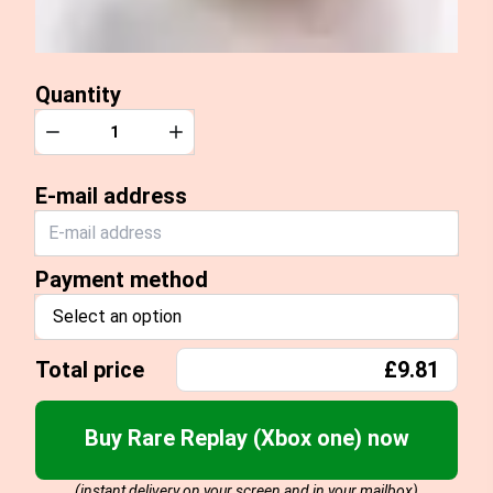
Quantity
Quantity
Decrease
Increase
E-mail address
Payment method
Select an option
Total price
£9.81
Buy Rare Replay (Xbox one) now
(instant delivery on your screen and in your mailbox)