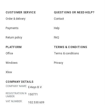
CUSTOMER SERVICE
QUESTIONS OR NEED HELP?
Order & delivery
Contact
Payments
Help
Return policy
FAQ
PLATFORM
TERMS & CONDITIONS
Office
Terms & conditions
Windows
Privacy
Xbox
COMPANY DETAILS
COMPANY NAME:
E-Keys B.V.
REGISTRATION N
150771
UMBER:
VAT NUMBER:
102.530.609