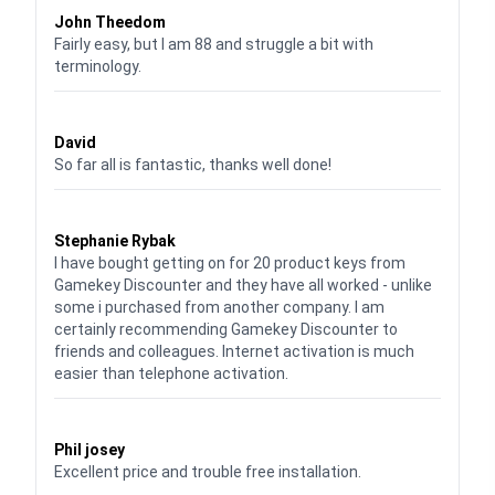
John Theedom
Fairly easy, but I am 88 and struggle a bit with
terminology.
Waardering
5
uit 5
David
So far all is fantastic, thanks well done!
Waardering
5
uit 5
Stephanie Rybak
I have bought getting on for 20 product keys from
Gamekey Discounter and they have all worked - unlike
some i purchased from another company. I am
certainly recommending Gamekey Discounter to
friends and colleagues. Internet activation is much
easier than telephone activation.
Waardering
5
uit 5
Phil josey
Excellent price and trouble free installation.