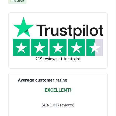
In stock
219 reviews at trustpilot
Average customer rating
EXCELLENT!
Waardering
4.928783382789318
uit 5
(4.9/5, 337 reviews)
Waardering
4
uit 5