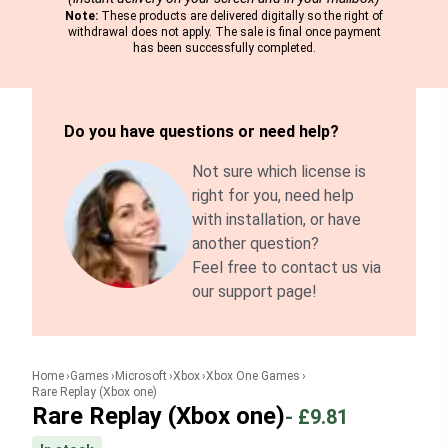
Note:
These products are delivered digitally so the right of
withdrawal does not apply. The sale is final once payment
has been successfully completed.
Do you have questions or need help?
Not sure which license is
right for you, need help
with installation, or have
another question?
Feel free to contact us via
our support page!
Home
Games
Microsoft
Xbox
Xbox One Games
Rare Replay (Xbox one)
Rare Replay (Xbox one)
-
£9.81