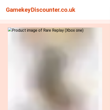
Search
Search
GamekeyDiscounter.co.uk