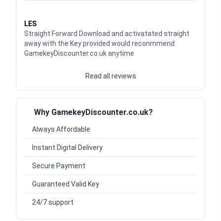
Waardering
5
uit 5
LES
Straight Forward Download and activatated straight
away with the Key provided would reconmmend
GamekeyDiscounter.co.uk anytime
Read all reviews
Why GamekeyDiscounter.co.uk?
Always Affordable
Instant Digital Delivery
Secure Payment
Guaranteed Valid Key
24/7 support