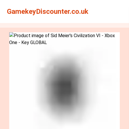
Search
Search
GamekeyDiscounter.co.uk