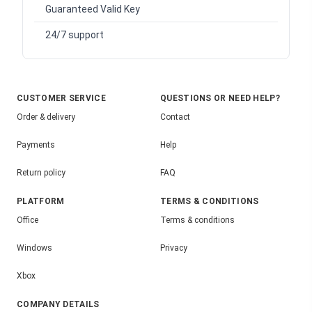
Guaranteed Valid Key
24/7 support
CUSTOMER SERVICE
QUESTIONS OR NEED HELP?
Order & delivery
Contact
Payments
Help
Return policy
FAQ
PLATFORM
TERMS & CONDITIONS
Office
Terms & conditions
Windows
Privacy
Xbox
COMPANY DETAILS