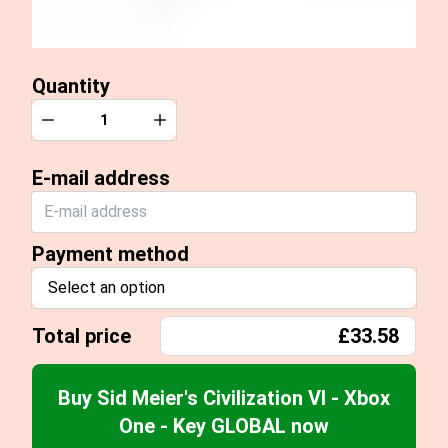
Quantity
Quantity
Decrease
Increase
E-mail address
Payment method
Select an option
Total price
£33.58
Buy Sid Meier's Civilization VI - Xbox
One - Key GLOBAL now