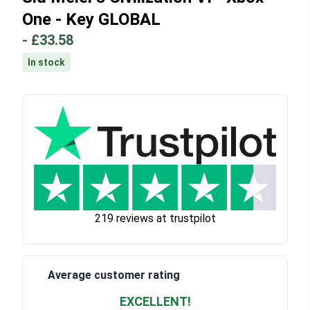
One - Key GLOBAL
-
£33.58
In stock
219 reviews at trustpilot
Average customer rating
EXCELLENT!