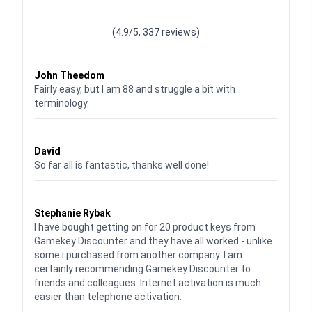
Waardering
4.928783382789318
uit 5
(4.9/5, 337 reviews)
Waardering
4
uit 5
John Theedom
Fairly easy, but I am 88 and struggle a bit with
terminology.
Waardering
5
uit 5
David
So far all is fantastic, thanks well done!
Waardering
5
uit 5
Stephanie Rybak
I have bought getting on for 20 product keys from
Gamekey Discounter and they have all worked - unlike
some i purchased from another company. I am
certainly recommending Gamekey Discounter to
friends and colleagues. Internet activation is much
easier than telephone activation.