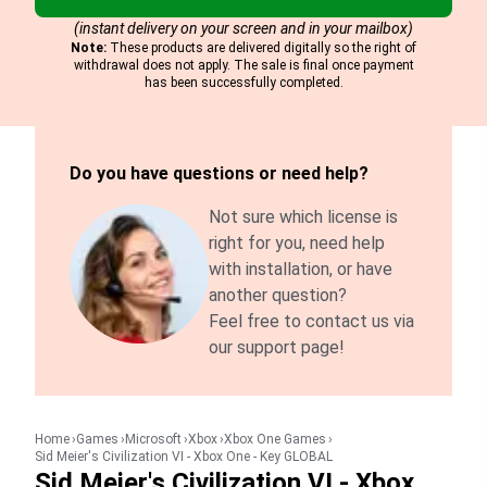
(instant delivery on your screen and in your mailbox)
Note:
These products are delivered digitally so the right of
withdrawal does not apply. The sale is final once payment
has been successfully completed.
Do you have questions or need help?
Not sure which license is
right for you, need help
with installation, or have
another question?
Feel free to contact us via
our support page!
Home
Games
Microsoft
Xbox
Xbox One Games
Sid Meier's Civilization VI - Xbox One - Key GLOBAL
Sid Meier's Civilization VI - Xbox