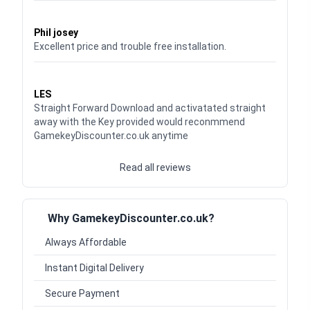
Waardering
5
uit 5
Phil josey
Excellent price and trouble free installation.
Waardering
5
uit 5
LES
Straight Forward Download and activatated straight
away with the Key provided would reconmmend
GamekeyDiscounter.co.uk anytime
Read all reviews
Why GamekeyDiscounter.co.uk?
Always Affordable
Instant Digital Delivery
Secure Payment