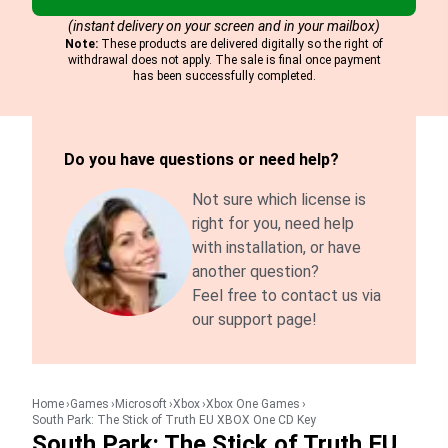
(instant delivery on your screen and in your mailbox)
Note:
These products are delivered digitally so the right of
withdrawal does not apply. The sale is final once payment
has been successfully completed.
Do you have questions or need help?
Not sure which license is
right for you, need help
with installation, or have
another question?
Feel free to contact us via
our support page!
Home
Games
Microsoft
Xbox
Xbox One Games
South Park: The Stick of Truth EU XBOX One CD Key
South Park: The Stick of Truth EU