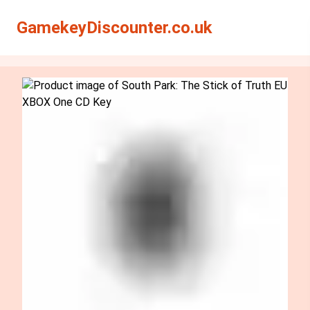
Search
Search
GamekeyDiscounter.co.uk