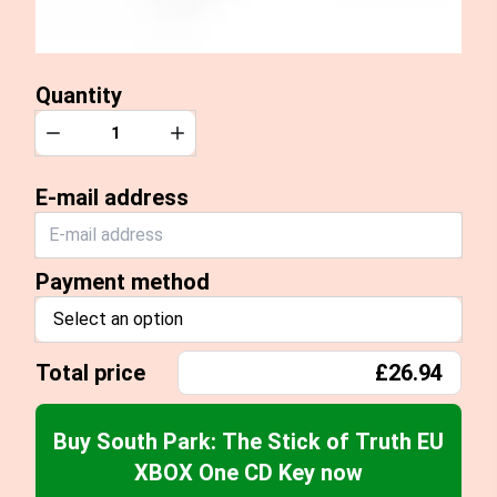
Quantity
Quantity
Decrease
Increase
E-mail address
Payment method
Select an option
Total price
£26.94
Buy South Park: The Stick of Truth EU
XBOX One CD Key now