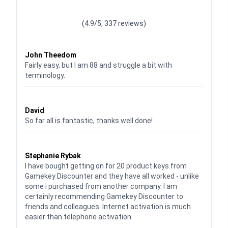
Waardering
4.928783382789318
uit 5
(4.9/5, 337 reviews)
Waardering
4
uit 5
John Theedom
Fairly easy, but I am 88 and struggle a bit with
terminology.
Waardering
5
uit 5
David
So far all is fantastic, thanks well done!
Waardering
5
uit 5
Stephanie Rybak
I have bought getting on for 20 product keys from
Gamekey Discounter and they have all worked - unlike
some i purchased from another company. I am
certainly recommending Gamekey Discounter to
friends and colleagues. Internet activation is much
easier than telephone activation.