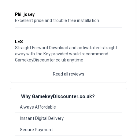
Waardering
5
uit 5
Phil josey
Excellent price and trouble free installation.
Waardering
5
uit 5
LES
Straight Forward Download and activatated straight
away with the Key provided would reconmmend
GamekeyDiscounter.co.uk anytime
Read all reviews
Why GamekeyDiscounter.co.uk?
Always Affordable
Instant Digital Delivery
Secure Payment