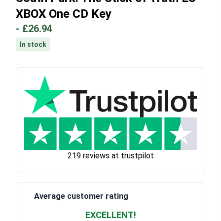
XBOX One CD Key
-
£26.94
In stock
219 reviews at trustpilot
Average customer rating
EXCELLENT!