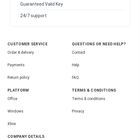
Guaranteed Valid Key
24/7 support
CUSTOMER SERVICE
QUESTIONS OR NEED HELP?
Order & delivery
Contact
Payments
Help
Return policy
FAQ
PLATFORM
TERMS & CONDITIONS
Office
Terms & conditions
Windows
Privacy
Xbox
COMPANY DETAILS