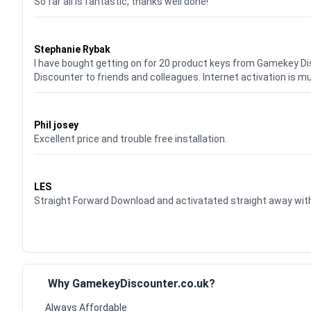
So far all is fantastic, thanks well done!
Waardering
5
uit 5
Stephanie Rybak
I have bought getting on for 20 product keys from Gamekey D
Discounter to friends and colleagues. Internet activation is m
Waardering
5
uit 5
Phil josey
Excellent price and trouble free installation.
Waardering
5
uit 5
LES
Straight Forward Download and activatated straight away w
Why GamekeyDiscounter.co.uk?
Always Affordable