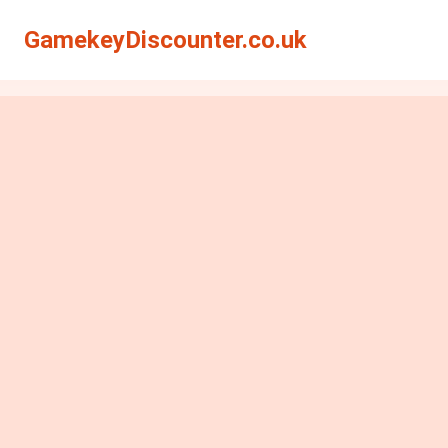
GamekeyDiscounter.co.uk