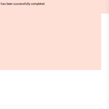
nt has been successfully completed.