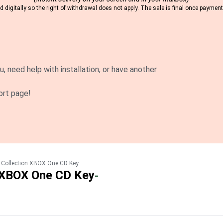
 digitally so the right of withdrawal does not apply. The sale is final once payme
u, need help with installation, or have another
ort page!
e Collection XBOX One CD Key
n XBOX One CD Key
-