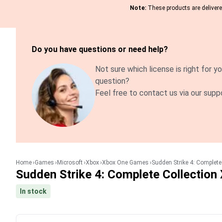
Note:
These products are delivered
Do you have questions or need help?
Not sure which license is right for yo
question?
Feel free to contact us via our supp
Home
Games
Microsoft
Xbox
Xbox One Games
Sudden Strike 4: Complet
Sudden Strike 4: Complete Collectio
In stock