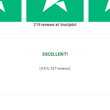
219 reviews at trustpilot
EXCELLENT!
Waardering
4.928783382789318
uit 5
(4.9/5, 337 reviews)