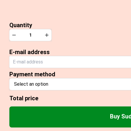
Quantity
Quantity
Decrease
Increase
E-mail address
Payment method
Select an option
Total price
Buy Sud