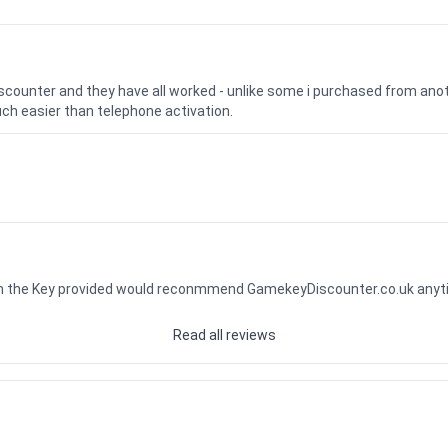
iscounter and they have all worked - unlike some i purchased from a
uch easier than telephone activation.
ith the Key provided would reconmmend GamekeyDiscounter.co.uk any
Read all reviews