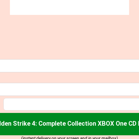
den Strike 4: Complete Collection XBOX One CD
(instant delivery on your screen and in your mailbox)