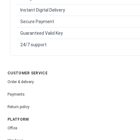
Instant Digital Delivery
Secure Payment
Guaranteed Valid Key
24/7 support
CUSTOMER SERVICE
Order & delivery
Payments
Return policy
PLATFORM
Office