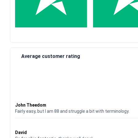
Average customer rating
Waardering
4
uit 5
John Theedom
Fairly easy, but I am 88 and struggle a bit with terminology.
Waardering
5
uit 5
David