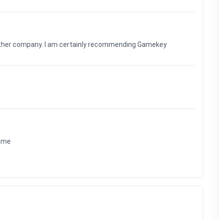
nother company. I am certainly recommending Gamekey
time