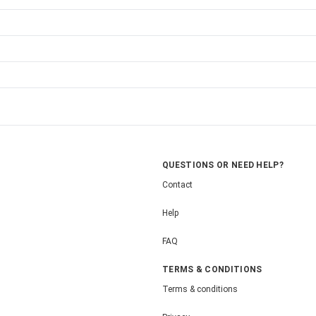
QUESTIONS OR NEED HELP?
Contact
Help
FAQ
TERMS & CONDITIONS
Terms & conditions