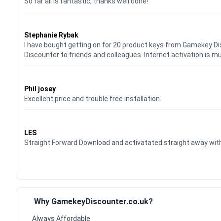
So far all is fantastic, thanks well done!
Waardering
5
uit 5
Stephanie Rybak
I have bought getting on for 20 product keys from Gamekey D
Discounter to friends and colleagues. Internet activation is m
Waardering
5
uit 5
Phil josey
Excellent price and trouble free installation.
Waardering
5
uit 5
LES
Straight Forward Download and activatated straight away w
Why GamekeyDiscounter.co.uk?
Always Affordable