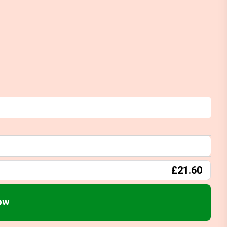
£21.60
ow