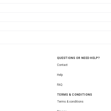
QUESTIONS OR NEED HELP?
Contact
Help
FAQ
TERMS & CONDITIONS
Terms & conditions