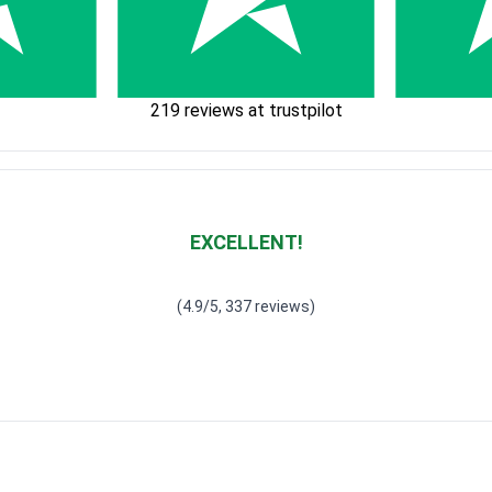
219 reviews at trustpilot
EXCELLENT!
Waardering
4.928783382789318
uit 5
(4.9/5, 337 reviews)