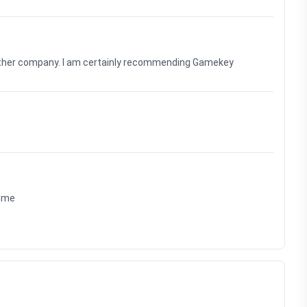
nother company. I am certainly recommending Gamekey
time