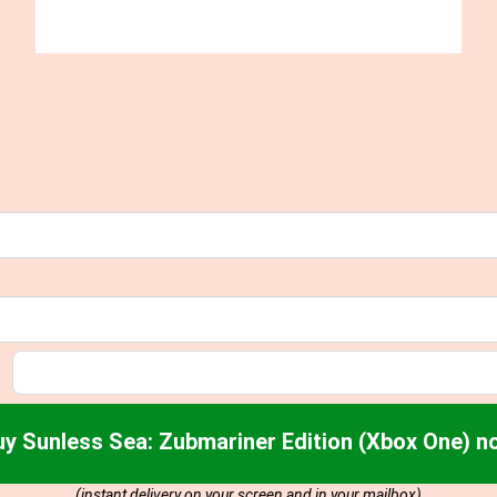
uy Sunless Sea: Zubmariner Edition (Xbox One) n
(instant delivery on your screen and in your mailbox)