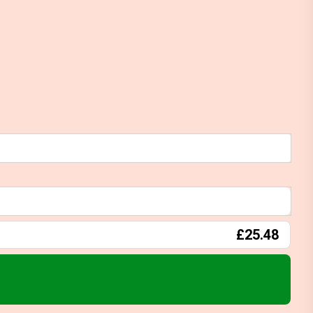
£25.48