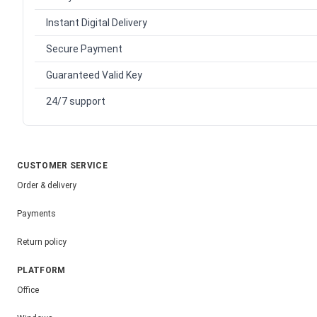
Instant Digital Delivery
Secure Payment
Guaranteed Valid Key
24/7 support
CUSTOMER SERVICE
Order & delivery
Payments
Return policy
PLATFORM
Office