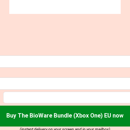
Buy The BioWare Bundle (Xbox One) EU now
(instant delivery on your screen and in your mailbox)