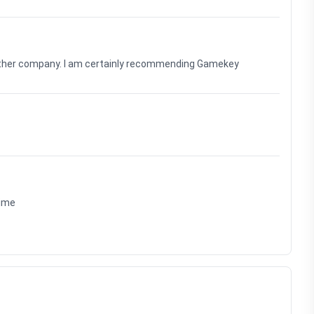
nother company. I am certainly recommending Gamekey
time