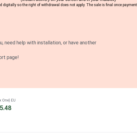
 digitally so the right of withdrawal does not apply. The sale is final once payme
u, need help with installation, or have another
ort page!
x One) EU
5.48