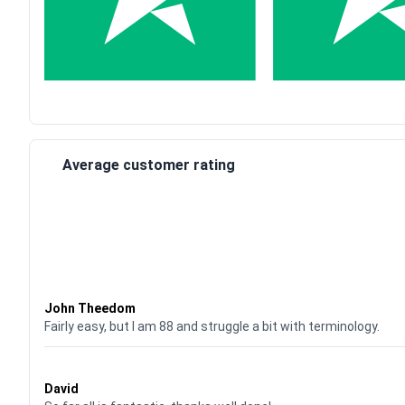
Average customer rating
Waardering
4
uit 5
John Theedom
Fairly easy, but I am 88 and struggle a bit with terminology.
Waardering
5
uit 5
David