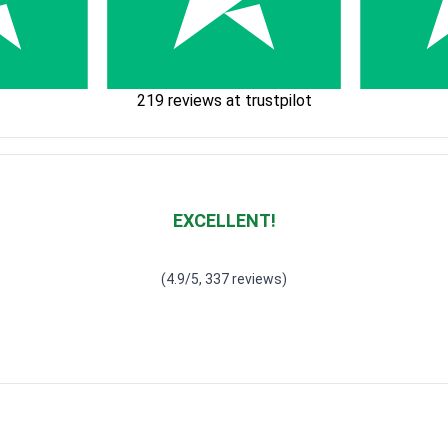
219 reviews at trustpilot
EXCELLENT!
Waardering
4.928783382789318
uit 5
(4.9/5, 337 reviews)