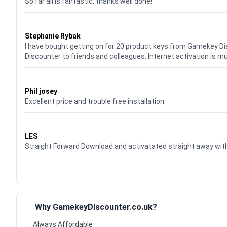
So far all is fantastic, thanks well done!
Waardering
5
uit 5
Stephanie Rybak
I have bought getting on for 20 product keys from Gamekey D
Discounter to friends and colleagues. Internet activation is m
Waardering
5
uit 5
Phil josey
Excellent price and trouble free installation.
Waardering
5
uit 5
LES
Straight Forward Download and activatated straight away w
Why GamekeyDiscounter.co.uk?
Always Affordable