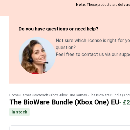
Note:
These products are delivered
Do you have questions or need help?
Not sure which license is right for yo
question?
Feel free to contact us via our supp
Home
Games
Microsoft
Xbox
Xbox One Games
The BioWare Bundle (Xbo
The BioWare Bundle (Xbox One) EU
-
£2
In stock