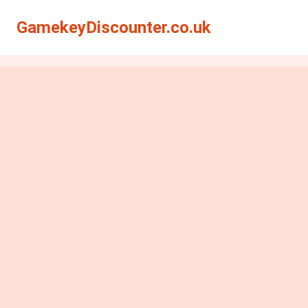
GamekeyDiscounter.co.uk