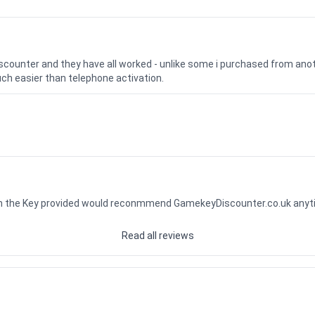
iscounter and they have all worked - unlike some i purchased from a
uch easier than telephone activation.
ith the Key provided would reconmmend GamekeyDiscounter.co.uk any
Read all reviews