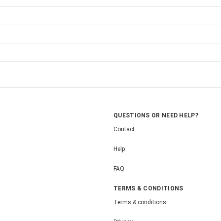
QUESTIONS OR NEED HELP?
Contact
Help
FAQ
TERMS & CONDITIONS
Terms & conditions