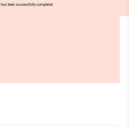
nt has been successfully completed.