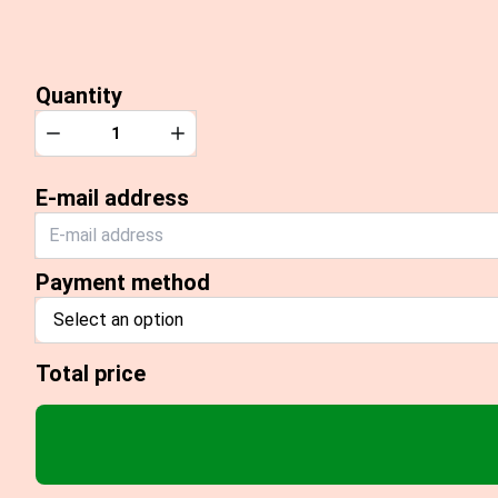
Quantity
Quantity
Decrease
Increase
E-mail address
Payment method
Select an option
Total price