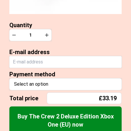
Quantity
Quantity
Decrease
Increase
E-mail address
Payment method
Select an option
Total price
£33.19
Buy The Crew 2 Deluxe Edition Xbox
One (EU) now