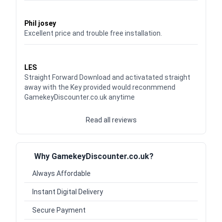
Waardering
5
uit 5
Phil josey
Excellent price and trouble free installation.
Waardering
5
uit 5
LES
Straight Forward Download and activatated straight
away with the Key provided would reconmmend
GamekeyDiscounter.co.uk anytime
Read all reviews
Why GamekeyDiscounter.co.uk?
Always Affordable
Instant Digital Delivery
Secure Payment