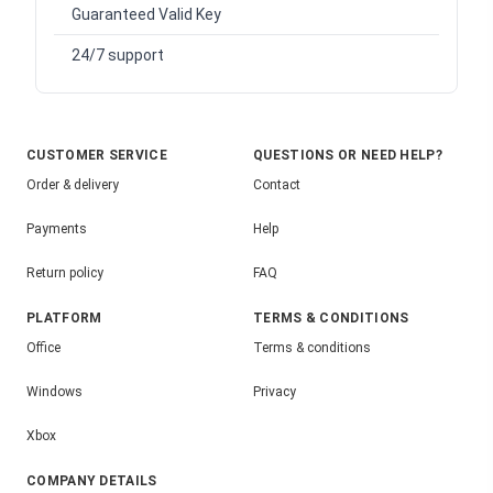
Guaranteed Valid Key
24/7 support
CUSTOMER SERVICE
QUESTIONS OR NEED HELP?
Order & delivery
Contact
Payments
Help
Return policy
FAQ
PLATFORM
TERMS & CONDITIONS
Office
Terms & conditions
Windows
Privacy
Xbox
COMPANY DETAILS