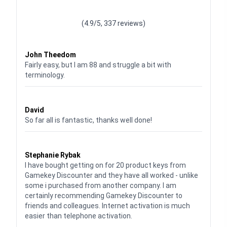
Waardering
4.928783382789318
uit 5
(4.9/5, 337 reviews)
Waardering
4
uit 5
John Theedom
Fairly easy, but I am 88 and struggle a bit with
terminology.
Waardering
5
uit 5
David
So far all is fantastic, thanks well done!
Waardering
5
uit 5
Stephanie Rybak
I have bought getting on for 20 product keys from
Gamekey Discounter and they have all worked - unlike
some i purchased from another company. I am
certainly recommending Gamekey Discounter to
friends and colleagues. Internet activation is much
easier than telephone activation.