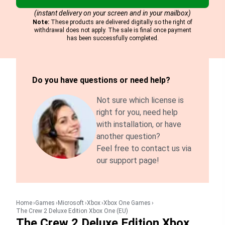
(instant delivery on your screen and in your mailbox)
Note:
These products are delivered digitally so the right of
withdrawal does not apply. The sale is final once payment
has been successfully completed.
Do you have questions or need help?
Not sure which license is
right for you, need help
with installation, or have
another question?
Feel free to contact us via
our support page!
Home
Games
Microsoft
Xbox
Xbox One Games
The Crew 2 Deluxe Edition Xbox One (EU)
The Crew 2 Deluxe Edition Xbox