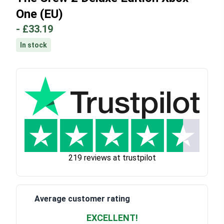
One (EU)
-
£33.19
In stock
219 reviews at trustpilot
Average customer rating
EXCELLENT!