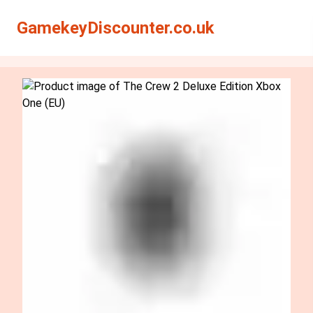
Search
Search
GamekeyDiscounter.co.uk