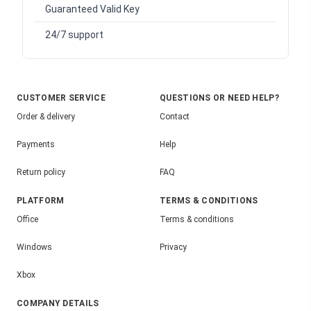
Guaranteed Valid Key
24/7 support
CUSTOMER SERVICE
QUESTIONS OR NEED HELP?
Order & delivery
Contact
Payments
Help
Return policy
FAQ
PLATFORM
TERMS & CONDITIONS
Office
Terms & conditions
Windows
Privacy
Xbox
COMPANY DETAILS