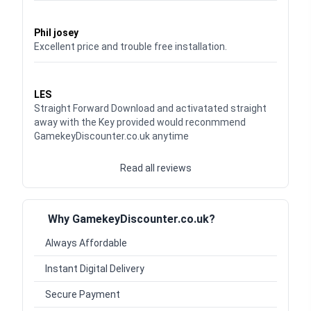
Waardering
5
uit 5
Phil josey
Excellent price and trouble free installation.
Waardering
5
uit 5
LES
Straight Forward Download and activatated straight
away with the Key provided would reconmmend
GamekeyDiscounter.co.uk anytime
Read all reviews
Why GamekeyDiscounter.co.uk?
Always Affordable
Instant Digital Delivery
Secure Payment