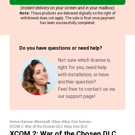
(instant delivery on your screen and in your mailbox)
Note:
These products are delivered digitally so the right of
withdrawal does not apply. The sale is final once payment
has been successfully completed.
Do you have questions or need help?
Not sure which license is
right for you, need help
with installation, or have
another question?
Feel free to contact us via
our support page!
Home
Games
Microsoft
Xbox
Xbox One Games
XCOM 2: War of the Chosen DLC Xbox One (EU)
XCOM 2: War of the Chosen DLC