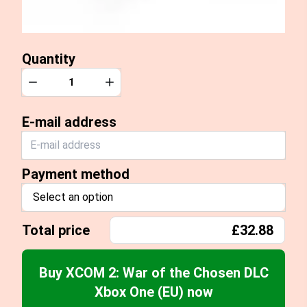
Quantity
Quantity
Decrease
Increase
E-mail address
Payment method
Select an option
Total price
£32.88
Buy XCOM 2: War of the Chosen DLC
Xbox One (EU) now