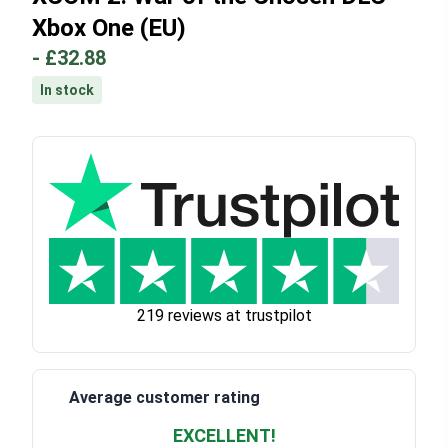
Xbox One (EU)
-
£32.88
In stock
219 reviews at trustpilot
Average customer rating
EXCELLENT!