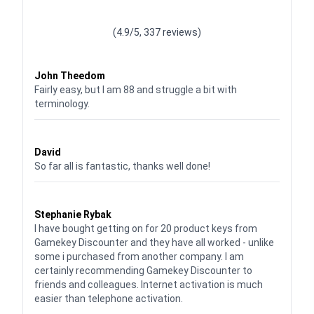
Waardering
4.928783382789318
uit 5
(4.9/5, 337 reviews)
Waardering
4
uit 5
John Theedom
Fairly easy, but I am 88 and struggle a bit with
terminology.
Waardering
5
uit 5
David
So far all is fantastic, thanks well done!
Waardering
5
uit 5
Stephanie Rybak
I have bought getting on for 20 product keys from
Gamekey Discounter and they have all worked - unlike
some i purchased from another company. I am
certainly recommending Gamekey Discounter to
friends and colleagues. Internet activation is much
easier than telephone activation.