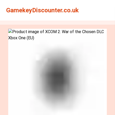
Search
Search
GamekeyDiscounter.co.uk