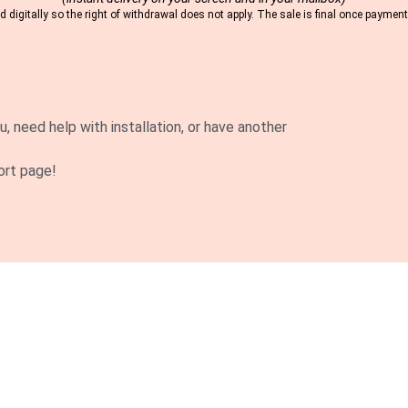
 digitally so the right of withdrawal does not apply. The sale is final once payme
u, need help with installation, or have another
ort page!