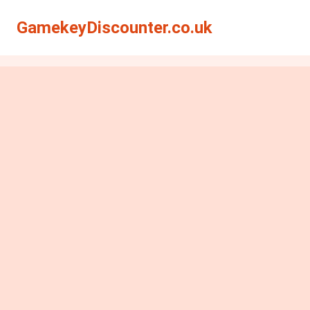
GamekeyDiscounter.co.uk