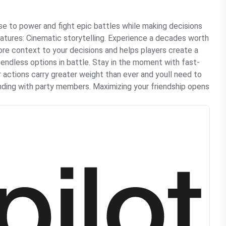
e to power and fight epic battles while making decisions
eatures: Cinematic storytelling. Experience a decades worth
ore context to your decisions and helps players create a
 endless options in battle. Stay in the moment with fast-
 actions carry greater weight than ever and youll need to
anding with party members. Maximizing your friendship opens