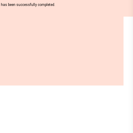
nt has been successfully completed.