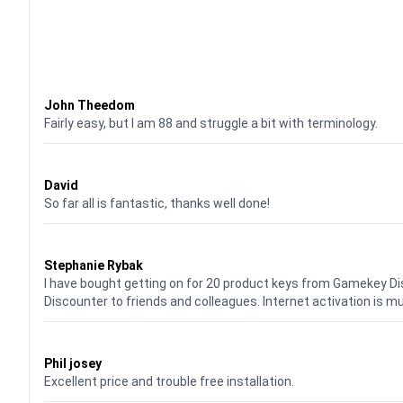
Waardering
4
uit 5
John Theedom
Fairly easy, but I am 88 and struggle a bit with terminology.
Waardering
5
uit 5
David
So far all is fantastic, thanks well done!
Waardering
5
uit 5
Stephanie Rybak
I have bought getting on for 20 product keys from Gamekey D
Discounter to friends and colleagues. Internet activation is m
Waardering
5
uit 5
Phil josey
Excellent price and trouble free installation.