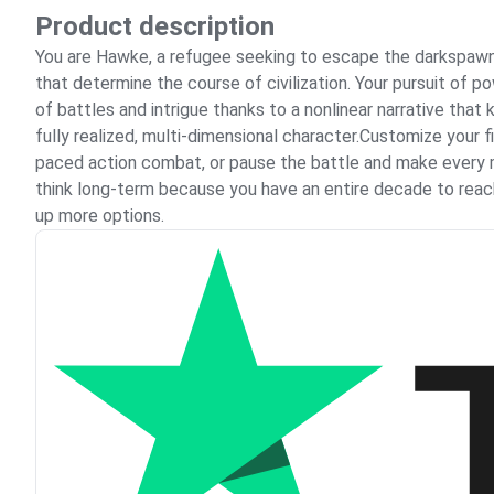
Product description
You are Hawke, a refugee seeking to escape the darkspawn-
that determine the course of civilization. Your pursuit of 
of battles and intrigue thanks to a nonlinear narrative th
fully realized, multi-dimensional character.Customize your 
paced action combat, or pause the battle and make every mo
think long-term because you have an entire decade to reach
up more options.