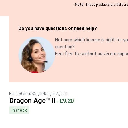
Note:
These products are delivered
Do you have questions or need help?
Not sure which license is right for yo
question?
Feel free to contact us via our supp
Home
Games
Origin
Dragon Age™ II
Dragon Age™ II
-
£9.20
In stock