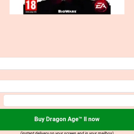
Buy Dragon Age™ II now
(instant delivery on your screen and in your mailbox)