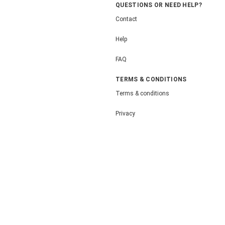
QUESTIONS OR NEED HELP?
Contact
Help
FAQ
TERMS & CONDITIONS
Terms & conditions
Privacy