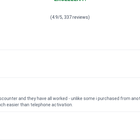
Waardering
4.928783382789318
uit 5
(4.9/5, 337 reviews)
iscounter and they have all worked - unlike some i purchased from a
uch easier than telephone activation.