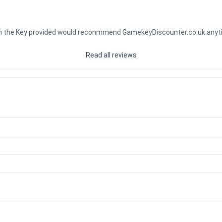
ith the Key provided would reconmmend GamekeyDiscounter.co.uk any
Read all reviews