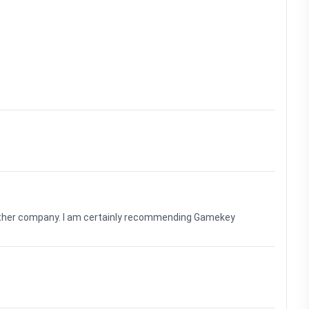
nother company. I am certainly recommending Gamekey