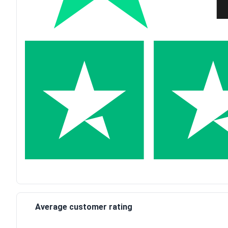
Average customer rating