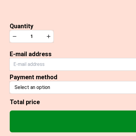
Quantity
Quantity
Decrease
Increase
E-mail address
Payment method
Select an option
Total price