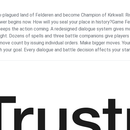
plagued land of Felderen and become Champion of Kirkwall. Ris
power begins now. How will you seal your place in history?Game F
at keeps the action coming. A redesigned dialogue system gives m
fight. Dozens of spells and three battle companions give players
ve count by issuing individual orders. Make bigger moves. Your
 your goal. Every dialogue and battle decision affects your st