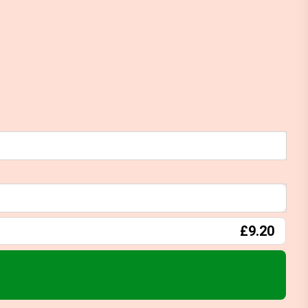
£9.20