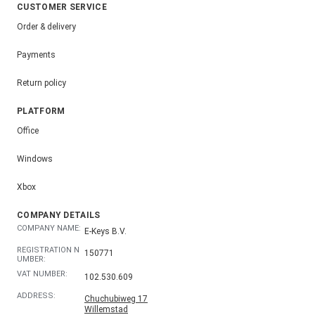
CUSTOMER SERVICE
Order & delivery
Payments
Return policy
PLATFORM
Office
Windows
Xbox
COMPANY DETAILS
COMPANY NAME:
E-Keys B.V.
REGISTRATION N
150771
UMBER:
VAT NUMBER:
102.530.609
ADDRESS:
Chuchubiweg 17
Willemstad