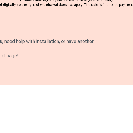
 digitally so the right of withdrawal does not apply. The sale is final once payme
u, need help with installation, or have another
ort page!