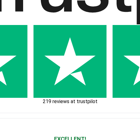
219 reviews at trustpilot
EXCELLENT!