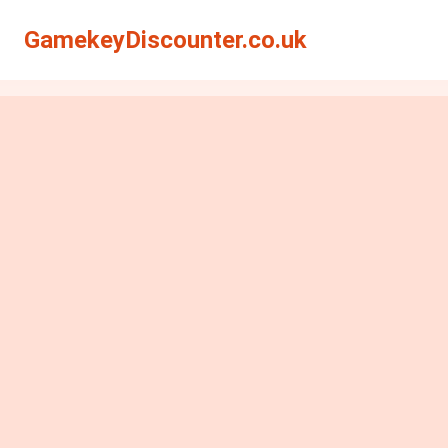
GamekeyDiscounter.co.uk