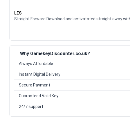
Waardering
5
uit 5
LES
Straight Forward Download and activatated straight away w
Why GamekeyDiscounter.co.uk?
Always Affordable
Instant Digital Delivery
Secure Payment
Guaranteed Valid Key
24/7 support