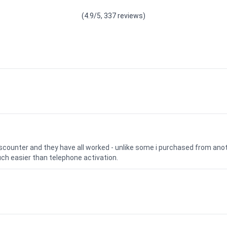
(4.9/5, 337 reviews)
iscounter and they have all worked - unlike some i purchased from a
uch easier than telephone activation.