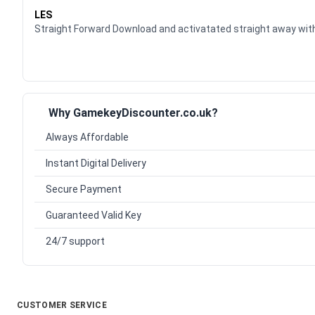
LES
Straight Forward Download and activatated straight away w
Why GamekeyDiscounter.co.uk?
Always Affordable
Instant Digital Delivery
Secure Payment
Guaranteed Valid Key
24/7 support
CUSTOMER SERVICE