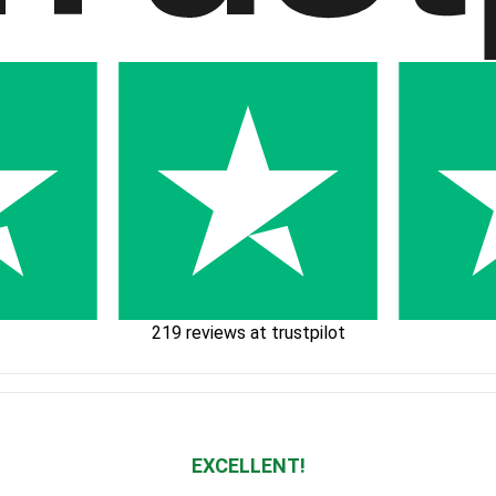
219 reviews at trustpilot
EXCELLENT!
Waardering
4.928783382789318
uit 5