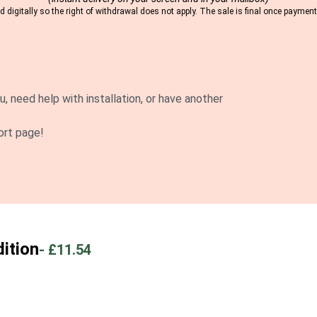
 digitally so the right of withdrawal does not apply. The sale is final once payme
u, need help with installation, or have another
ort page!
ition
-
£11.54