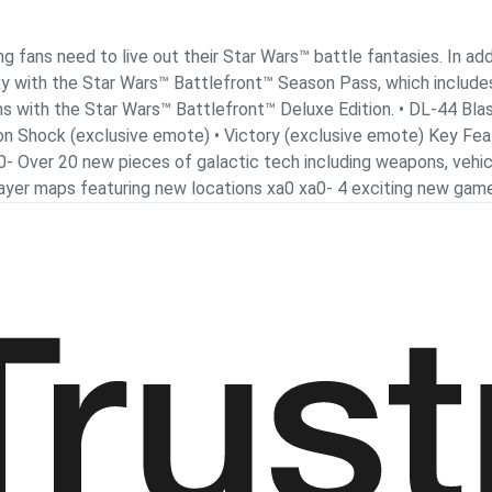
 fans need to live out their Star Wars™ battle fantasies. In ad
laxy with the Star Wars™ Battlefront™ Season Pass, which include
ms with the Star Wars™ Battlefront™ Deluxe Edition. • DL-44 Bla
Ion Shock (exclusive emote) • Victory (exclusive emote) Key Fea
0- Over 20 new pieces of galactic tech including weapons, vehic
player maps featuring new locations xa0 xa0- 4 exciting new ga