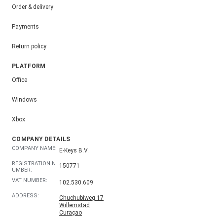
Order & delivery
Payments
Return policy
PLATFORM
Office
Windows
Xbox
COMPANY DETAILS
COMPANY NAME:
E-Keys B.V.
REGISTRATION N
150771
UMBER:
VAT NUMBER:
102.530.609
ADDRESS:
Chuchubiweg 17
Willemstad
Curaçao