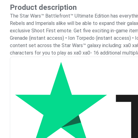
Product description
The Star Wars™ Battlefront™ Ultimate Edition has everything
Rebels and Imperials alike will be able to expand their ga
exclusive Shoot First emote. Get five exciting in-game ite
Grenade (instant access) • Ion Torpedo (instant access) • 
content set across the Star Wars™ galaxy including: xa0 xa
characters for you to play as xa0 xa0- 16 additional multi