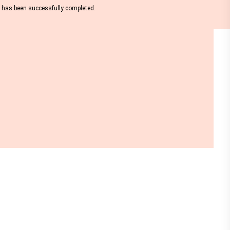
nt has been successfully completed.