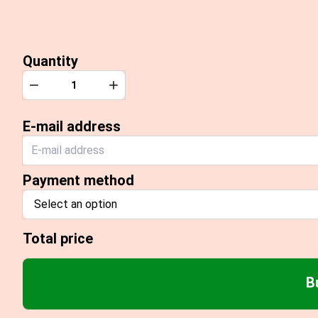
Quantity
Quantity
Decrease
Increase
E-mail address
Payment method
Select an option
Total price
B