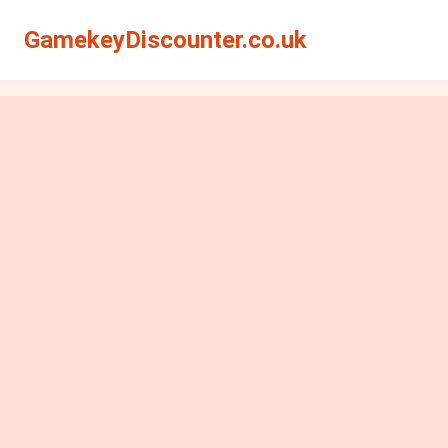
GamekeyDiscounter.co.uk