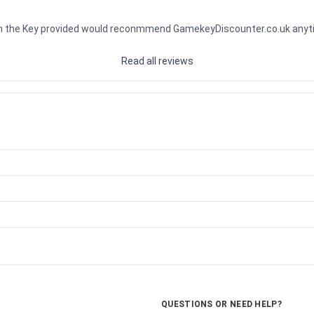
ith the Key provided would reconmmend GamekeyDiscounter.co.uk any
Read all reviews
QUESTIONS OR NEED HELP?