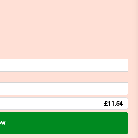
£11.54
ow