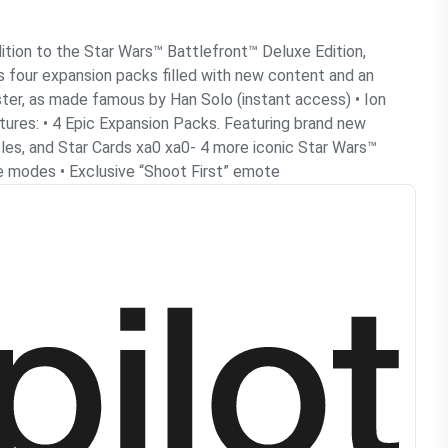
dition to the Star Wars™ Battlefront™ Deluxe Edition,
s four expansion packs filled with new content and an
ster, as made famous by Han Solo (instant access) • Ion
tures: • 4 Epic Expansion Packs. Featuring brand new
les, and Star Cards xa0 xa0- 4 more iconic Star Wars™
me modes • Exclusive “Shoot First” emote