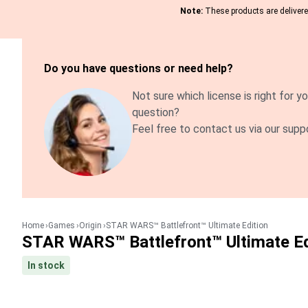
Note:
These products are delivered
Do you have questions or need help?
Not sure which license is right for yo
question?
Feel free to contact us via our supp
Home
Games
Origin
STAR WARS™ Battlefront™ Ultimate Edition
STAR WARS™ Battlefront™ Ultimate Ed
In stock