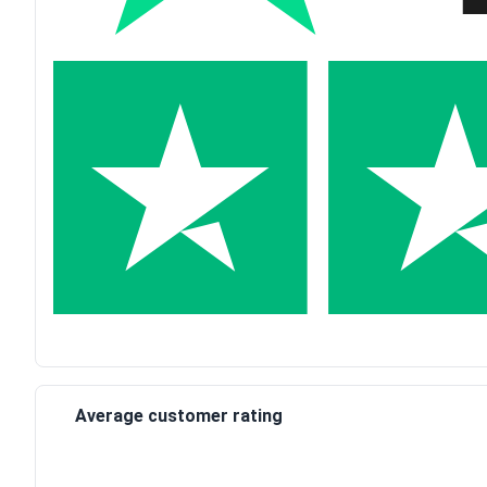
Average customer rating