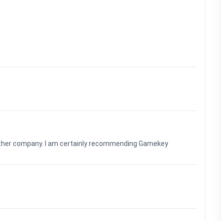
nother company. I am certainly recommending Gamekey