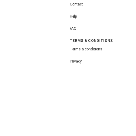
Contact
Help
FAQ
TERMS & CONDITIONS
Terms & conditions
Privacy