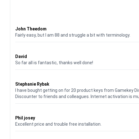
Waardering
4
uit 5
John Theedom
Fairly easy, but I am 88 and struggle a bit with terminology.
Waardering
5
uit 5
David
So far all is fantastic, thanks well done!
Waardering
5
uit 5
Stephanie Rybak
I have bought getting on for 20 product keys from Gamekey D
Discounter to friends and colleagues. Internet activation is m
Waardering
5
uit 5
Phil josey
Excellent price and trouble free installation.
Waardering
5
uit 5