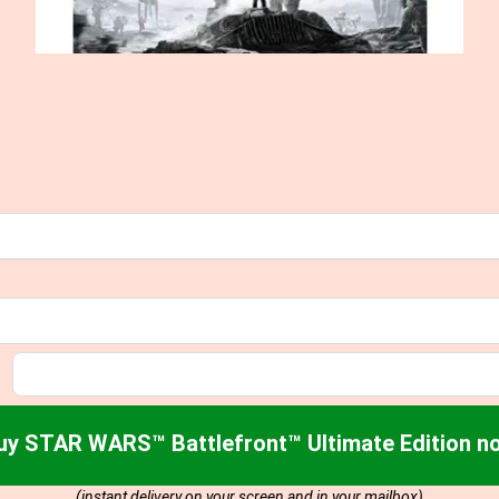
uy STAR WARS™ Battlefront™ Ultimate Edition n
(instant delivery on your screen and in your mailbox)