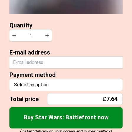
Quantity
Quantity
Decrease
Increase
E-mail address
Payment method
Select an option
Total price
£7.64
Buy Star Wars: Battlefront now
(instant delivery on your screen and in your mailbox)