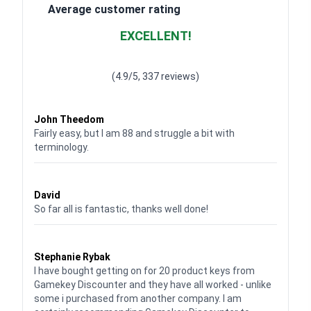
Average customer rating
EXCELLENT!
Waardering
4.928783382789318
uit 5
(4.9/5, 337 reviews)
Waardering
4
uit 5
John Theedom
Fairly easy, but I am 88 and struggle a bit with
terminology.
Waardering
5
uit 5
David
So far all is fantastic, thanks well done!
Waardering
5
uit 5
Stephanie Rybak
I have bought getting on for 20 product keys from
Gamekey Discounter and they have all worked - unlike
some i purchased from another company. I am