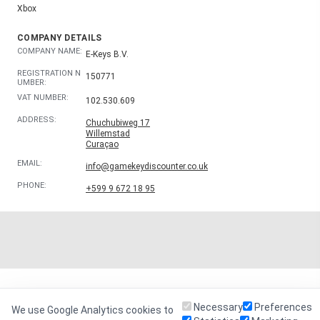
Xbox
COMPANY DETAILS
COMPANY NAME:
E-Keys B.V.
REGISTRATION N
150771
UMBER:
VAT NUMBER:
102.530.609
ADDRESS:
Chuchubiweg 17
Willemstad
Curaçao
EMAIL:
info@gamekeydiscounter.co.uk
PHONE:
+599 9 672 18 95
Necessary
Preferences
We use Google Analytics cookies to