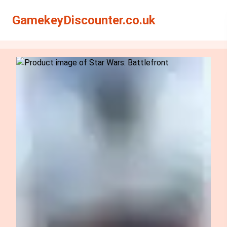
Search
Search
GamekeyDiscounter.co.uk