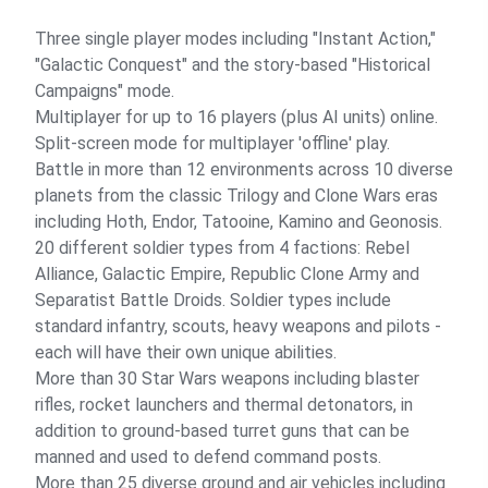
Three single player modes including "Instant Action,"
"Galactic Conquest" and the story-based "Historical
Campaigns" mode.
Multiplayer for up to 16 players (plus AI units) online.
Split-screen mode for multiplayer 'offline' play.
Battle in more than 12 environments across 10 diverse
planets from the classic Trilogy and Clone Wars eras
including Hoth, Endor, Tatooine, Kamino and Geonosis.
20 different soldier types from 4 factions: Rebel
Alliance, Galactic Empire, Republic Clone Army and
Separatist Battle Droids. Soldier types include
standard infantry, scouts, heavy weapons and pilots -
each will have their own unique abilities.
More than 30 Star Wars weapons including blaster
rifles, rocket launchers and thermal detonators, in
addition to ground-based turret guns that can be
manned and used to defend command posts.
More than 25 diverse ground and air vehicles including