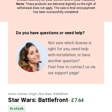
Note:
These products are delivered digitally so the right of
withdrawal does not apply. The sale is final once payment
has been successfully completed.
Do you have questions or need help?
Not sure which license is
right for you, need help
with installation, or have
another question?
Feel free to contact us via
our support page!
Home
Games
Origin
Star Wars: Battlefront
Star Wars: Battlefront
-
£7.64
In stock