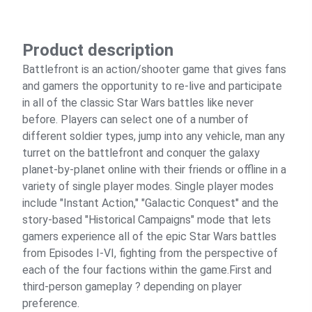
Product description
Battlefront is an action/shooter game that gives fans
and gamers the opportunity to re-live and participate
in all of the classic Star Wars battles like never
before. Players can select one of a number of
different soldier types, jump into any vehicle, man any
turret on the battlefront and conquer the galaxy
planet-by-planet online with their friends or offline in a
variety of single player modes. Single player modes
include "Instant Action," "Galactic Conquest" and the
story-based "Historical Campaigns" mode that lets
gamers experience all of the epic Star Wars battles
from Episodes I-VI, fighting from the perspective of
each of the four factions within the game.First and
third-person gameplay ? depending on player
preference.