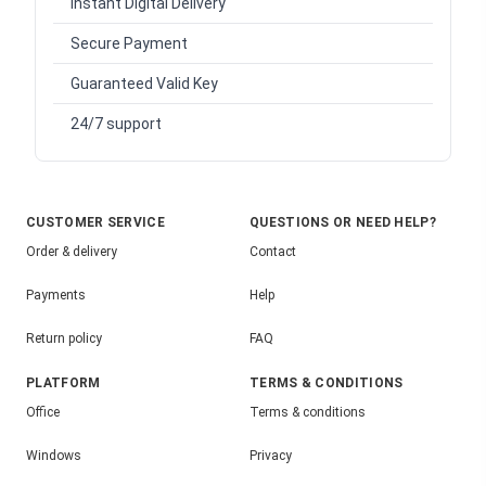
Instant Digital Delivery
Secure Payment
Guaranteed Valid Key
24/7 support
CUSTOMER SERVICE
QUESTIONS OR NEED HELP?
Order & delivery
Contact
Payments
Help
Return policy
FAQ
PLATFORM
TERMS & CONDITIONS
Office
Terms & conditions
Windows
Privacy