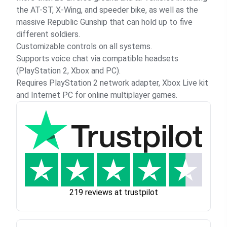
the AT-ST, X-Wing, and speeder bike, as well as the
massive Republic Gunship that can hold up to five
different soldiers.
Customizable controls on all systems.
Supports voice chat via compatible headsets
(PlayStation 2, Xbox and PC).
Requires PlayStation 2 network adapter, Xbox Live kit
and Internet PC for online multiplayer games.
219 reviews at trustpilot