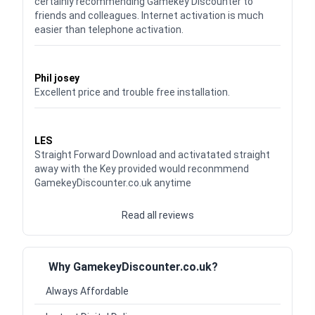
certainly recommending Gamekey Discounter to
friends and colleagues. Internet activation is much
easier than telephone activation.
Waardering
5
uit 5
Phil josey
Excellent price and trouble free installation.
Waardering
5
uit 5
LES
Straight Forward Download and activatated straight
away with the Key provided would reconmmend
GamekeyDiscounter.co.uk anytime
Read all reviews
Why GamekeyDiscounter.co.uk?
Always Affordable