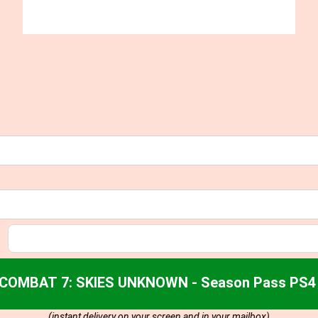
 COMBAT 7: SKIES UNKNOWN - Season Pass PS4 
(instant delivery on your screen and in your mailbox)