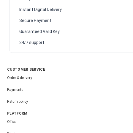
Instant Digital Delivery
Secure Payment
Guaranteed Valid Key
24/7 support
CUSTOMER SERVICE
Order & delivery
Payments
Return policy
PLATFORM
Office