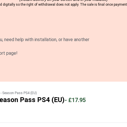
 digitally so the right of withdrawal does not apply. The sale is final once payme
u, need help with installation, or have another
ort page!
 Season Pass PS4 (EU)
ason Pass PS4 (EU)
-
£17.95