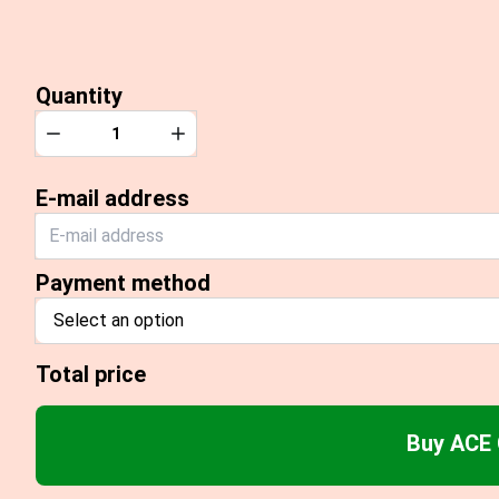
Quantity
Quantity
Decrease
Increase
E-mail address
Payment method
Select an option
Total price
Buy ACE