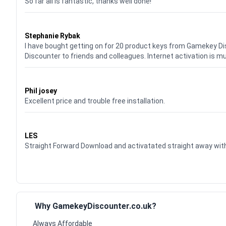
So far all is fantastic, thanks well done!
Waardering
5
uit 5
Stephanie Rybak
I have bought getting on for 20 product keys from Gamekey D
Discounter to friends and colleagues. Internet activation is m
Waardering
5
uit 5
Phil josey
Excellent price and trouble free installation.
Waardering
5
uit 5
LES
Straight Forward Download and activatated straight away w
Why GamekeyDiscounter.co.uk?
Always Affordable