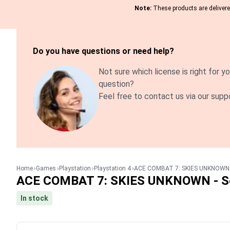
Note:
These products are delivered
Do you have questions or need help?
Not sure which license is right for yo
question?
Feel free to contact us via our supp
Home
Games
Playstation
Playstation 4
ACE COMBAT 7: SKIES UNKNOWN -
ACE COMBAT 7: SKIES UNKNOWN - Se
In stock