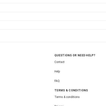
QUESTIONS OR NEED HELP?
Contact
Help
FAQ
TERMS & CONDITIONS
Terms & conditions