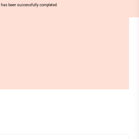
nt has been successfully completed.