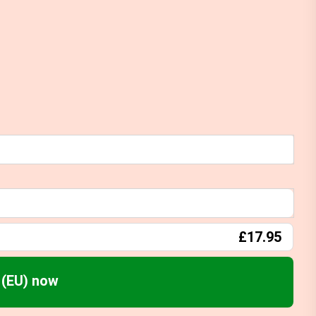
£17.95
(EU) now