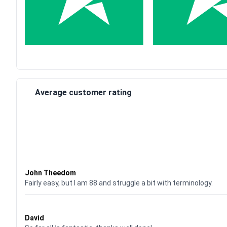
Average customer rating
Waardering
4
uit 5
John Theedom
Fairly easy, but I am 88 and struggle a bit with terminology.
Waardering
5
uit 5
David