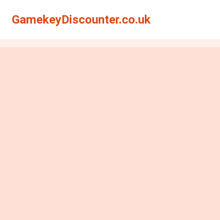
GamekeyDiscounter.co.uk