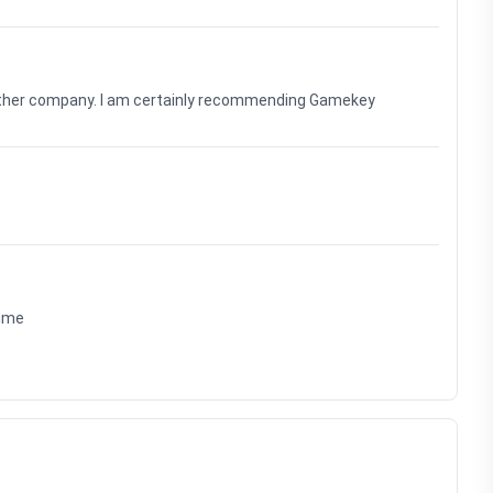
nother company. I am certainly recommending Gamekey
time