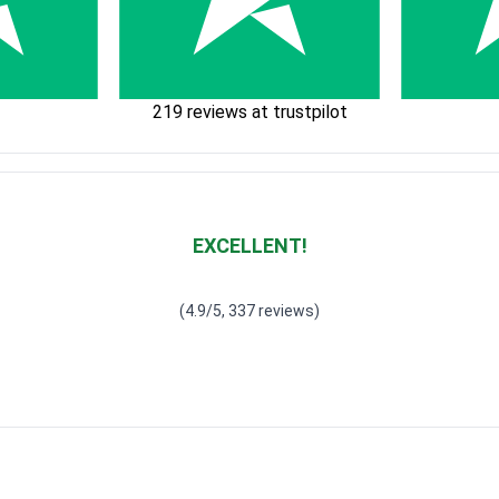
219 reviews at trustpilot
EXCELLENT!
Waardering
4.928783382789318
uit 5
(4.9/5, 337 reviews)