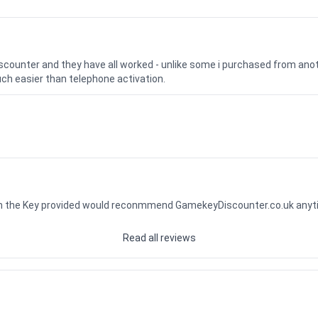
iscounter and they have all worked - unlike some i purchased from a
uch easier than telephone activation.
ith the Key provided would reconmmend GamekeyDiscounter.co.uk any
Read all reviews