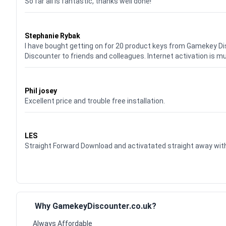
So far all is fantastic, thanks well done!
Waardering
5
uit 5
Stephanie Rybak
I have bought getting on for 20 product keys from Gamekey D
Discounter to friends and colleagues. Internet activation is m
Waardering
5
uit 5
Phil josey
Excellent price and trouble free installation.
Waardering
5
uit 5
LES
Straight Forward Download and activatated straight away w
Why GamekeyDiscounter.co.uk?
Always Affordable