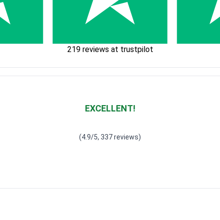
219 reviews at trustpilot
EXCELLENT!
Waardering
4.928783382789318
uit 5
(4.9/5, 337 reviews)