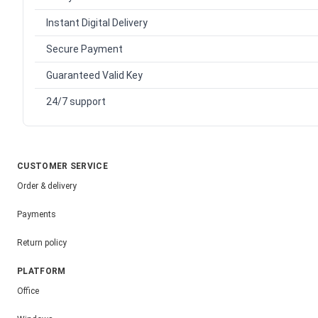
Instant Digital Delivery
Secure Payment
Guaranteed Valid Key
24/7 support
CUSTOMER SERVICE
Order & delivery
Payments
Return policy
PLATFORM
Office