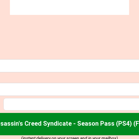
sassin's Creed Syndicate - Season Pass (PS4) (
(instant delivery on your screen and in your mailbox)