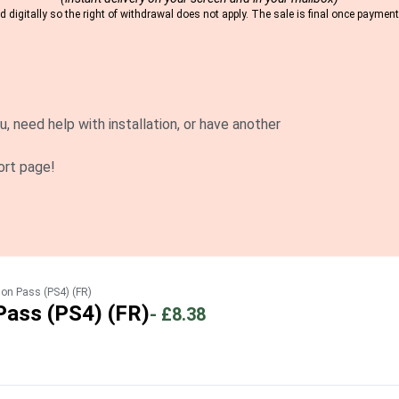
 digitally so the right of withdrawal does not apply. The sale is final once payme
u, need help with installation, or have another
ort page!
son Pass (PS4) (FR)
Pass (PS4) (FR)
-
£8.38