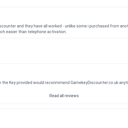
iscounter and they have all worked - unlike some i purchased from a
uch easier than telephone activation.
ith the Key provided would reconmmend GamekeyDiscounter.co.uk any
Read all reviews