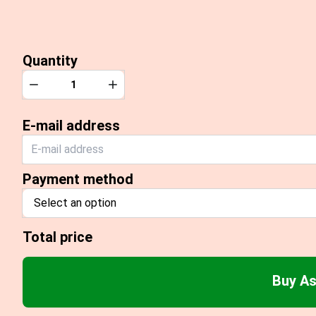
Quantity
Quantity
Decrease
Increase
E-mail address
Payment method
Select an option
Total price
Buy As