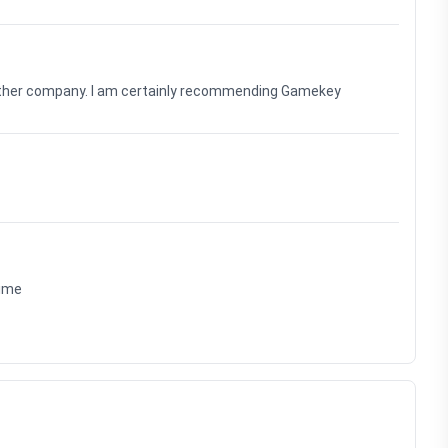
nother company. I am certainly recommending Gamekey
time