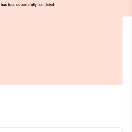
nt has been successfully completed.