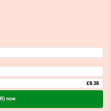
£8.38
FR) now