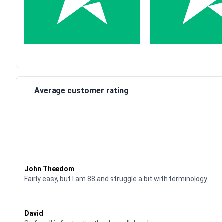
Average customer rating
Waardering
4
uit 5
John Theedom
Fairly easy, but I am 88 and struggle a bit with terminology.
Waardering
5
uit 5
David