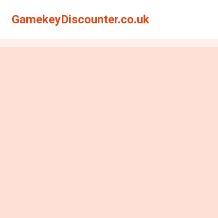
GamekeyDiscounter.co.uk