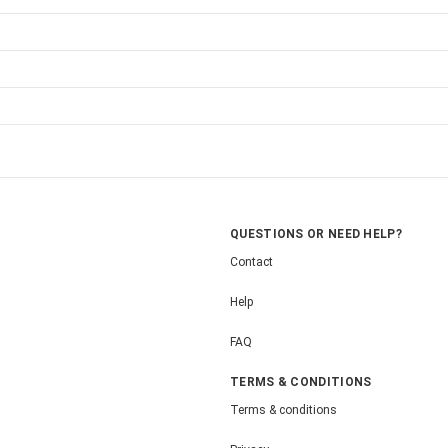
QUESTIONS OR NEED HELP?
Contact
Help
FAQ
TERMS & CONDITIONS
Terms & conditions