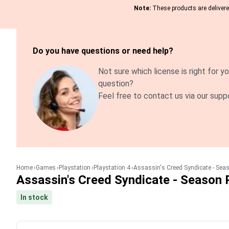
Note:
These products are delivered
Do you have questions or need help?
Not sure which license is right for yo
question?
Feel free to contact us via our supp
Home
Games
Playstation
Playstation 4
Assassin's Creed Syndicate - Sea
Assassin's Creed Syndicate - Season 
In stock